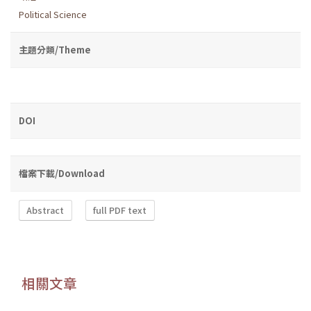
Political Science
主題分類/Theme
DOI
檔案下載/Download
Abstract
full PDF text
相關文章