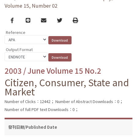
Volume 15, Number 02
Facebook
line
email
Twitter
Print
Reference
Output Format
2003 / June Volume 15 No.2
Citizen, Consumer, State and
Market
Number of Clicks：12442；
Number of Abstract Downloads：0；
Number of full PDF text Downloads：0；
發刊日期/Published Date