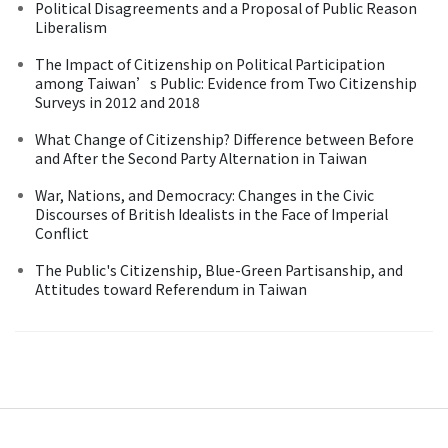
Political Disagreements and a Proposal of Public Reason
Liberalism
The Impact of Citizenship on Political Participation
among Taiwan’s Public: Evidence from Two Citizenship
Surveys in 2012 and 2018
What Change of Citizenship? Difference between Before
and After the Second Party Alternation in Taiwan
War, Nations, and Democracy: Changes in the Civic
Discourses of British Idealists in the Face of Imperial
Conflict
The Public's Citizenship, Blue-Green Partisanship, and
Attitudes toward Referendum in Taiwan