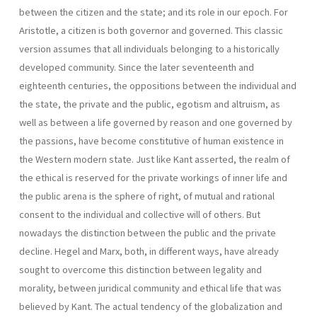
between the citizen and the state; and its role in our epoch. For
Aristotle, a citizen is both governor and governed. This classic
version assumes that all individuals belonging to a historically
developed community. Since the later seventeenth and
eighteenth centuries, the oppositions between the individual and
the state, the private and the public, egotism and altruism, as
well as between a life governed by reason and one gover­ned by
the passions, have become constitutive of human existence in
the Western modern state. Just like Kant asserted, the realm of
the ethical is reserved for the private workings of inner life and
the public arena is the sphere of right, of mutual and rational
consent to the individual and col­lective will of others. But
nowadays the distinction between the public and the private
decline. Hegel and Marx, both, in different ways, have already
sought to overcome this distinction between legality and
morality, between juridi­cal community and ethical life that was
believed by Kant. The actual tendency of the globalization and