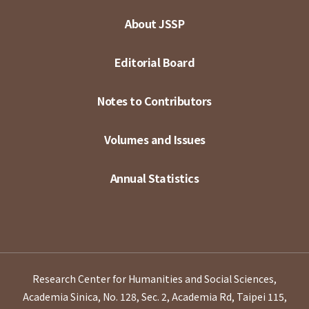
About JSSP
Editorial Board
Notes to Contributors
Volumes and Issues
Annual Statistics
Research Center for Humanities and Social Sciences,
Academia Sinica, No. 128, Sec. 2, Academia Rd, Taipei 115,