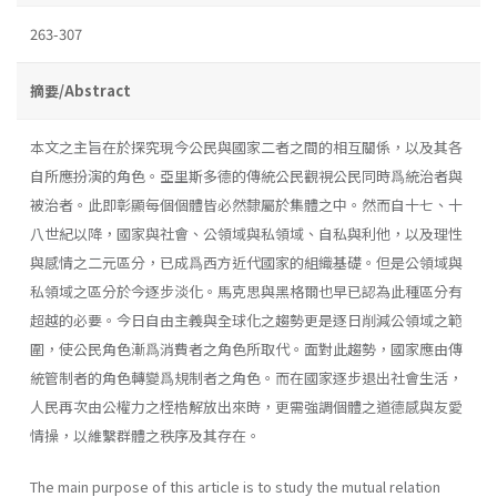
263-307
摘要/Abstract
本文之主旨在於探究現今公民與國家二者之間的相互關係，以及其各
自所應扮演的角色。亞里斯多德的傳統公民觀視公民同時爲統治者與
被治者。此即彰顯每個個體皆必然隸屬於集體之中。然而自十七、十
八世紀以降，國家與社會、公領域與私領域、自私與利他，以及理性
與感情之二元區分，已成爲西方近代國家的組織基礎。但是公領域與
私領域之區分於今逐步淡化。馬克思與黑格爾也早已認為此種區分有
超越的必要。今日自由主義與全球化之趨勢更是逐日削減公領域之範
圍，使公民角色漸爲消費者之角色所取代。面對此趨勢，國家應由傳
統管制者的角色轉變爲規制者之角色。而在國家逐步退出社會生活，
人民再次由公權力之桎梏解放出來時，更需強調個體之道德感與友愛
情操，以維繫群體之秩序及其存在。
The main purpose of this article is to study the mutual relation