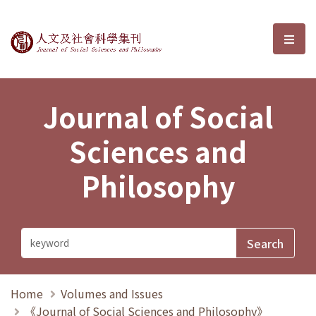
Journal of Social Sciences and P
選單
Journal of Social
Sciences and
Philosophy
Home
Volumes and Issues
《Journal of Social Sciences and Philosophy》