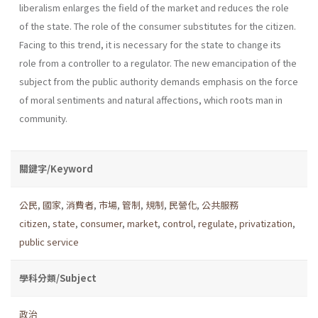
liberalism enlarges the field of the market and reduces the role
of the state. The role of the consumer substi­tutes for the citizen.
Facing to this trend, it is necessary for the state to change its
role from a controller to a regulator. The new emancipation of the
subject from the public authority demands emphasis on the force
of moral senti­ments and natural affections, which roots man in
community.
關鍵字/Keyword
公民
,
國家
,
消費者
,
市場
,
管制
,
規制
,
民營化
,
公共服務
citizen
,
state
,
consumer
,
market
,
control
,
regulate
,
privatization
,
public service
學科分類/Subject
政治