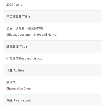
2003 / June
中英文篇名/Title
公民、消費者、國家與市場
Citizen, Consumer, State and Market
論文屬性/Type
研究論文 Research Article
作者/Author
陳淳文
Chwen-Wen Chen
頁碼/Pagination