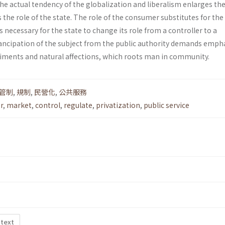
he actual tendency of the globalization and liberalism enlarges the 
the role of the state. The role of the consumer substi­tutes for the 
 is necessary for the state to change its role from a controller to a
ncipation of the subject from the public authority demands emph
ti­ments and natural affections, which roots man in community.
管制
,
規制
,
民營化
,
公共服務
r
,
market
,
control
,
regulate
,
privatization
,
public service
 text