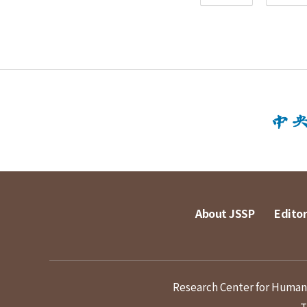
About JSSP
Editor
Research Center for Humanit