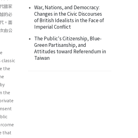
代國家
War, Nations, and Democracy:
Changes in the Civic Discourses
越的必
of British Idealists in the Face of
代。面
Imperial Conflict
次由公
The Public's Citizenship, Blue-
Green Partisanship, and
Attitudes toward Referendum in
he
Taiwan
 classic
e the
he
 by
n the
private
onsent
blic
vercome
e that