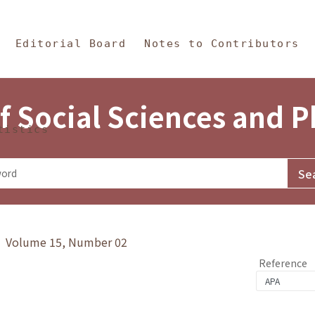
in Content
s and Philosophy
Editorial Board
Notes to Contributors
f Social Sciences and 
tistics
y》 Volume 15, Number 02
Reference