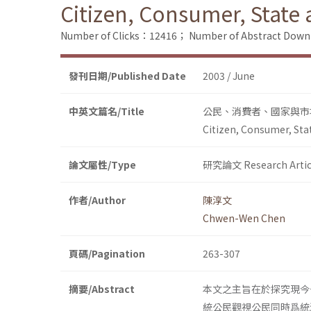
Citizen, Consumer, State
Number of Clicks：12416；
Number of Abstract Dow
發刊日期/Published Date
2003 / June
中英文篇名/Title
公民、消費者、國家與市
Citizen, Consumer, Sta
論文屬性/Type
研究論文 Research Artic
作者/Author
陳淳文
Chwen-Wen Chen
頁碼/Pagination
263-307
摘要/Abstract
本文之主旨在於探究現今
統公民觀視公民同時爲統