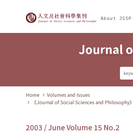
Jump To中央區塊/Ma
:::
Journal of Social Science
About JSSP
Journal o
Annual Sta
Home
Volumes and Issues
《Journal of Social Sciences and Philosoph
2003 / June Volume 15 No.2