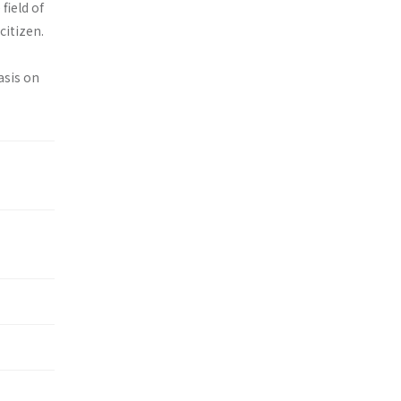
field of
citizen.
asis on