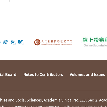
ial Board
Notes to Contributors
Volumes and Issues
ies and Social Sciences, Academia Sinica, No. 128, Sec. 2, Aca