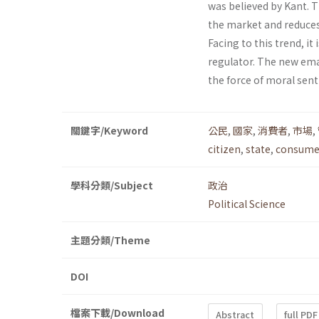
was believed by Kant. T
the market and reduces 
Facing to this trend, it
regulator. The new ema
the force of moral sen
關鍵字/Keyword
公民
,
國家
,
消費者
,
市場
,
citizen
,
state
,
consume
學科分類/Subject
政治
Political Science
主題分類/Theme
DOI
檔案下載/Download
Abstract
full PDF