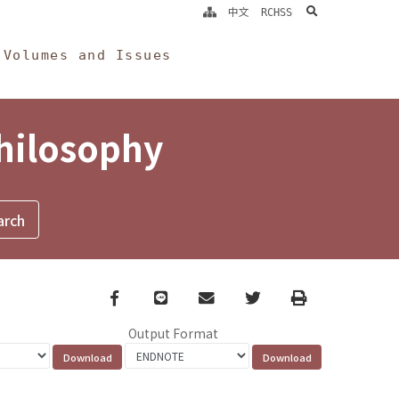
search
中文
RCHSS
Volumes and Issues
Philosophy
Facebook
line
email
Twitter
Print
Output Format