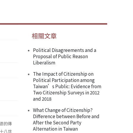
相關文章
Political Disagreements and a
Proposal of Public Reason
Liberalism
The Impact of Citizenship on
Political Participation among
Taiwan’s Public: Evidence from
Two Citizenship Surveys in 2012
and 2018
What Change of Citizenship?
Difference between Before and
After the Second Party
德的傳
Alternation in Taiwan
十八世