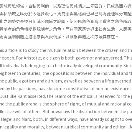
領域與私領域、自私與利他，以及理性與感情之二元區分，已成爲西方近
與私領域之區分於今逐步淡化。馬克思與黑格爾也早已認為此種區分有超
化之趨勢更是逐日削減公領域之範圍，使公民角色漸爲消費者之角色所取
管制者的角色轉變爲規制者之角色。而在國家逐步退出社會生活，人民再
更需強調個體之道德感與友愛情操，以維繫群體之秩序及其存在。
s article is to study the mutual relation between the citizen and t
ur epoch. For Aristotle, a citizen is both governor and governed. This
l individuals belonging to a historically developed community. Sinc
eighteenth centuries, the oppositions between the individual and t
the public, egotism and altruism, as well as between a life governed
ed by the passions, have become constitutive of human existence i
ust like Kant asserted, the realm of the ethical is reserved for the 
and the public arena is the sphere of right, of mutual and rational c
l­lective will of others. But nowadays the distinction between the pu
. Hegel and Marx, both, in different ways, have already sought to o
n legality and morality, between juridi­cal community and ethical lif