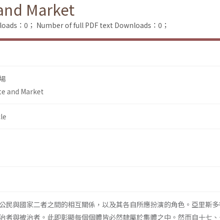
 and Market
nloads：0；
Number of full PDF text Downloads：0；
場
te and Market
le
公民與國家二者之間的相互關係，以及其各自所應扮演的角色。亞里斯多
治者與被治者。此即彰顯每個個體皆必然隸屬於集體之中。然而自十七、