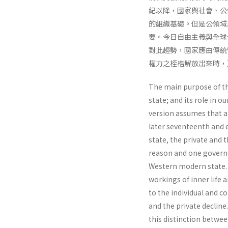
紀以降，國家與社會、公
的組織基礎。但是公領域
要。今日自由主義與全球
對此趨勢，國家應由傳統
權力之桎梏解放出來時，
The main purpose of thi
state; and its role in o
version assumes that al
later seventeenth and 
state, the private and 
reason and one gover­n
Western modern state. J
workings of inner life 
to the individual and co
and the private decline
this distinction betwee