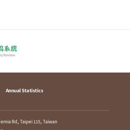
Annual Statistics
demia Rd, Taipei 115, Taiwan