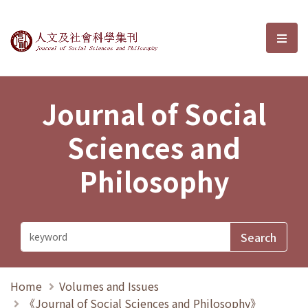
Journal of Social Sciences and P
選單
Journal of Social
Sciences and
Philosophy
Home
Volumes and Issues
《Journal of Social Sciences and Philosophy》