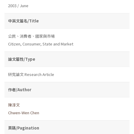
2003 / June
中英文篇名/Title
公民、消費者、國家與市場
Citizen, Consumer, State and Market
論文屬性/Type
研究論文 Research Article
作者/Author
陳淳文
Chwen-Wen Chen
頁碼/Pagination