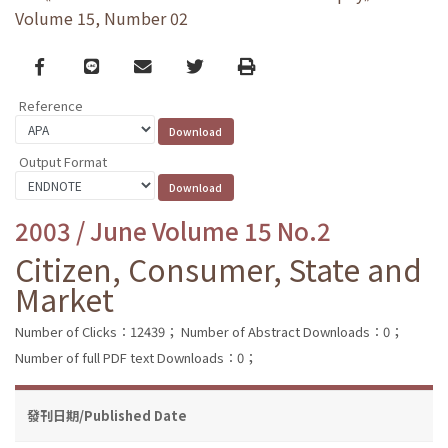
Volume 15, Number 02
Facebook
line
email
Twitter
Print
Reference
Output Format
2003 / June Volume 15 No.2
Citizen, Consumer, State and
Market
Number of Clicks：12439；
Number of Abstract Downloads：0；
Number of full PDF text Downloads：0；
發刊日期/Published Date