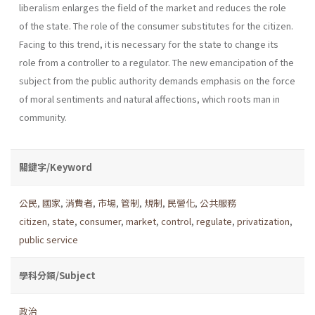
liberalism enlarges the field of the market and reduces the role
of the state. The role of the consumer substi­tutes for the citizen.
Facing to this trend, it is necessary for the state to change its
role from a controller to a regulator. The new emancipation of the
subject from the public authority demands emphasis on the force
of moral senti­ments and natural affections, which roots man in
community.
關鍵字/Keyword
公民
,
國家
,
消費者
,
市場
,
管制
,
規制
,
民營化
,
公共服務
citizen
,
state
,
consumer
,
market
,
control
,
regulate
,
privatization
,
public service
學科分類/Subject
政治