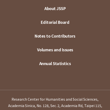
About JSSP
Editorial Board
Notes to Contributors
Volumes and Issues
Annual Statistics
Research Center for Humanities and Social Sciences,
Academia Sinica, No. 128, Sec. 2, Academia Rd, Taipei 115,