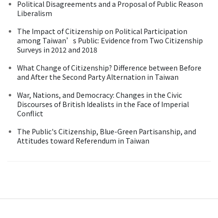
Political Disagreements and a Proposal of Public Reason
Liberalism
The Impact of Citizenship on Political Participation
among Taiwan’s Public: Evidence from Two Citizenship
Surveys in 2012 and 2018
What Change of Citizenship? Difference between Before
and After the Second Party Alternation in Taiwan
War, Nations, and Democracy: Changes in the Civic
Discourses of British Idealists in the Face of Imperial
Conflict
The Public's Citizenship, Blue-Green Partisanship, and
Attitudes toward Referendum in Taiwan