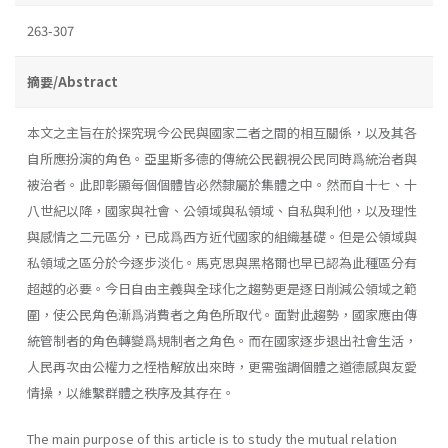
263-307
摘要/Abstract
本文之主旨在於探究現今公民與國家二者之間的相互關係，以及其各
自所應扮演的角色。亞里斯多德的傳統公民觀視公民同時爲統治者與
被治者。此即彰顯每個個體皆必然隸屬於集體之中。然而自十七、十
八世紀以降，國家與社會、公領域與私領域、自私與利他，以及理性
與感情之二元區分，已成爲西方近代國家的組織基礎。但是公領域與
私領域之區分於今逐步淡化。馬克思與黑格爾也早已認為此種區分有
超越的必要。今日自由主義與全球化之趨勢更是逐日削減公領域之範
圍，使公民角色漸爲消費者之角色所取代。面對此趨勢，國家應由傳
統管制者的角色轉變爲規制者之角色。而在國家逐步退出社會生活，
人民再次由公權力之桎梏解放出來時，更需強調個體之道德感與友愛
情操，以維繫群體之秩序及其存在。
The main purpose of this article is to study the mutual relation