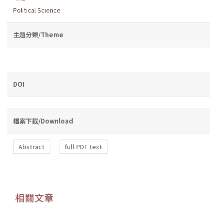
Political Science
主題分類/Theme
DOI
檔案下載/Download
Abstract
full PDF text
相關文章