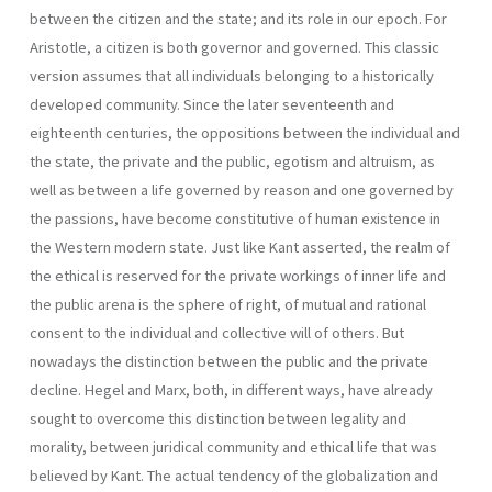
between the citizen and the state; and its role in our epoch. For
Aristotle, a citizen is both governor and governed. This classic
version assumes that all individuals belonging to a historically
developed community. Since the later seventeenth and
eighteenth centuries, the oppositions between the individual and
the state, the private and the public, egotism and altruism, as
well as between a life governed by reason and one gover­ned by
the passions, have become constitutive of human existence in
the Western modern state. Just like Kant asserted, the realm of
the ethical is reserved for the private workings of inner life and
the public arena is the sphere of right, of mutual and rational
consent to the individual and col­lective will of others. But
nowadays the distinction between the public and the private
decline. Hegel and Marx, both, in different ways, have already
sought to overcome this distinction between legality and
morality, between juridi­cal community and ethical life that was
believed by Kant. The actual tendency of the globalization and