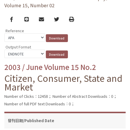
Volume 15, Number 02
Facebook
line
email
Twitter
Print
Reference
Output Format
2003 / June Volume 15 No.2
Citizen, Consumer, State and
Market
Number of Clicks：12458；
Number of Abstract Downloads：0；
Number of full PDF text Downloads：0；
發刊日期/Published Date