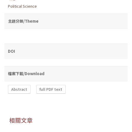
Political Science
主題分類/Theme
DOI
檔案下載/Download
Abstract
full PDF text
相關文章