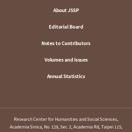
About JSSP
Editorial Board
Notes to Contributors
Volumes and Issues
Annual Statistics
Research Center for Humanities and Social Sciences,
Academia Sinica, No. 128, Sec. 2, Academia Rd, Taipei 115,