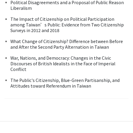
Political Disagreements and a Proposal of Public Reason
Liberalism
The Impact of Citizenship on Political Participation
among Taiwan’s Public: Evidence from Two Citizenship
Surveys in 2012 and 2018
What Change of Citizenship? Difference between Before
and After the Second Party Alternation in Taiwan
War, Nations, and Democracy: Changes in the Civic
Discourses of British Idealists in the Face of Imperial
Conflict
The Public's Citizenship, Blue-Green Partisanship, and
Attitudes toward Referendum in Taiwan