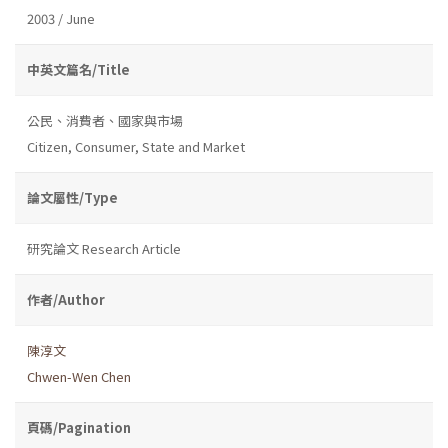
2003 / June
中英文篇名/Title
公民、消費者、國家與市場
Citizen, Consumer, State and Market
論文屬性/Type
研究論文 Research Article
作者/Author
陳淳文
Chwen-Wen Chen
頁碼/Pagination