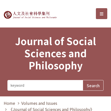
Journal of Social Sciences and P
選單
Journal of Social
Sciences and
Philosophy
Home
Volumes and Issues
《Journal of Social Sciences and Philosophy》