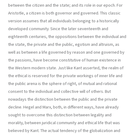
between the citizen and the state; and its role in our epoch. For
Aristotle, a citizen is both governor and governed. This classic
version assumes that all individuals belonging to a historically
developed community. Since the later seventeenth and
eighteenth centuries, the oppositions between the individual and
the state, the private and the public, egotism and altruism, as
well as between a life governed by reason and one gover­ned by
the passions, have become constitutive of human existence in
the Western modern state. Just like Kant asserted, the realm of
the ethical is reserved for the private workings of inner life and
the public arena is the sphere of right, of mutual and rational
consent to the individual and col­lective will of others. But
nowadays the distinction between the public and the private
decline. Hegel and Marx, both, in different ways, have already
sought to overcome this distinction between legality and
morality, between juridi­cal community and ethical life that was
believed by Kant. The actual tendency of the globalization and