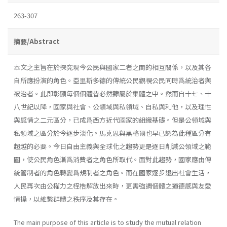
263-307
摘要/Abstract
本文之主旨在於探究現今公民與國家二者之間的相互關係，以及其各
自所應扮演的角色。亞里斯多德的傳統公民觀視公民同時爲統治者與
被治者。此即彰顯每個個體皆必然隸屬於集體之中。然而自十七、十
八世紀以降，國家與社會、公領域與私領域、自私與利他，以及理性
與感情之二元區分，已成爲西方近代國家的組織基礎。但是公領域與
私領域之區分於今逐步淡化。馬克思與黑格爾也早已認為此種區分有
超越的必要。今日自由主義與全球化之趨勢更是逐日削減公領域之範
圍，使公民角色漸爲消費者之角色所取代。面對此趨勢，國家應由傳
統管制者的角色轉變爲規制者之角色。而在國家逐步退出社會生活，
人民再次由公權力之桎梏解放出來時，更需強調個體之道德感與友愛
情操，以維繫群體之秩序及其存在。
The main purpose of this article is to study the mutual relation