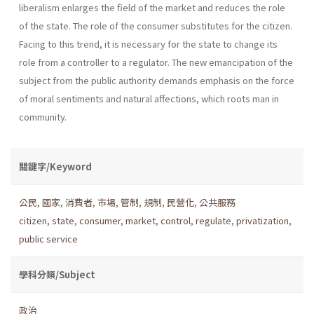
liberalism enlarges the field of the market and reduces the role
of the state. The role of the consumer substi­tutes for the citizen.
Facing to this trend, it is necessary for the state to change its
role from a controller to a regulator. The new emancipation of the
subject from the public authority demands emphasis on the force
of moral senti­ments and natural affections, which roots man in
community.
關鍵字/Keyword
公民
,
國家
,
消費者
,
市場
,
管制
,
規制
,
民營化
,
公共服務
citizen
,
state
,
consumer
,
market
,
control
,
regulate
,
privatization
,
public service
學科分類/Subject
政治