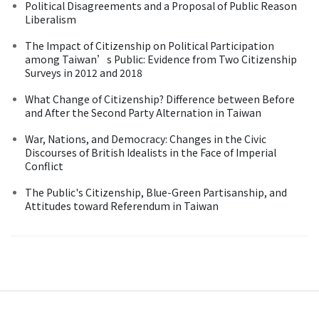
Political Disagreements and a Proposal of Public Reason
Liberalism
The Impact of Citizenship on Political Participation
among Taiwan’s Public: Evidence from Two Citizenship
Surveys in 2012 and 2018
What Change of Citizenship? Difference between Before
and After the Second Party Alternation in Taiwan
War, Nations, and Democracy: Changes in the Civic
Discourses of British Idealists in the Face of Imperial
Conflict
The Public's Citizenship, Blue-Green Partisanship, and
Attitudes toward Referendum in Taiwan