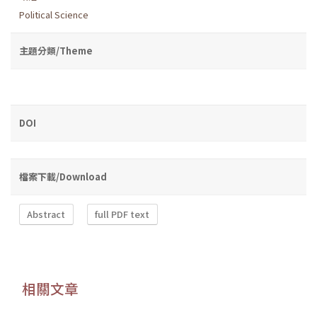
Political Science
主題分類/Theme
DOI
檔案下載/Download
Abstract
full PDF text
相關文章