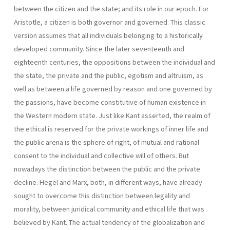
between the citizen and the state; and its role in our epoch. For
Aristotle, a citizen is both governor and governed. This classic
version assumes that all individuals belonging to a historically
developed community. Since the later seventeenth and
eighteenth centuries, the oppositions between the individual and
the state, the private and the public, egotism and altruism, as
well as between a life governed by reason and one gover­ned by
the passions, have become constitutive of human existence in
the Western modern state. Just like Kant asserted, the realm of
the ethical is reserved for the private workings of inner life and
the public arena is the sphere of right, of mutual and rational
consent to the individual and col­lective will of others. But
nowadays the distinction between the public and the private
decline. Hegel and Marx, both, in different ways, have already
sought to overcome this distinction between legality and
morality, between juridi­cal community and ethical life that was
believed by Kant. The actual tendency of the globalization and