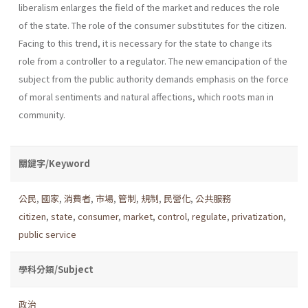
liberalism enlarges the field of the market and reduces the role
of the state. The role of the consumer substi­tutes for the citizen.
Facing to this trend, it is necessary for the state to change its
role from a controller to a regulator. The new emancipation of the
subject from the public authority demands emphasis on the force
of moral senti­ments and natural affections, which roots man in
community.
關鍵字/Keyword
公民
,
國家
,
消費者
,
市場
,
管制
,
規制
,
民營化
,
公共服務
citizen
,
state
,
consumer
,
market
,
control
,
regulate
,
privatization
,
public service
學科分類/Subject
政治