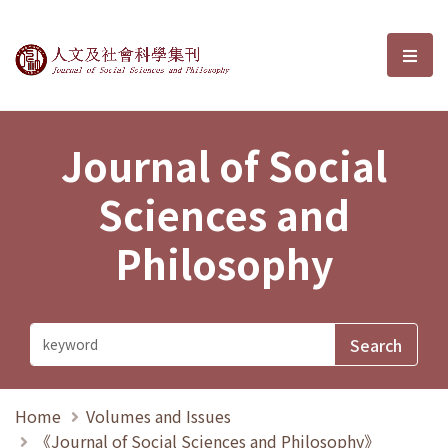
Journal of Social Sciences and P
選單
Journal of Social
Sciences and
Philosophy
Home
Volumes and Issues
《Journal of Social Sciences and Philosophy》