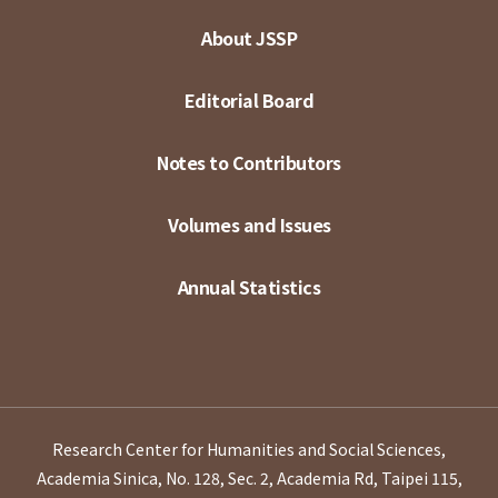
About JSSP
Editorial Board
Notes to Contributors
Volumes and Issues
Annual Statistics
Research Center for Humanities and Social Sciences,
Academia Sinica, No. 128, Sec. 2, Academia Rd, Taipei 115,