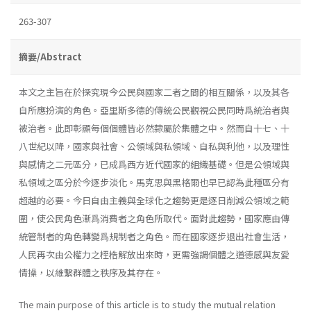
263-307
摘要/Abstract
本文之主旨在於探究現今公民與國家二者之間的相互關係，以及其各
自所應扮演的角色。亞里斯多德的傳統公民觀視公民同時爲統治者與
被治者。此即彰顯每個個體皆必然隸屬於集體之中。然而自十七、十
八世紀以降，國家與社會、公領域與私領域、自私與利他，以及理性
與感情之二元區分，已成爲西方近代國家的組織基礎。但是公領域與
私領域之區分於今逐步淡化。馬克思與黑格爾也早已認為此種區分有
超越的必要。今日自由主義與全球化之趨勢更是逐日削減公領域之範
圍，使公民角色漸爲消費者之角色所取代。面對此趨勢，國家應由傳
統管制者的角色轉變爲規制者之角色。而在國家逐步退出社會生活，
人民再次由公權力之桎梏解放出來時，更需強調個體之道德感與友愛
情操，以維繫群體之秩序及其存在。
The main purpose of this article is to study the mutual relation