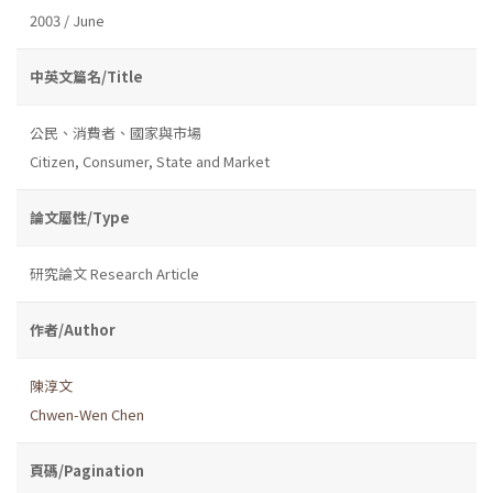
2003 / June
中英文篇名/Title
公民、消費者、國家與市場
Citizen, Consumer, State and Market
論文屬性/Type
研究論文 Research Article
作者/Author
陳淳文
Chwen-Wen Chen
頁碼/Pagination