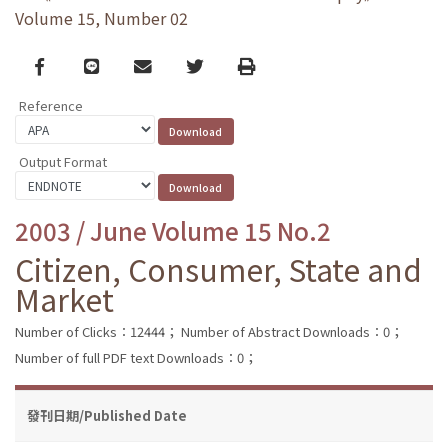
Volume 15, Number 02
Facebook
line
email
Twitter
Print
Reference
Output Format
2003 / June Volume 15 No.2
Citizen, Consumer, State and
Market
Number of Clicks：12444；
Number of Abstract Downloads：0；
Number of full PDF text Downloads：0；
發刊日期/Published Date