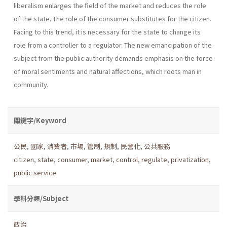
liberalism enlarges the field of the market and reduces the role
of the state. The role of the consumer substi­tutes for the citizen.
Facing to this trend, it is necessary for the state to change its
role from a controller to a regulator. The new emancipation of the
subject from the public authority demands emphasis on the force
of moral senti­ments and natural affections, which roots man in
community.
關鍵字/Keyword
公民
,
國家
,
消費者
,
市場
,
管制
,
規制
,
民營化
,
公共服務
citizen
,
state
,
consumer
,
market
,
control
,
regulate
,
privatization
,
public service
學科分類/Subject
政治