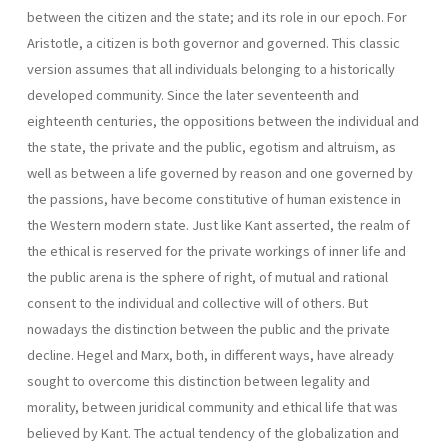
between the citizen and the state; and its role in our epoch. For
Aristotle, a citizen is both governor and governed. This classic
version assumes that all individuals belonging to a historically
developed community. Since the later seventeenth and
eighteenth centuries, the oppositions between the individual and
the state, the private and the public, egotism and altruism, as
well as between a life governed by reason and one gover­ned by
the passions, have become constitutive of human existence in
the Western modern state. Just like Kant asserted, the realm of
the ethical is reserved for the private workings of inner life and
the public arena is the sphere of right, of mutual and rational
consent to the individual and col­lective will of others. But
nowadays the distinction between the public and the private
decline. Hegel and Marx, both, in different ways, have already
sought to overcome this distinction between legality and
morality, between juridi­cal community and ethical life that was
believed by Kant. The actual tendency of the globalization and