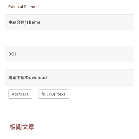
Political Science
主題分類/Theme
DOI
檔案下載/Download
Abstract
full PDF text
相關文章