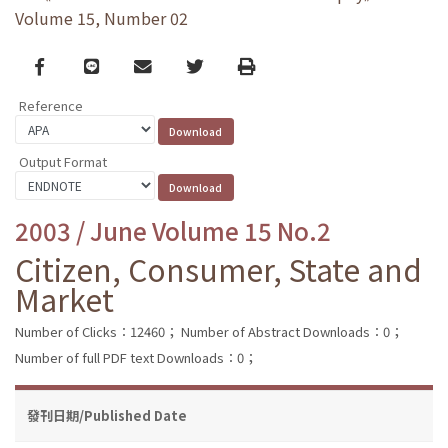
Volume 15, Number 02
Facebook
line
email
Twitter
Print
Reference
Output Format
2003 / June Volume 15 No.2
Citizen, Consumer, State and
Market
Number of Clicks：12460；
Number of Abstract Downloads：0；
Number of full PDF text Downloads：0；
發刊日期/Published Date