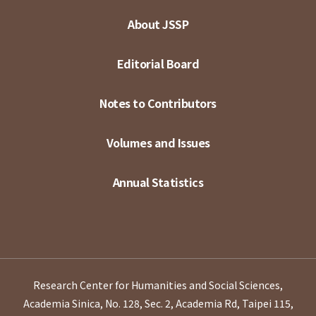
About JSSP
Editorial Board
Notes to Contributors
Volumes and Issues
Annual Statistics
Research Center for Humanities and Social Sciences,
Academia Sinica, No. 128, Sec. 2, Academia Rd, Taipei 115,