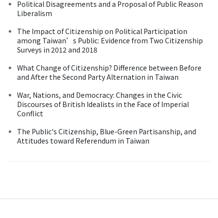
Political Disagreements and a Proposal of Public Reason
Liberalism
The Impact of Citizenship on Political Participation
among Taiwan’s Public: Evidence from Two Citizenship
Surveys in 2012 and 2018
What Change of Citizenship? Difference between Before
and After the Second Party Alternation in Taiwan
War, Nations, and Democracy: Changes in the Civic
Discourses of British Idealists in the Face of Imperial
Conflict
The Public's Citizenship, Blue-Green Partisanship, and
Attitudes toward Referendum in Taiwan