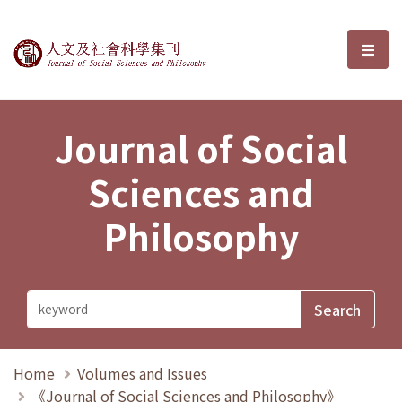
Journal of Social Sciences and P
選單
Journal of Social
Sciences and
Philosophy
Home
Volumes and Issues
《Journal of Social Sciences and Philosophy》