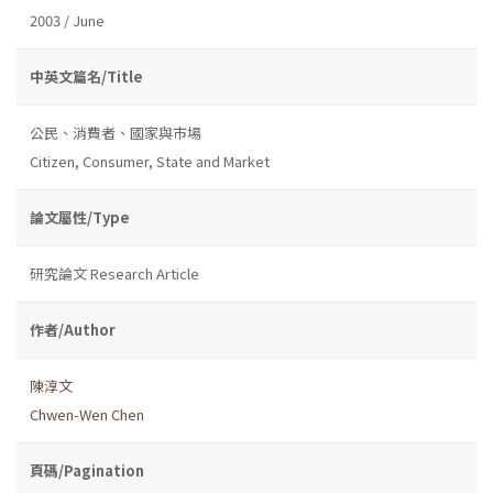
2003 / June
中英文篇名/Title
公民、消費者、國家與市場
Citizen, Consumer, State and Market
論文屬性/Type
研究論文 Research Article
作者/Author
陳淳文
Chwen-Wen Chen
頁碼/Pagination