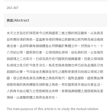
263-307
摘要/Abstract
本文之主旨在於探究現今公民與國家二者之間的相互關係，以及其各
自所應扮演的角色。亞里斯多德的傳統公民觀視公民同時爲統治者與
被治者。此即彰顯每個個體皆必然隸屬於集體之中。然而自十七、十
八世紀以降，國家與社會、公領域與私領域、自私與利他，以及理性
與感情之二元區分，已成爲西方近代國家的組織基礎。但是公領域與
私領域之區分於今逐步淡化。馬克思與黑格爾也早已認為此種區分有
超越的必要。今日自由主義與全球化之趨勢更是逐日削減公領域之範
圍，使公民角色漸爲消費者之角色所取代。面對此趨勢，國家應由傳
統管制者的角色轉變爲規制者之角色。而在國家逐步退出社會生活，
人民再次由公權力之桎梏解放出來時，更需強調個體之道德感與友愛
情操，以維繫群體之秩序及其存在。
The main purpose of this article is to study the mutual relation