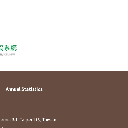
Annual Statistics
demia Rd, Taipei 115, Taiwan