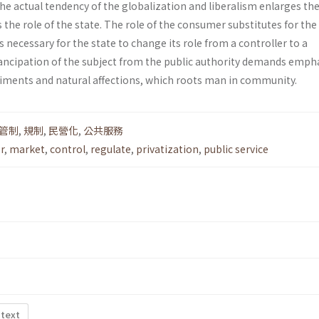
he actual tendency of the globalization and liberalism enlarges the 
the role of the state. The role of the consumer substi­tutes for the 
 is necessary for the state to change its role from a controller to a
ncipation of the subject from the public authority demands emph
ti­ments and natural affections, which roots man in community.
管制
,
規制
,
民營化
,
公共服務
r
,
market
,
control
,
regulate
,
privatization
,
public service
 text