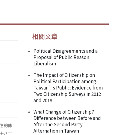
相關文章
Political Disagreements and a
Proposal of Public Reason
Liberalism
The Impact of Citizenship on
Political Participation among
Taiwan’s Public: Evidence from
Two Citizenship Surveys in 2012
and 2018
What Change of Citizenship?
Difference between Before and
After the Second Party
德的傳
Alternation in Taiwan
十八世