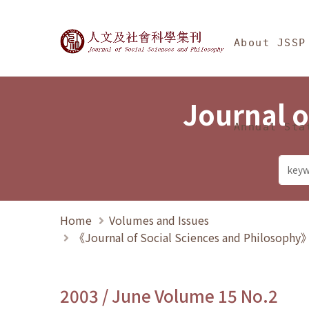
Jump To中央區塊/Ma
:::
Journal of Social Science
About JSSP
Journal o
Annual Sta
Home
Volumes and Issues
《Journal of Social Sciences and Philosoph
2003 / June Volume 15 No.2