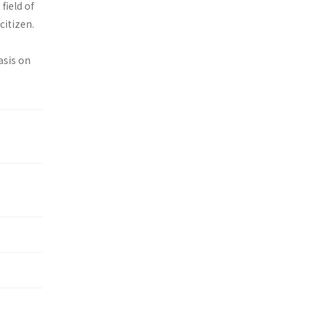
field of
citizen.
asis on