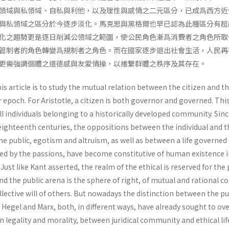
領域與私領域、自私與利他，以及理性與感情之二元區分，已成爲西方近
與私領域之區分於今逐步淡化。馬克思與黑格爾也早已認為此種區分有超
化之趨勢更是逐日削減公領域之範圍，使公民角色漸爲消費者之角色所取
管制者的角色轉變爲規制者之角色。而在國家逐步退出社會生活，人民再
更需強調個體之道德感與友愛情操，以維繫群體之秩序及其存在。
s article is to study the mutual relation between the citizen and t
ur epoch. For Aristotle, a citizen is both governor and governed. This
l individuals belonging to a historically developed community. Sinc
eighteenth centuries, the oppositions between the individual and t
the public, egotism and altruism, as well as between a life governed
ed by the passions, have become constitutive of human existence i
ust like Kant asserted, the realm of the ethical is reserved for the 
and the public arena is the sphere of right, of mutual and rational c
l­lective will of others. But nowadays the distinction between the pu
. Hegel and Marx, both, in different ways, have already sought to o
n legality and morality, between juridi­cal community and ethical lif