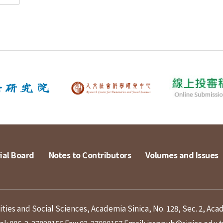
ial Board
Notes to Contributors
Volumes and Issues
ies and Social Sciences, Academia Sinica, No. 128, Sec. 2, Aca