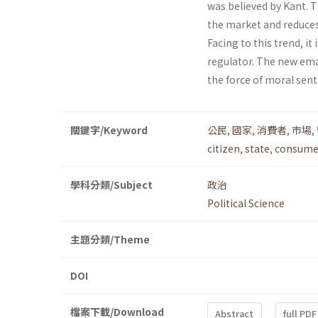
was believed by Kant. T
the market and reduces 
Facing to this trend, it
regulator. The new ema
the force of moral sen
關鍵字/Keyword
公民
,
國家
,
消費者
,
市場
,
citizen
,
state
,
consume
學科分類/Subject
政治
Political Science
主題分類/Theme
DOI
檔案下載/Download
Abstract
full PDF