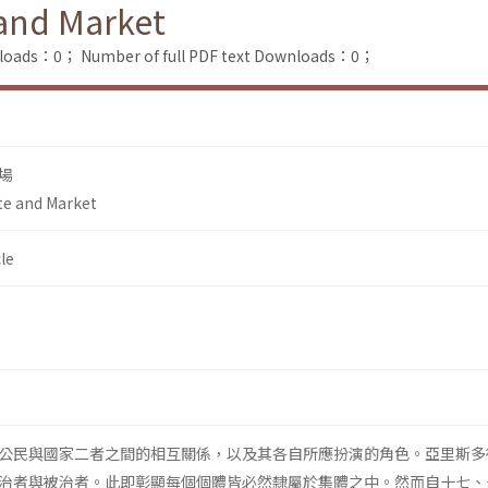
 and Market
nloads：0；
Number of full PDF text Downloads：0；
場
te and Market
le
公民與國家二者之間的相互關係，以及其各自所應扮演的角色。亞里斯多
治者與被治者。此即彰顯每個個體皆必然隸屬於集體之中。然而自十七、