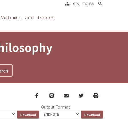
search
中文
RCHSS
Volumes and Issues
Philosophy
Facebook
line
email
Twitter
Print
Output Format