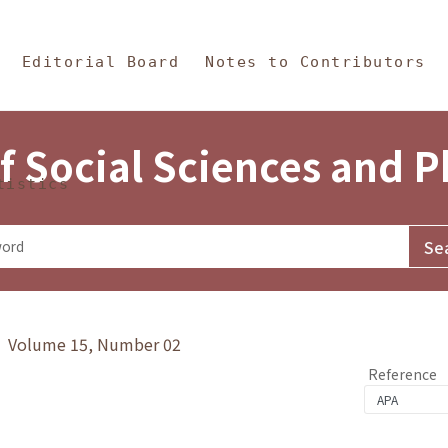
in Content
s and Philosophy
Editorial Board
Notes to Contributors
f Social Sciences and 
tistics
y》 Volume 15, Number 02
Reference