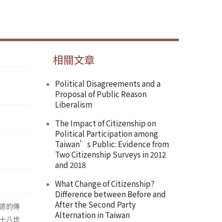
相關文章
Political Disagreements and a
Proposal of Public Reason
Liberalism
The Impact of Citizenship on
Political Participation among
Taiwan’s Public: Evidence from
Two Citizenship Surveys in 2012
and 2018
What Change of Citizenship?
Difference between Before and
After the Second Party
德的傳
Alternation in Taiwan
十八世