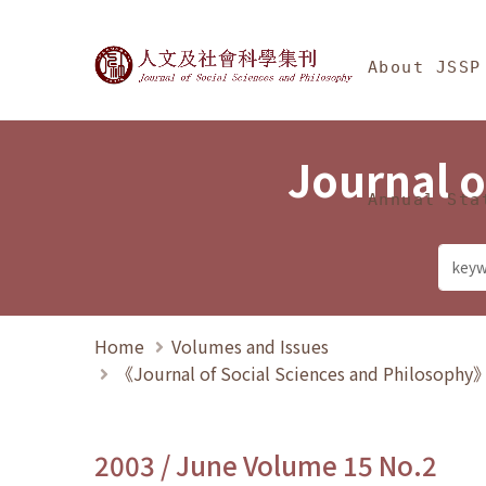
Jump To中央區塊/Ma
:::
Journal of Social Science
About JSSP
Journal o
Annual Sta
Home
Volumes and Issues
《Journal of Social Sciences and Philosoph
2003 / June Volume 15 No.2