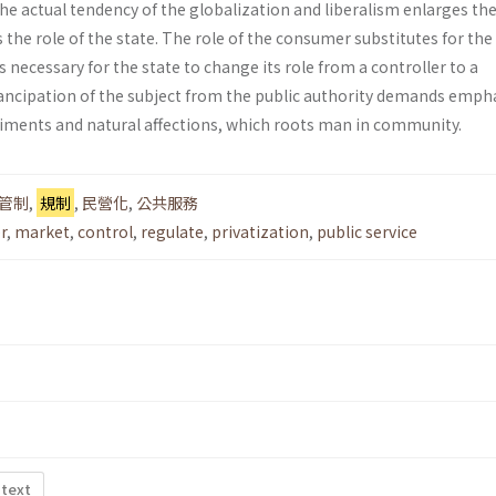
he actual tendency of the globalization and liberalism enlarges the 
the role of the state. The role of the consumer substi­tutes for the 
 is necessary for the state to change its role from a controller to a
ncipation of the subject from the public authority demands emph
ti­ments and natural affections, which roots man in community.
管制
,
規制
,
民營化
,
公共服務
r
,
market
,
control
,
regulate
,
privatization
,
public service
 text