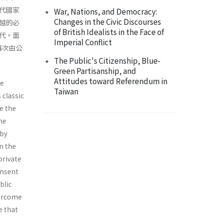
代國家
War, Nations, and Democracy:
Changes in the Civic Discourses
越的必
of British Idealists in the Face of
代。面
Imperial Conflict
再次由公
The Public's Citizenship, Blue-
Green Partisanship, and
Attitudes toward Referendum in
he
Taiwan
 classic
e the
he
 by
n the
private
onsent
blic
vercome
e that