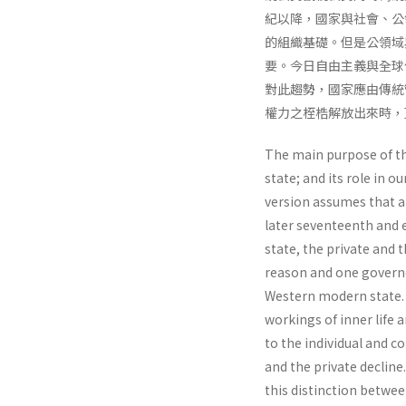
紀以降，國家與社會、公
的組織基礎。但是公領域
要。今日自由主義與全球
對此趨勢，國家應由傳統
權力之桎梏解放出來時，
The main purpose of thi
state; and its role in o
version assumes that al
later seventeenth and 
state, the private and 
reason and one gover­n
Western modern state. J
workings of inner life 
to the individual and co
and the private decline
this distinction betwee