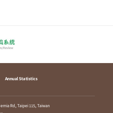
Annual Statistics
demia Rd, Taipei 115, Taiwan