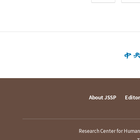
About JSSP
Editor
Research Center for Humanit