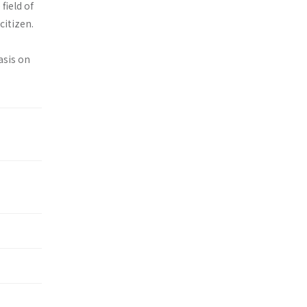
field of
citizen.
asis on