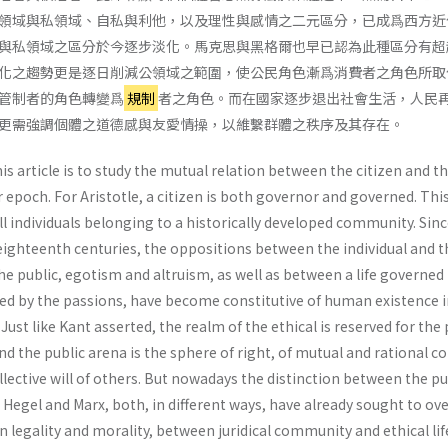
領域與私領域、自私與利他，以及理性與感情之二元區分，已成爲西方近
與私領域之區分於今逐步淡化。馬克思與黑格爾也早已認為此種區分有超
化之趨勢更是逐日削減公領域之範圍，使公民角色漸爲消費者之角色所取
管制者的角色轉變爲
規制
者之角色。而在國家逐步退出社會生活，人民
更需強調個體之道德感與友愛情操，以維繫群體之秩序及其存在。
s article is to study the mutual relation between the citizen and t
ur epoch. For Aristotle, a citizen is both governor and governed. This
l individuals belonging to a historically developed community. Sinc
eighteenth centuries, the oppositions between the individual and t
the public, egotism and altruism, as well as between a life governed
ed by the passions, have become constitutive of human existence i
ust like Kant asserted, the realm of the ethical is reserved for the 
and the public arena is the sphere of right, of mutual and rational c
l­lective will of others. But nowadays the distinction between the pu
. Hegel and Marx, both, in different ways, have already sought to o
n legality and morality, between juridi­cal community and ethical lif