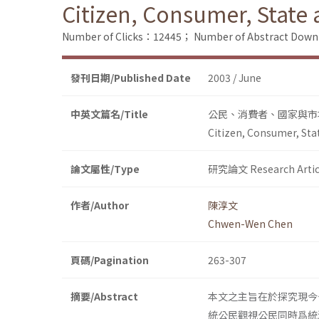
Citizen, Consumer, State
Number of Clicks：12445；
Number of Abstract Dow
發刊日期/Published Date
2003 / June
中英文篇名/Title
公民、消費者、國家與市
Citizen, Consumer, Sta
論文屬性/Type
研究論文 Research Artic
作者/Author
陳淳文
Chwen-Wen Chen
頁碼/Pagination
263-307
摘要/Abstract
本文之主旨在於探究現今
統公民觀視公民同時爲統