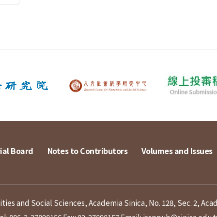
ial Board
Notes to Contributors
Volumes and Issues
ies and Social Sciences, Academia Sinica, No. 128, Sec. 2, Aca