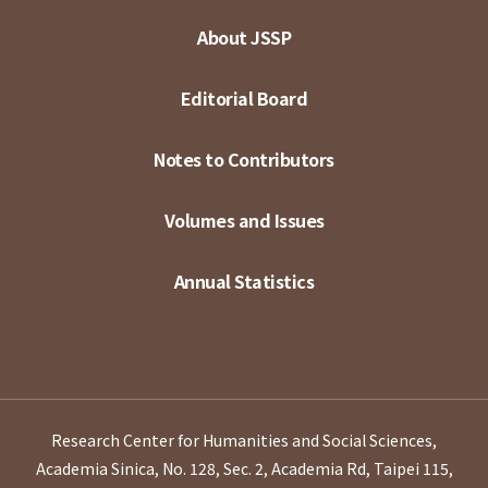
About JSSP
Editorial Board
Notes to Contributors
Volumes and Issues
Annual Statistics
Research Center for Humanities and Social Sciences,
Academia Sinica, No. 128, Sec. 2, Academia Rd, Taipei 115,