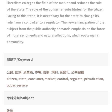
liberalism enlarges the field of the market and reduces the role
of the state. The role of the consumer substi­tutes for the citizen.
Facing to this trend, it is necessary for the state to change its
role from a controller to a regulator. The new emancipation of the
subject from the public authority demands emphasis on the force
of moral senti­ments and natural affections, which roots man in
community.
關鍵字/Keyword
公民
,
國家
,
消費者
,
市場
,
管制
,
規制
,
民營化
,
公共服務
citizen
,
state
,
consumer
,
market
,
control
,
regulate
,
privatization
,
public service
學科分類/Subject
政治