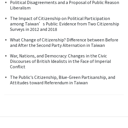
Political Disagreements and a Proposal of Public Reason
Liberalism
The Impact of Citizenship on Political Participation
among Taiwan’s Public: Evidence from Two Citizenship
Surveys in 2012 and 2018
What Change of Citizenship? Difference between Before
and After the Second Party Alternation in Taiwan
War, Nations, and Democracy: Changes in the Civic
Discourses of British Idealists in the Face of Imperial
Conflict
The Public's Citizenship, Blue-Green Partisanship, and
Attitudes toward Referendum in Taiwan