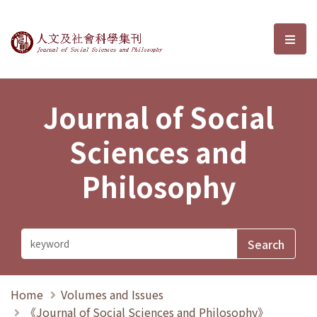
Journal of Social Sciences and P
選單
Journal of Social
Sciences and
Philosophy
Home
Volumes and Issues
《Journal of Social Sciences and Philosophy》