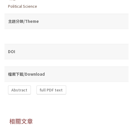
Political Science
主題分類/Theme
DOI
檔案下載/Download
Abstract
full PDF text
相關文章