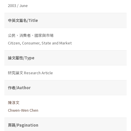
2003 / June
中英文篇名/Title
公民、消費者、國家與市場
Citizen, Consumer, State and Market
論文屬性/Type
研究論文 Research Article
作者/Author
陳淳文
Chwen-Wen Chen
頁碼/Pagination