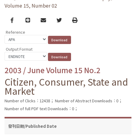
Volume 15, Number 02
Facebook
line
email
Twitter
Print
Reference
Output Format
2003 / June Volume 15 No.2
Citizen, Consumer, State and
Market
Number of Clicks：12438；
Number of Abstract Downloads：0；
Number of full PDF text Downloads：0；
發刊日期/Published Date