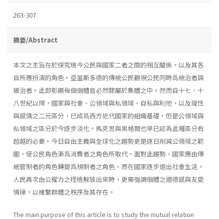
263-307
摘要/Abstract
本文之主旨在於探究現今公民與國家二者之間的相互關係，以及其各
自所應扮演的角色。亞里斯多德的傳統公民觀視公民同時爲統治者與
被治者。此即彰顯每個個體皆必然隸屬於集體之中。然而自十七、十
八世紀以降，國家與社會、公領域與私領域、自私與利他，以及理性
與感情之二元區分，已成爲西方近代國家的組織基礎。但是公領域與
私領域之區分於今逐步淡化。馬克思與黑格爾也早已認為此種區分有
超越的必要。今日自由主義與全球化之趨勢更是逐日削減公領域之範
圍，使公民角色漸爲消費者之角色所取代。面對此趨勢，國家應由傳
統管制者的角色轉變爲規制者之角色。而在國家逐步退出社會生活，
人民再次由公權力之桎梏解放出來時，更需強調個體之道德感與友愛
情操，以維繫群體之秩序及其存在。
The main purpose of this article is to study the mutual relation