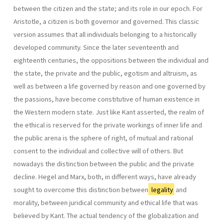
between the citizen and the state; and its role in our epoch. For
Aristotle, a citizen is both governor and governed. This classic
version assumes that all individuals belonging to a historically
developed community. Since the later seventeenth and
eighteenth centuries, the oppositions between the individual and
the state, the private and the public, egotism and altruism, as
well as between a life governed by reason and one gover­ned by
the passions, have become constitutive of human existence in
the Western modern state. Just like Kant asserted, the realm of
the ethical is reserved for the private workings of inner life and
the public arena is the sphere of right, of mutual and rational
consent to the individual and col­lective will of others. But
nowadays the distinction between the public and the private
decline. Hegel and Marx, both, in different ways, have already
sought to overcome this distinction between
legality
and
morality, between juridi­cal community and ethical life that was
believed by Kant. The actual tendency of the globalization and