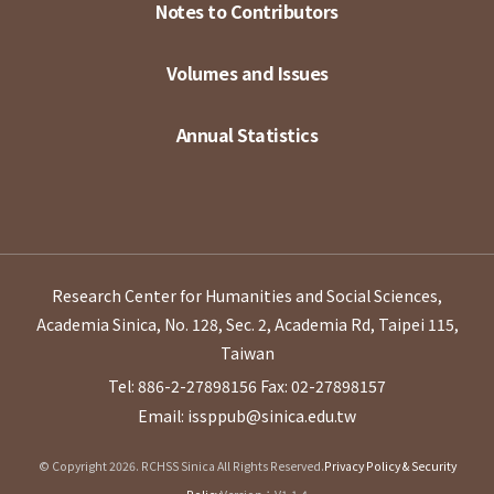
Notes to Contributors
Volumes and Issues
Annual Statistics
Research Center for Humanities and Social Sciences,
Academia Sinica, No. 128, Sec. 2, Academia Rd, Taipei 115,
Taiwan
Tel: 886-2-27898156
Fax: 02-27898157
Email: issppub@sinica.edu.tw
© Copyright 2026. RCHSS Sinica All Rights Reserved.
Privacy Policy & Security