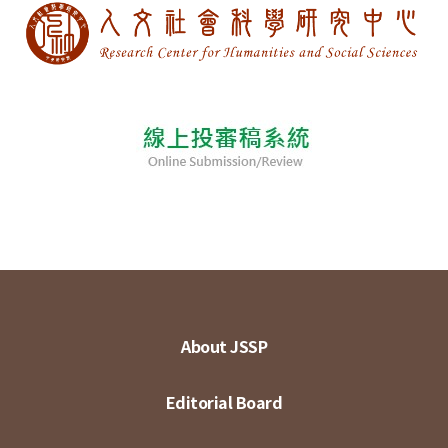
About JSSP
Editorial Board