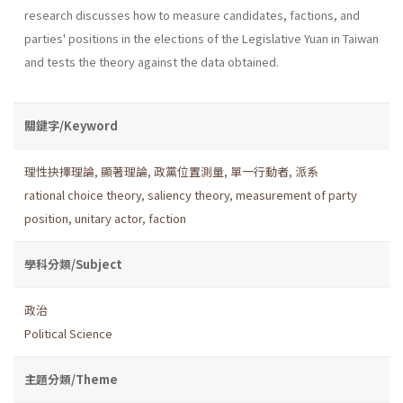
research discusses how to measure candidates, factions, and
parties' positions in the elections of the Legislative Yuan in Taiwan
and tests the theory against the data obtained.
關鍵字/Keyword
理性抉擇理論
,
顯著理論
,
政黨位置測量
,
單一行動者
,
派系
rational choice theory
,
saliency theory
,
measurement of party
position
,
unitary actor
,
faction
學科分類/Subject
政治
Political Science
主題分類/Theme