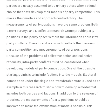
parties are usually assumed to be unitary actors when rational
choice theorists develop their models of party competition. This
makes their models and approach contradictory. The
measurements of party positions have the same problem. Both
expert surveys and Manifesto Research Group provide party
positions in the policy space without the information about intra-
party conflicts. Therefore, it is crucial to rethink the theories of
party competition and measurements of party positions.
Because of the problems of collective action and collective
rational­ity, intra-party conflicts must be considered when
developing models of party competition. One of the possible
starting points is to include factions into the models. Electoral
competition under the single non­-transferable vote is used as an
example in this research to show how to develop a model that
includes both parties and factions. In addition to the revision of
theories, the measurements of party positions should be
improved to make the examination of models possible. This