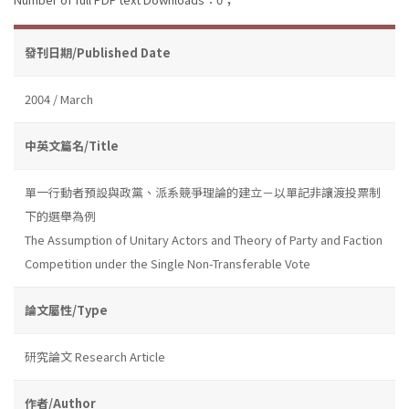
發刊日期/Published Date
2004 / March
中英文篇名/Title
單一行動者預設與政黨、派系競爭理論的建立－以單記非讓渡投票制
下的選舉為例
The Assumption of Unitary Actors and Theory of Party and Faction
Competition under the Single Non-Transferable Vote
論文屬性/Type
研究論文 Research Article
作者/Author