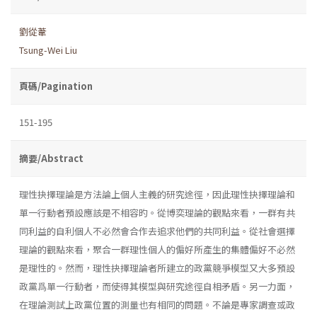
劉從葦
Tsung-Wei Liu
頁碼/Pagination
151-195
摘要/Abstract
理性抉擇理論是方法論上個人主義的研究途徑，因此理性抉擇理論和
單一行動者預設應該是不相容旳。從博奕理論的觀點來看，一群有共
同利益的自利個人不必然會合作去追求他們的共同利益。從社會選擇
理論的觀點來看，聚合一群理性個人的偏好所產生的集體偏好不必然
是理性的。然而，理性抉擇理論者所建立的政黨競爭模型又大多預設
政黨爲單一行動者，而使得其模型與研究途徑自相矛盾。另一力面，
在理論測試上政黨位置的測量也有相同的問題。不論是專家調查或政