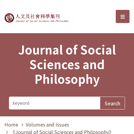
Journal of Social Sciences and P
選單
Journal of Social
Sciences and
Philosophy
Home
Volumes and Issues
《Journal of Social Sciences and Philosophy》