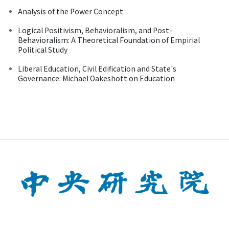
Analysis of the Power Concept
Logical Positivism, Behavioralism, and Post-
Behavioralism: A Theoretical Foundation of Empirial
Political Study
Liberal Education, Civil Edification and State's
Governance: Michael Oakeshott on Education