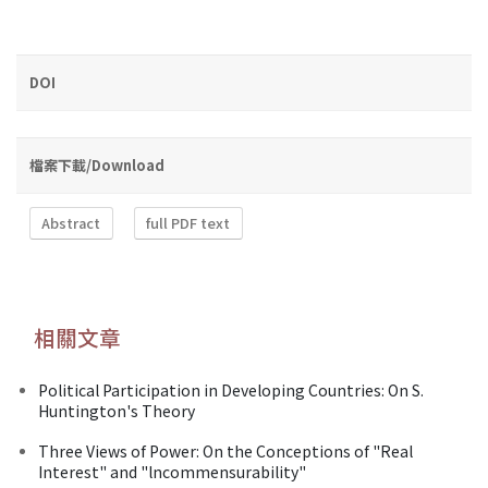
DOI
檔案下載/Download
Abstract
full PDF text
相關文章
Political Participation in Developing Countries: On S.
Huntington's Theory
Three Views of Power: On the Conceptions of "Real
Interest" and "lncommensurability"