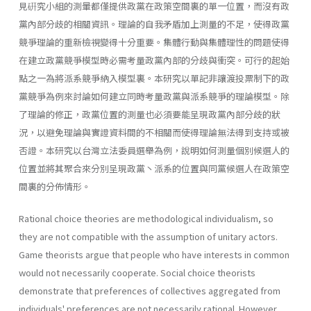
見硏究小組的測暈都僅提供政黨在政策空間裏的單一位置，而沒有政
黨內部分歧的相關資訊。理論的自我矛盾加上測量的不足，使得政黨
競爭理論的重新檢視變得十分重要。集體行動與集體理性的問題使得
在建立政黨競爭模型時必需考量政黨內部的分歧與衝突。可行的起始
點之一為將派系競爭納入模型裏。本研究以單記非讓渡投票制下的政
黨競爭為例來討論如何建立同時考量政黨與派系競爭的理論模型。除
了理論的修正，政黨位置的測量也必須要能呈現政黨內部分歧的狀
況，以避免理論與實證資料間的不相關而使得理論無法得到支持或被
否證。本研究以台灣立法委員選舉為例，說明如何測量個別候選人的
位置並將其聚合來分別呈現政黨丶派系的位置與同黨候選人在政策空
間裏的分佈情形。
Rational choice theories are methodological individualism, so
they are not compatible with the assumption of unitary actors.
Game theorists argue that people who have interests in common
would not necessarily cooperate. Social choice theorists
demonstrate that preferences of collectives aggregated from
individuals' preferences are not necessarily rational. However,