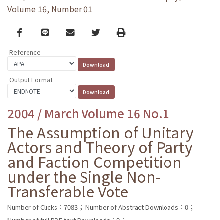
Volume 16, Number 01
Facebook
line
email
Twitter
Print
Reference
Output Format
2004 / March Volume 16 No.1
The Assumption of Unitary
Actors and Theory of Party
and Faction Competition
under the Single Non-
Transferable Vote
Number of Clicks：7083；
Number of Abstract Downloads：0；
Number of full PDF text Downloads：0；