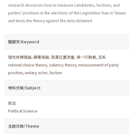
research discusses how to measure candidates, factions, and
parties' positions in the elections of the Legislative Yuan in Taiwan
and tests the theory against the data obtained.
關鍵字/Keyword
理性抉擇理論
,
顯著理論
,
政黨位置測量
,
單一行動者
,
派系
rational choice theory
,
saliency theory
,
measurement of party
position
,
unitary actor
,
faction
學科分類/Subject
政治
Political Science
主題分類/Theme