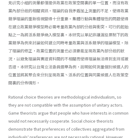
見硏究小組的測暈都僅提供政黨在政策空間裏的單一位置，而沒有政
黨內部分歧的相關資訊。理論的自我矛盾加上測量的不足，使得政黨
競爭理論的重新檢視變得十分重要。集體行動與集體理性的問題使得
在建立政黨競爭模型時必需考量政黨內部的分歧與衝突。可行的起始
點之一為將派系競爭納入模型裏。本研究以單記非讓渡投票制下的政
黨競爭為例來討論如何建立同時考量政黨與派系競爭的理論模型。除
了理論的修正，政黨位置的測量也必須要能呈現政黨內部分歧的狀
況，以避免理論與實證資料間的不相關而使得理論無法得到支持或被
否證。本研究以台灣立法委員選舉為例，說明如何測量個別候選人的
位置並將其聚合來分別呈現政黨丶派系的位置與同黨候選人在政策空
間裏的分佈情形。
Rational choice theories are methodological individualism, so
they are not compatible with the assumption of unitary actors.
Game theorists argue that people who have interests in common
would not necessarily cooperate. Social choice theorists
demonstrate that preferences of collectives aggregated from
individuals' preferences are not necessarily rational. However,