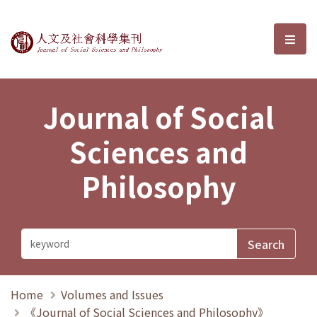
Journal of Social Sciences and P
選單
Journal of Social
Sciences and
Philosophy
Home
Volumes and Issues
《Journal of Social Sciences and Philosophy》