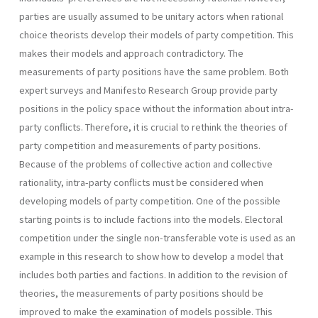
parties are usually assumed to be unitary actors when rational
choice theorists develop their models of party competition. This
makes their models and approach contradictory. The
measurements of party positions have the same problem. Both
expert surveys and Manifesto Research Group provide party
positions in the policy space without the information about intra-
party conflicts. Therefore, it is crucial to rethink the theories of
party competition and measurements of party positions.
Because of the problems of collective action and collective
rational­ity, intra-party conflicts must be considered when
developing models of party competition. One of the possible
starting points is to include factions into the models. Electoral
competition under the single non­-transferable vote is used as an
example in this research to show how to develop a model that
includes both parties and factions. In addition to the revision of
theories, the measurements of party positions should be
improved to make the examination of models possible. This