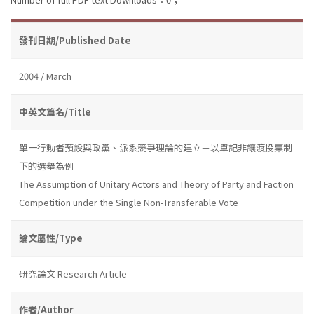
發刊日期/Published Date
2004 / March
中英文篇名/Title
單一行動者預設與政黨、派系競爭理論的建立－以單記非讓渡投票制
下的選舉為例
The Assumption of Unitary Actors and Theory of Party and Faction
Competition under the Single Non-Transferable Vote
論文屬性/Type
研究論文 Research Article
作者/Author