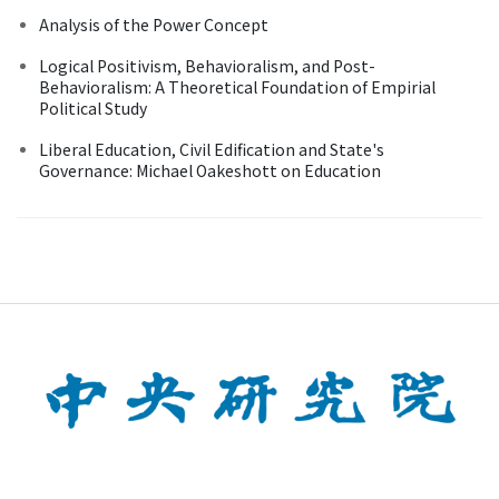
Analysis of the Power Concept
Logical Positivism, Behavioralism, and Post-
Behavioralism: A Theoretical Foundation of Empirial
Political Study
Liberal Education, Civil Edification and State's
Governance: Michael Oakeshott on Education