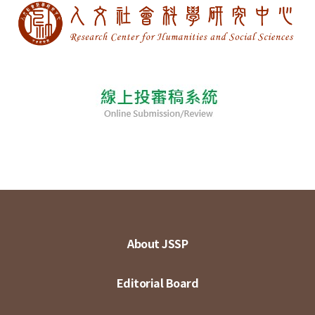
About JSSP
Editorial Board