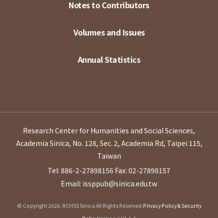
Notes to Contributors
Volumes and Issues
Annual Statistics
Research Center for Humanities and Social Sciences,
Academia Sinica, No. 128, Sec. 2, Academia Rd, Taipei 115,
Taiwan
Tel: 886-2-27898156
Fax: 02-27898157
Email: issppub@sinica.edu.tw
© Copyright 2026. RCHSS Sinica All Rights Reserved.
Privacy Policy & Security