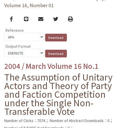
Volume 16, Number 01
Facebook
line
email
Twitter
Print
Reference
Output Format
2004 / March Volume 16 No.1
The Assumption of Unitary
Actors and Theory of Party
and Faction Competition
under the Single Non-
Transferable Vote
Number of Clicks：7074；
Number of Abstract Downloads：0；
Number of full PDF text Downloads：0；