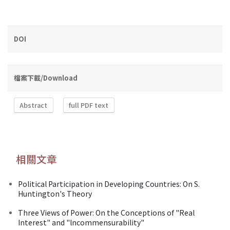
DOI
檔案下載/Download
Abstract
full PDF text
相關文章
Political Participation in Developing Countries: On S.
Huntington's Theory
Three Views of Power: On the Conceptions of "Real
Interest" and "lncommensurability"