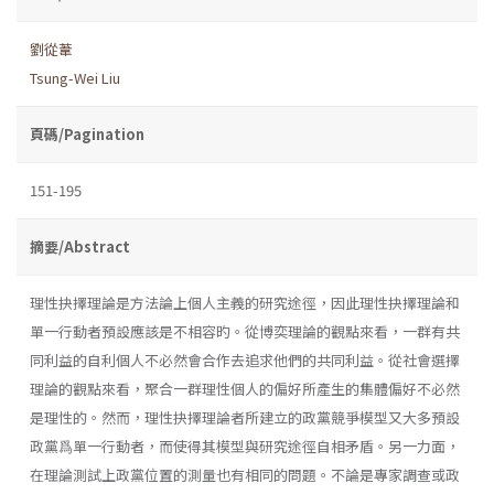
劉從葦
Tsung-Wei Liu
頁碼/Pagination
151-195
摘要/Abstract
理性抉擇理論是方法論上個人主義的研究途徑，因此理性抉擇理論和
單一行動者預設應該是不相容旳。從博奕理論的觀點來看，一群有共
同利益的自利個人不必然會合作去追求他們的共同利益。從社會選擇
理論的觀點來看，聚合一群理性個人的偏好所產生的集體偏好不必然
是理性的。然而，理性抉擇理論者所建立的政黨競爭模型又大多預設
政黨爲單一行動者，而使得其模型與研究途徑自相矛盾。另一力面，
在理論測試上政黨位置的測量也有相同的問題。不論是專家調查或政