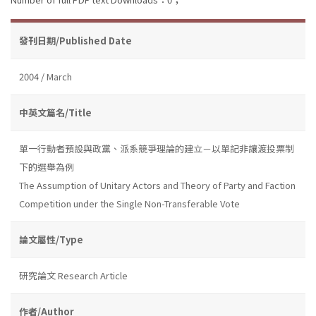
發刊日期/Published Date
2004 / March
中英文篇名/Title
單一行動者預設與政黨、派系競爭理論的建立－以單記非讓渡投票制
下的選舉為例
The Assumption of Unitary Actors and Theory of Party and Faction
Competition under the Single Non-Transferable Vote
論文屬性/Type
研究論文 Research Article
作者/Author