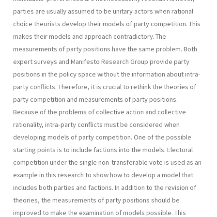
parties are usually assumed to be unitary actors when rational
choice theorists develop their models of party competition. This
makes their models and approach contradictory. The
measurements of party positions have the same problem. Both
expert surveys and Manifesto Research Group provide party
positions in the policy space without the information about intra-
party conflicts. Therefore, it is crucial to rethink the theories of
party competition and measurements of party positions.
Because of the problems of collective action and collective
rational­ity, intra-party conflicts must be considered when
developing models of party competition. One of the possible
starting points is to include factions into the models. Electoral
competition under the single non­-transferable vote is used as an
example in this research to show how to develop a model that
includes both parties and factions. In addition to the revision of
theories, the measurements of party positions should be
improved to make the examination of models possible. This