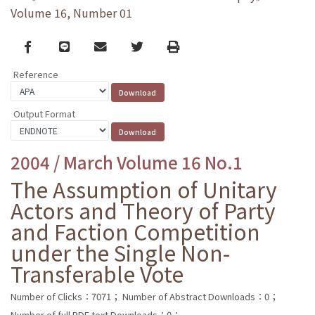
Volume 16, Number 01
Facebook
line
email
Twitter
Print
Reference
Output Format
2004 / March Volume 16 No.1
The Assumption of Unitary
Actors and Theory of Party
and Faction Competition
under the Single Non-
Transferable Vote
Number of Clicks：7071；
Number of Abstract Downloads：0；
Number of full PDF text Downloads：0；