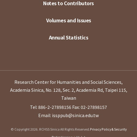
Notes to Contributors
Volumes and Issues
Annual Statistics
Research Center for Humanities and Social Sciences,
Academia Sinica, No. 128, Sec. 2, Academia Rd, Taipei 115,
Taiwan
Tel: 886-2-27898156
Fax: 02-27898157
Email: issppub@sinica.edu.tw
© Copyright 2026. RCHSS Sinica All Rights Reserved.
Privacy Policy & Security