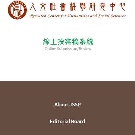
About JSSP
Editorial Board