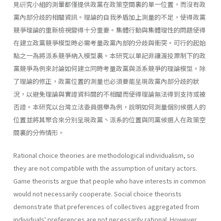
見硏究小組的測暈都僅提供政黨在政策空間裏的單一位置，而沒有政
黨內部分歧的相關資訊。理論的自我矛盾加上測量的不足，使得政黨
競爭理論的重新檢視變得十分重要。集體行動與集體理性的問題使得
在建立政黨競爭模型時必需考量政黨內部的分歧與衝突。可行的起始
點之一為將派系競爭納入模型裏。本研究以單記非讓渡投票制下的政
黨競爭為例來討論如何建立同時考量政黨與派系競爭的理論模型。除
了理論的修正，政黨位置的測量也必須要能呈現政黨內部分歧的狀
況，以避免理論與實證資料間的不相關而使得理論無法得到支持或被
否證。本研究以台灣立法委員選舉為例，說明如何測量個別候選人的
位置並將其聚合來分別呈現政黨丶派系的位置與同黨候選人在政策空
間裏的分佈情形。
Rational choice theories are methodological individualism, so
they are not compatible with the assumption of unitary actors.
Game theorists argue that people who have interests in common
would not necessarily cooperate. Social choice theorists
demonstrate that preferences of collectives aggregated from
individuals' preferences are not necessarily rational. However,