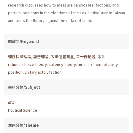
research discusses how to measure candidates, factions, and
parties' positions in the elections of the Legislative Yuan in Taiwan
and tests the theory against the data obtained.
關鍵字/Keyword
理性抉擇理論
,
顯著理論
,
政黨位置測量
,
單一行動者
,
派系
rational choice theory
,
saliency theory
,
measurement of party
position
,
unitary actor
,
faction
學科分類/Subject
政治
Political Science
主題分類/Theme