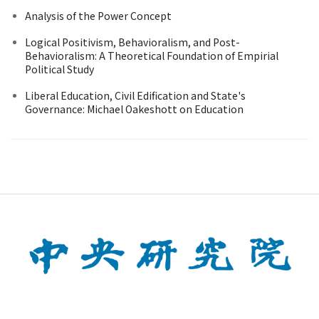
Analysis of the Power Concept
Logical Positivism, Behavioralism, and Post-
Behavioralism: A Theoretical Foundation of Empirial
Political Study
Liberal Education, Civil Edification and State's
Governance: Michael Oakeshott on Education