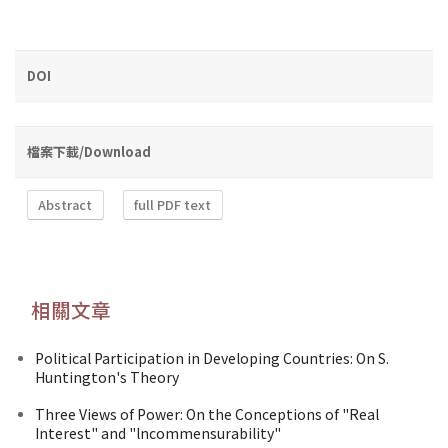
DOI
檔案下載/Download
Abstract
full PDF text
相關文章
Political Participation in Developing Countries: On S.
Huntington's Theory
Three Views of Power: On the Conceptions of "Real
Interest" and "lncommensurability"