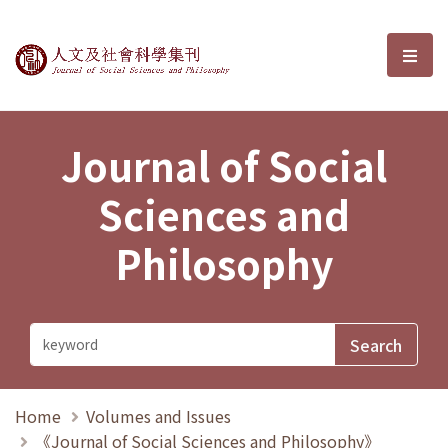
Journal of Social Sciences and P
選單
Journal of Social
Sciences and
Philosophy
Home
Volumes and Issues
《Journal of Social Sciences and Philosophy》