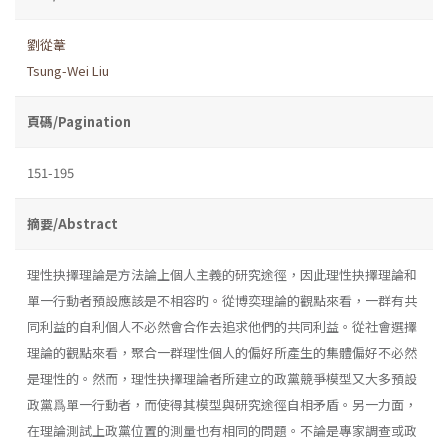
劉從葦
Tsung-Wei Liu
頁碼/Pagination
151-195
摘要/Abstract
理性抉擇理論是方法論上個人主義的研究途徑，因此理性抉擇理論和
單一行動者預設應該是不相容旳。從博奕理論的觀點來看，一群有共
同利益的自利個人不必然會合作去追求他們的共同利益。從社會選擇
理論的觀點來看，聚合一群理性個人的偏好所產生的集體偏好不必然
是理性的。然而，理性抉擇理論者所建立的政黨競爭模型又大多預設
政黨爲單一行動者，而使得其模型與研究途徑自相矛盾。另一力面，
在理論測試上政黨位置的測量也有相同的問題。不論是專家調查或政