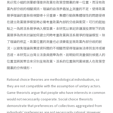
見硏究小組的測暈都僅提供政黨在政策空間裏的單一位置，而沒有政
黨內部分歧的相關資訊。理論的自我矛盾加上測量的不足，使得政黨
競爭理論的重新檢視變得十分重要。集體行動與集體理性的問題使得
在建立政黨競爭模型時必需考量政黨內部的分歧與衝突。可行的起始
點之一為將派系競爭納入模型裏。本研究以單記非讓渡投票制下的政
黨競爭為例來討論如何建立同時考量政黨與派系競爭的理論模型。除
了理論的修正，政黨位置的測量也必須要能呈現政黨內部分歧的狀
況，以避免理論與實證資料間的不相關而使得理論無法得到支持或被
否證。本研究以台灣立法委員選舉為例，說明如何測量個別候選人的
位置並將其聚合來分別呈現政黨丶派系的位置與同黨候選人在政策空
間裏的分佈情形。
Rational choice theories are methodological individualism, so
they are not compatible with the assumption of unitary actors.
Game theorists argue that people who have interests in common
would not necessarily cooperate. Social choice theorists
demonstrate that preferences of collectives aggregated from
individuals' preferences are not necessarily rational. However,