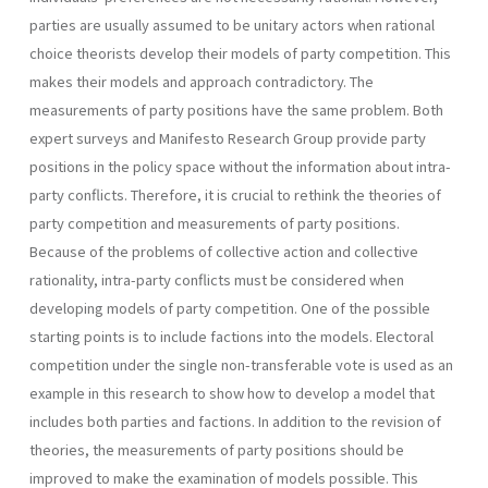
parties are usually assumed to be unitary actors when rational
choice theorists develop their models of party competition. This
makes their models and approach contradictory. The
measurements of party positions have the same problem. Both
expert surveys and Manifesto Research Group provide party
positions in the policy space without the information about intra-
party conflicts. Therefore, it is crucial to rethink the theories of
party competition and measurements of party positions.
Because of the problems of collective action and collective
rational­ity, intra-party conflicts must be considered when
developing models of party competition. One of the possible
starting points is to include factions into the models. Electoral
competition under the single non­-transferable vote is used as an
example in this research to show how to develop a model that
includes both parties and factions. In addition to the revision of
theories, the measurements of party positions should be
improved to make the examination of models possible. This