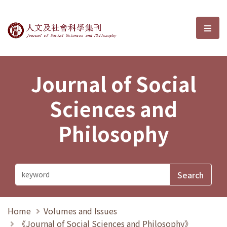
Journal of Social Sciences and P
選單
Journal of Social
Sciences and
Philosophy
Home
Volumes and Issues
《Journal of Social Sciences and Philosophy》