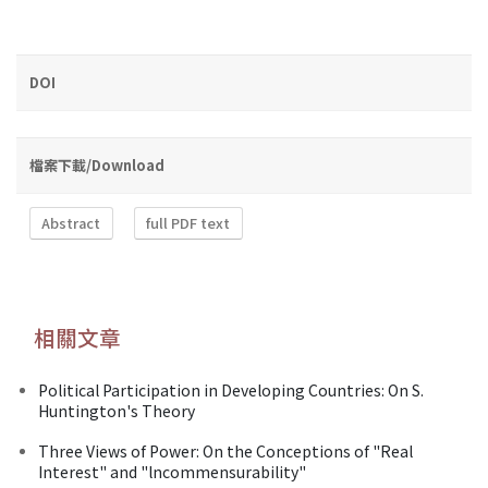
DOI
檔案下載/Download
Abstract
full PDF text
相關文章
Political Participation in Developing Countries: On S.
Huntington's Theory
Three Views of Power: On the Conceptions of "Real
Interest" and "lncommensurability"