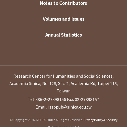
Notes to Contributors
Volumes and Issues
Annual Statistics
Research Center for Humanities and Social Sciences,
Academia Sinica, No. 128, Sec. 2, Academia Rd, Taipei 115,
Taiwan
Tel: 886-2-27898156
Fax: 02-27898157
Email: issppub@sinica.edu.tw
© Copyright 2026. RCHSS Sinica All Rights Reserved.
Privacy Policy & Security