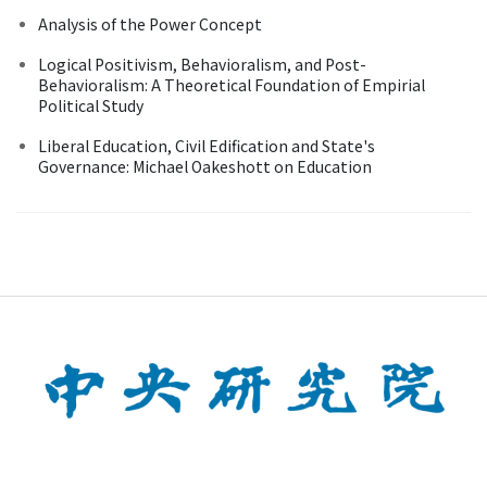
Analysis of the Power Concept
Logical Positivism, Behavioralism, and Post-
Behavioralism: A Theoretical Foundation of Empirial
Political Study
Liberal Education, Civil Edification and State's
Governance: Michael Oakeshott on Education