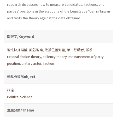
research discusses how to measure candidates, factions, and
parties' positions in the elections of the Legislative Yuan in Taiwan
and tests the theory against the data obtained.
關鍵字/Keyword
理性抉擇理論
,
顯著理論
,
政黨位置測量
,
單一行動者
,
派系
rational choice theory
,
saliency theory
,
measurement of party
position
,
unitary actor
,
faction
學科分類/Subject
政治
Political Science
主題分類/Theme