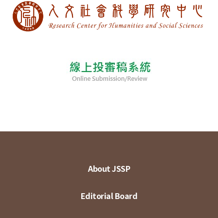
About JSSP
Editorial Board