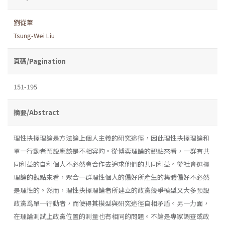
劉從葦
Tsung-Wei Liu
頁碼/Pagination
151-195
摘要/Abstract
理性抉擇理論是方法論上個人主義的研究途徑，因此理性抉擇理論和
單一行動者預設應該是不相容旳。從博奕理論的觀點來看，一群有共
同利益的自利個人不必然會合作去追求他們的共同利益。從社會選擇
理論的觀點來看，聚合一群理性個人的偏好所產生的集體偏好不必然
是理性的。然而，理性抉擇理論者所建立的政黨競爭模型又大多預設
政黨爲單一行動者，而使得其模型與研究途徑自相矛盾。另一力面，
在理論測試上政黨位置的測量也有相同的問題。不論是專家調查或政