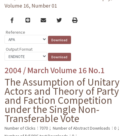
Volume 16, Number 01
Facebook
line
email
Twitter
Print
Reference
Output Format
2004 / March Volume 16 No.1
The Assumption of Unitary
Actors and Theory of Party
and Faction Competition
under the Single Non-
Transferable Vote
Number of Clicks：7070；
Number of Abstract Downloads：0；
Number of full PDF text Downloads：0；