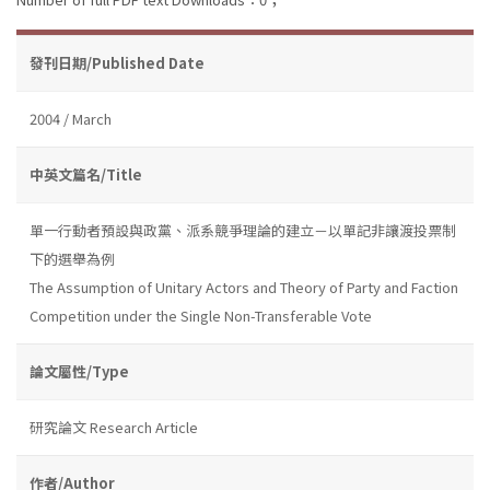
發刊日期/Published Date
2004 / March
中英文篇名/Title
單一行動者預設與政黨、派系競爭理論的建立－以單記非讓渡投票制
下的選舉為例
The Assumption of Unitary Actors and Theory of Party and Faction
Competition under the Single Non-Transferable Vote
論文屬性/Type
研究論文 Research Article
作者/Author