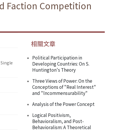
nd Faction Competition
相關文章
Political Participation in
 Single
Developing Countries: On S.
Huntington's Theory
Three Views of Power: On the
Conceptions of "Real Interest"
and "lncommensurability"
Analysis of the Power Concept
Logical Positivism,
Behavioralism, and Post-
Behavioralism: A Theoretical