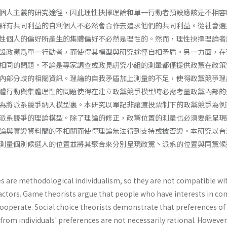
個人主義的研究途徑，因此理性抉擇理論和單一行動者預設應該是不相容
群有共同利益的自利個人不必然會合作去追求他們的共同利益。從社會選
性個人的偏好所產生的集體偏好不必然是理性的。然而，理性抉擇理論者
設政黨爲單一行動者，而使得其模型與研究途徑自相矛盾。另一力面，在
相同的問題。不論是專家調查或政見硏究小組的測暈都僅提供政黨在政策
內部分歧的相關資訊。理論的自我矛盾加上測量的不足，使得政黨競爭理
體行動與集體理性的問題使得在建立政黨競爭模型時必需考量政黨內部的
為將派系競爭納入模型裏。本研究以單記非讓渡投票制下的政黨競爭為例
派系競爭的理論模型。除了理論的修正，政黨位置的測量也必須要能呈現
論與實證資料間的不相關而使得理論無法得到支持或被否證。本研究以台
測量個別候選人的位置並將其聚合來分別呈現政黨丶派系的位置與同黨候
es are methodological individualism, so they are not compatible wi
actors. Game theorists argue that people who have interests in 
cooperate. Social choice theorists demonstrate that preferences of
from individuals' preferences are not necessarily rational. However