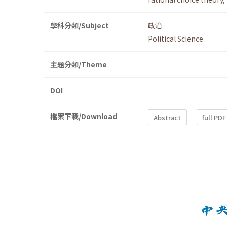
學科分類/Subject
政治
Political Science
主題分類/Theme
DOI
檔案下載/Download
Abstract
full PDF