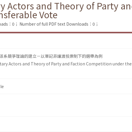
y Actors and Theory of Party a
nsferable Vote
loads：0；
Number of full PDF text Downloads：0；
派系競爭理論的建立－以單記非讓渡投票制下的選舉為例
ary Actors and Theory of Party and Faction Competition under the
le