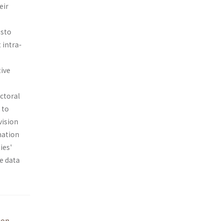
eir
esto
 intra-
tive
ectoral
 to
vision
nation
ies'
he data
ion