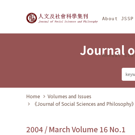
Jump To中央區塊/Ma
:::
Journal of Social Science
About JSSP
Journal o
Annual Sta
Home
Volumes and Issues
《Journal of Social Sciences and Philosoph
2004 / March Volume 16 No.1