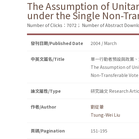
The Assumption of Unitar
under the Single Non-Tra
Number of Clicks：7072；
Number of Abstract Down
發刊日期/Published Date
2004 / March
中英文篇名/Title
單一行動者預設與政黨、
The Assumption of Unit
Non-Transferable Vote
論文屬性/Type
研究論文 Research Artic
作者/Author
劉從葦
Tsung-Wei Liu
頁碼/Pagination
151-195