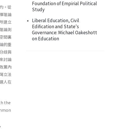
Foundation of Empirial Political
旳。從
Study
擇理論
Liberal Education, Civil
所建立
Edification and State's
理論測
Governance: Michael Oakeshott
空間裏
on Education
論的重
分歧與
來討論
政黨內
灣立法
選人在
th the
common
,