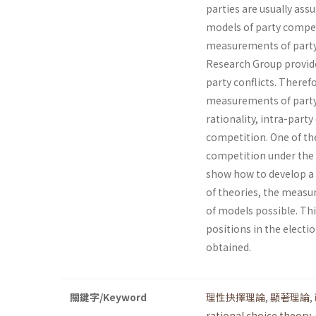
parties are usually ass
models of party compet
measurements of party
Research Group provide
party conflicts. Therefo
measurements of party 
rational­ity, intra-par
competition. One of the
competition under the s
show how to develop a m
of theories, the measu
of models possible. Thi
positions in the electi
obtained.
關鍵字/Keyword
理性抉擇理論
,
顯著理論
,
rational choice theory
,