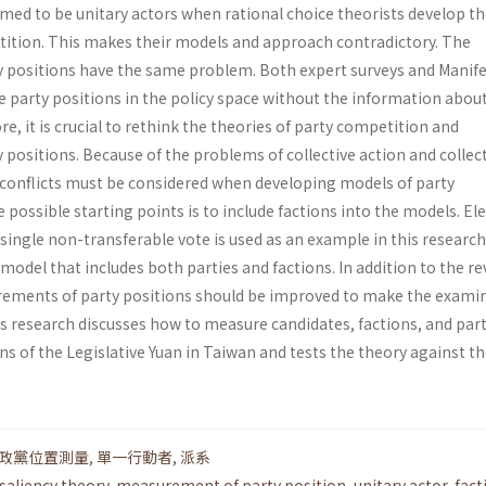
umed to be unitary actors when rational choice theorists develop th
ition. This makes their models and approach contradictory. The
 positions have the same problem. Both expert surveys and Manif
 party positions in the policy space without the information about
re, it is crucial to rethink the theories of party competition and
positions. Because of the problems of collective action and collec
ty conflicts must be considered when developing models of party
 possible starting points is to include factions into the models. El
ingle non­-transferable vote is used as an example in this research
odel that includes both parties and factions. In addition to the re
rements of party positions should be improved to make the exami
s research discusses how to measure candidates, factions, and part
ons of the Legislative Yuan in Taiwan and tests the theory against t
政黨位置測量
,
單一行動者
,
派系
saliency theory
,
measurement of party position
,
unitary actor
,
fact