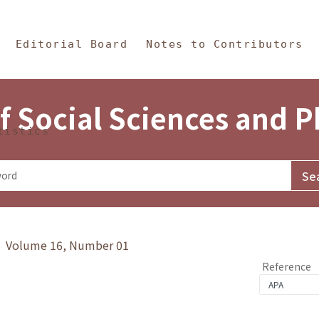
in Content
s and Philosophy
Editorial Board
Notes to Contributors
f Social Sciences and 
tistics
y》 Volume 16, Number 01
Reference