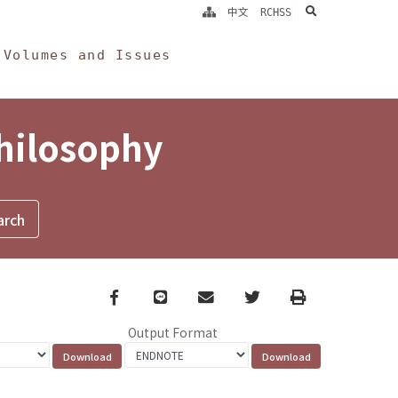
search
中文
RCHSS
Volumes and Issues
Philosophy
Facebook
line
email
Twitter
Print
Output Format