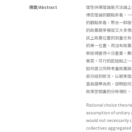
摘要/Abstract
理性抉擇理論是方法論上
博奕理論的觀點來看，一
的觀點來看，聚合一群理
的政黨競爭模型又大多預
試上政黨位置的測量也有
的單一位置，而沒有政黨
新檢視變得十分重要。集
衝突。可行的起始點之一
如何建立同時考量政黨與
部分歧的狀況，以避免理
委員選舉為例，說明如何
政策空間裏的分佈情形。
Rational choice theori
assumption of unitary 
would not necessarily 
collectives aggregated 