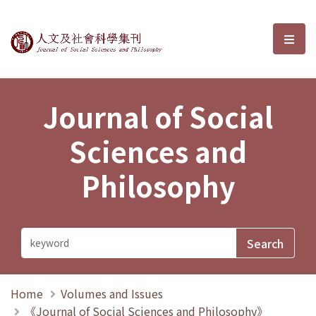
Journal of Social Sciences and P
選單
Journal of Social
Sciences and
Philosophy
Home
Volumes and Issues
《Journal of Social Sciences and Philosophy》