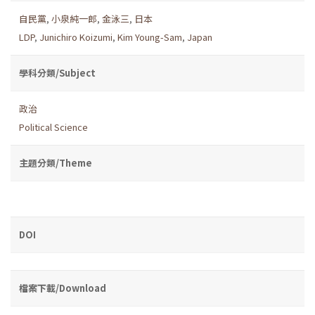
自民黨
,
小泉純一郎
,
金泳三
,
日本
LDP
,
Junichiro Koizumi
,
Kim Young-Sam
,
Japan
學科分類/Subject
政治
Political Science
主題分類/Theme
DOI
檔案下載/Download