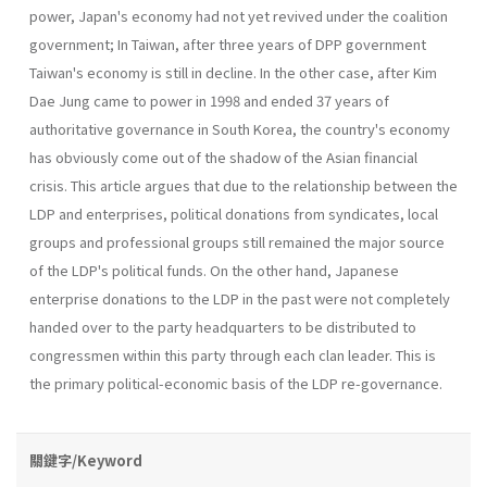
power, Japan's economy had not yet revived under the coalition
government; In Taiwan, after three years of DPP government
Taiwan's economy is still in decline. In the other case, after Kim
Dae Jung came to power in 1998 and ended 37 years of
authoritative governance in South Korea, the country's economy
has obviously come out of the shadow of the Asian financial
crisis. This article argues that due to the relationship between the
LDP and enterprises, political donations from syndicates, local
groups and professional groups still remained the major source
of the LDP's political funds. On the other hand, Japanese
enterprise dona­tions to the LDP in the past were not completely
handed over to the party headquarters to be distributed to
congressmen within this party through each clan leader. This is
the primary political-economic basis of the LDP re-governance.
關鍵字/Keyword