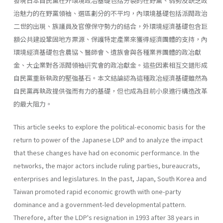
發現日本自民黨在外環境政冶基礎包括分裂的在野黨、弱勢及缺乏政
治魅力的在野黨領袖、選區劃分的不平均，內環境基礎包括派閥政治
二世的出現、族議員及官僚保守勢力的結合，外環境經濟基礎包含巨
額公共建設鞏固地方票源、保護特定產業來獲得經濟團體的支持，內
環境經濟基礎包含農協丶醫師會丶遺族會與各種業界團體的政冶獻
金、大企業對各派閥領袖硏究會的政冶獻金。這些因素相互交錯形成
自民黨重新執政的堅強基石。本文結論認為這種政冶經濟基礎雖然為
自民黨再執政提供強而有力的基礎，但也成為目前小泉進行構造改革
的最大阻力。
This article seeks to explore the political-economic basis for the
return to power of the Japanese LDP and to analyze the impact
that these changes have had on economic performance. In the
networks, the major actors include ruling parties, bureaucrats,
enterprises and legisla­tures. In the past, Japan, South Korea and
Taiwan promoted rapid eco­nomic growth with one-party
dominance and a government-led develop­mental pattern.
Therefore, after the LDP's resignation in 1993 after 38 years in