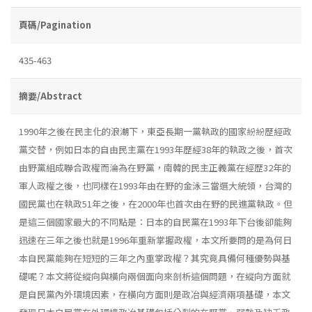
頁碼/Pagination
435-463
摘要/Abstract
1990年之後在民主化的浪潮下，東亞長期一黨執政的國家紛紛歷經政
黨交替，例如日本的自由民主黨在1993年歷經38年的執政之後，首次
由野黨組成聯合政權而淪為在野黨，南韓的民主正義黨在經歴32年的
軍人政權之後，也同樣在1993年由在野的金泳三當選大統領，台灣的
國民黨也在執政51年之後，在2000年也首次由在野的民進黨執政。但
是這三個國家最大的不同點是：日本的自民黨在1993年下台後卻能夠
迅速在三年之後也就是1996年重新掌握政權，本文所要問的是為何日
本自民黨能夠在短短的三年之內重掌政權？其究竟具備何種優勢與基
礎呢？本文將從縱向與橫向兩個面向來剖析這個問題，在縱向方面就
是自民黨內外環境因素，在橫向方面則是政冶與經濟兩項基礎，本文