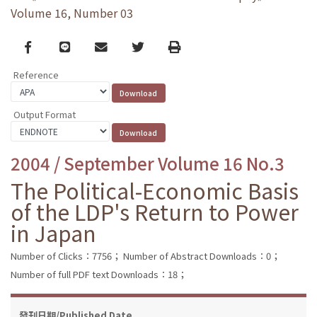
Volume 16, Number 03
Facebook
line
email
Twitter
Print
Reference
Output Format
2004 / September Volume 16 No.3
The Political-Economic Basis
of the LDP's Return to Power
in Japan
Number of Clicks：7756；
Number of Abstract Downloads：0；
Number of full PDF text Downloads：18；
發刊日期/Published Date