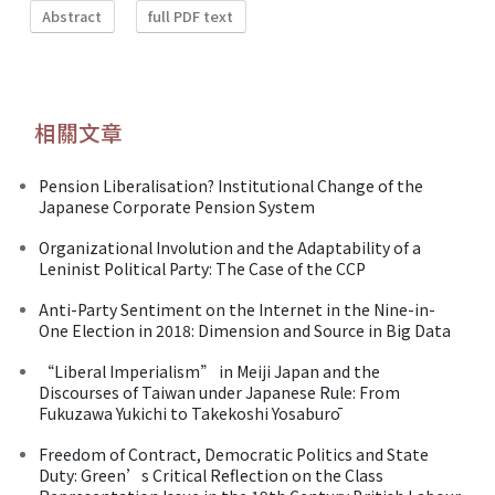
Abstract
full PDF text
相關文章
Pension Liberalisation? Institutional Change of the
Japanese Corporate Pension System
Organizational Involution and the Adaptability of a
Leninist Political Party: The Case of the CCP
Anti-Party Sentiment on the Internet in the Nine-in-
One Election in 2018: Dimension and Source in Big Data
“Liberal Imperialism” in Meiji Japan and the
Discourses of Taiwan under Japanese Rule: From
Fukuzawa Yukichi to Takekoshi Yosaburō
Freedom of Contract, Democratic Politics and State
Duty: Green’s Critical Reflection on the Class