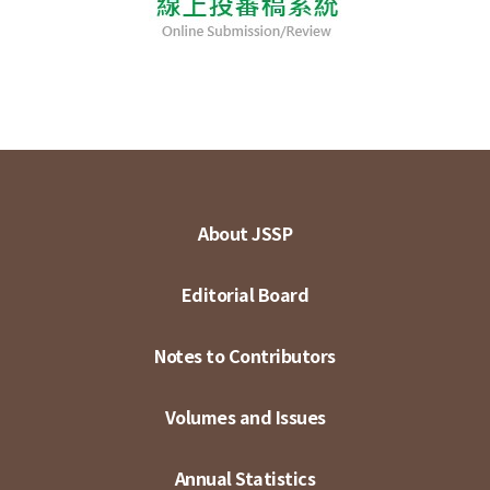
About JSSP
Editorial Board
Notes to Contributors
Volumes and Issues
Annual Statistics