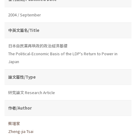
2004 / September
中英文篇名/Title
日本自民黨再執政的政治經濟基礎
The Political-Economic Basis of the LDP's Return to Power in
Japan
論文屬性/Type
研究論文 Research Article
作者/Author
蔡增家
Zheng-jia Tsai