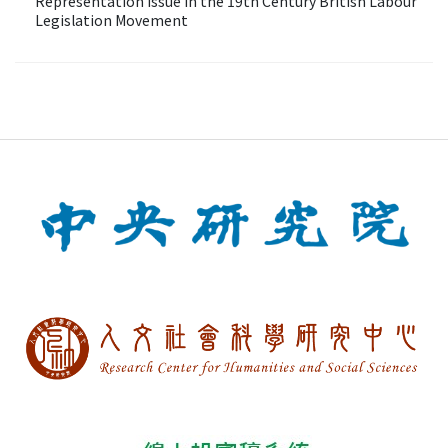
Representation Issue in the 19th Century British Labour
Legislation Movement