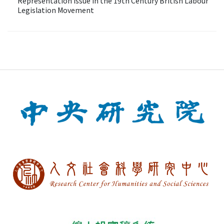
Representation Issue in the 19th Century British Labour
Legislation Movement