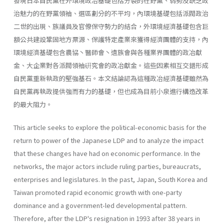
發現日本自民黨在外環境政冶基礎包括分裂的在野黨、弱勢及缺乏政
治魅力的在野黨領袖、選區劃分的不平均，內環境基礎包括派閥政治
二世的出現、族議員及官僚保守勢力的結合，外環境經濟基礎包含巨
額公共建設鞏固地方票源、保護特定產業來獲得經濟團體的支持，內
環境經濟基礎包含農協丶醫師會丶遺族會與各種業界團體的政冶獻
金、大企業對各派閥領袖硏究會的政冶獻金。這些因素相互交錯形成
自民黨重新執政的堅強基石。本文結論認為這種政冶經濟基礎雖然為
自民黨再執政提供強而有力的基礎，但也成為目前小泉進行構造改革
的最大阻力。
This article seeks to explore the political-economic basis for the
return to power of the Japanese LDP and to analyze the impact
that these changes have had on economic performance. In the
networks, the major actors include ruling parties, bureaucrats,
enterprises and legisla­tures. In the past, Japan, South Korea and
Taiwan promoted rapid eco­nomic growth with one-party
dominance and a government-led develop­mental pattern.
Therefore, after the LDP's resignation in 1993 after 38 years in