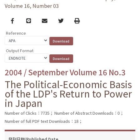
Volume 16, Number 03
Facebook
line
email
Twitter
Print
Reference
Output Format
2004 / September Volume 16 No.3
The Political-Economic Basis
of the LDP's Return to Power
in Japan
Number of Clicks：7735；
Number of Abstract Downloads：0；
Number of full PDF text Downloads：18；
發刊日期/Published Date