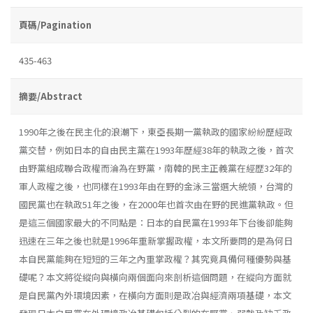
頁碼/Pagination
435-463
摘要/Abstract
1990年之後在民主化的浪潮下，東亞長期一黨執政的國家紛紛歷經政
黨交替，例如日本的自由民主黨在1993年歷經38年的執政之後，首次
由野黨組成聯合政權而淪為在野黨，南韓的民主正義黨在經歴32年的
軍人政權之後，也同樣在1993年由在野的金泳三當選大統領，台灣的
國民黨也在執政51年之後，在2000年也首次由在野的民進黨執政。但
是這三個國家最大的不同點是：日本的自民黨在1993年下台後卻能夠
迅速在三年之後也就是1996年重新掌握政權，本文所要問的是為何日
本自民黨能夠在短短的三年之內重掌政權？其究竟具備何種優勢與基
礎呢？本文將從縱向與橫向兩個面向來剖析這個問題，在縱向方面就
是自民黨內外環境因素，在橫向方面則是政冶與經濟兩項基礎，本文