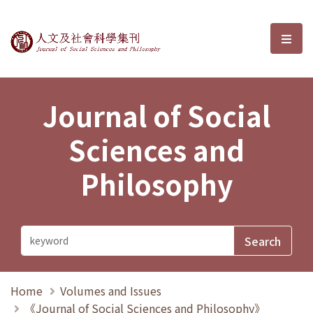
Journal of Social Sciences and P
選單
Journal of Social
Sciences and
Philosophy
Home
Volumes and Issues
《Journal of Social Sciences and Philosophy》