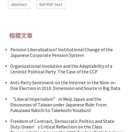
Abstract
full PDF text
相關文章
Pension Liberalisation? Institutional Change of the
Japanese Corporate Pension System
Organizational Involution and the Adaptability of a
Leninist Political Party: The Case of the CCP
Anti-Party Sentiment on the Internet in the Nine-in-
One Election in 2018: Dimension and Source in Big Data
“Liberal Imperialism” in Meiji Japan and the
Discourses of Taiwan under Japanese Rule: From
Fukuzawa Yukichi to Takekoshi Yosaburō
Freedom of Contract, Democratic Politics and State
Duty: Green’s Critical Reflection on the Class