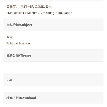
自民黨
,
小泉純一郎
,
金泳三
,
日本
LDP
,
Junichiro Koizumi
,
Kim Young-Sam
,
Japan
學科分類/Subject
政治
Political Science
主題分類/Theme
DOI
檔案下載/Download