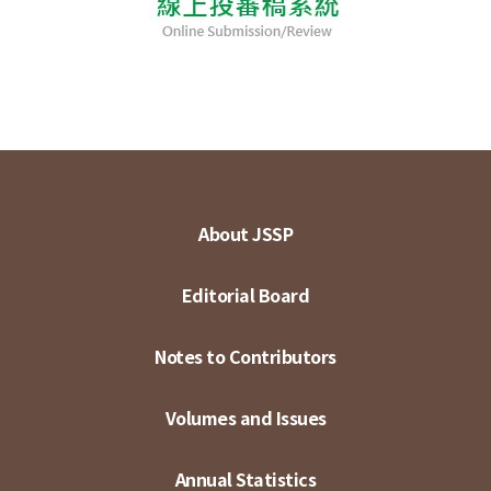
About JSSP
Editorial Board
Notes to Contributors
Volumes and Issues
Annual Statistics