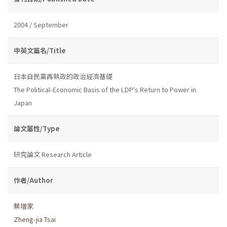
2004 / September
中英文篇名/Title
日本自民黨再執政的政治經濟基礎
The Political-Economic Basis of the LDP's Return to Power in
Japan
論文屬性/Type
研究論文 Research Article
作者/Author
蔡增家
Zheng-jia Tsai