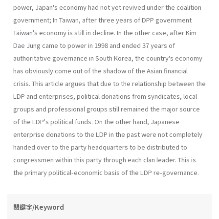
power, Japan's economy had not yet revived under the coalition
government; In Taiwan, after three years of DPP government
Taiwan's economy is still in decline. In the other case, after Kim
Dae Jung came to power in 1998 and ended 37 years of
authoritative governance in South Korea, the country's economy
has obviously come out of the shadow of the Asian financial
crisis. This article argues that due to the relationship between the
LDP and enterprises, political donations from syndicates, local
groups and professional groups still remained the major source
of the LDP's political funds. On the other hand, Japanese
enterprise dona­tions to the LDP in the past were not completely
handed over to the party headquarters to be distributed to
congressmen within this party through each clan leader. This is
the primary political-economic basis of the LDP re-governance.
關鍵字/Keyword