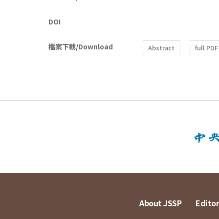
DOI
檔案下載/Download
Abstract
full PDF
About JSSP
Editor