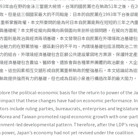
93年由在野的金泳三當選大統領，台灣的國民黨也在執政51年之後，在20
政。但是這三個國家最大的不同點是：日本的自民黨在1993年下台後卻
6年重新掌握政權，本文所要問的是為何日本自民黨能夠在短短的三年之內
與基礎呢？本文將從縱向與橫向兩個面向來剖析這個問題，在縱向方面就
方面則是政冶與經濟兩項基礎，本文發現日本自民黨在外環境政冶基礎包
治魅力的在野黨領袖、選區劃分的不平均，內環境基礎包括派閥政治二世
力的結合，外環境經濟基礎包含巨額公共建設鞏固地方票源、保護特定產
境經濟基礎包含農協丶醫師會丶遺族會與各種業界團體的政冶獻金、大企
金。這些因素相互交錯形成自民黨重新執政的堅強基石。本文結論認為這
執政提供強而有力的基礎，但也成為目前小泉進行構造改革的最大阻力。
xplore the political-economic basis for the return to power of the 
 impact that these changes have had on economic performance. In
ors include ruling parties, bureaucrats, enterprises and legisla­ture
h Korea and Taiwan promoted rapid eco­nomic growth with one-part
ment-led develop­mental pattern. Therefore, after the LDP's resi
in power, Japan's economy had not yet revived under the coalition