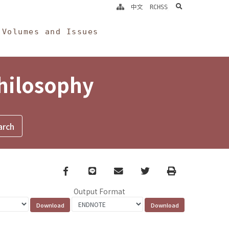
search
中文
RCHSS
Volumes and Issues
Philosophy
Facebook
line
email
Twitter
Print
Output Format