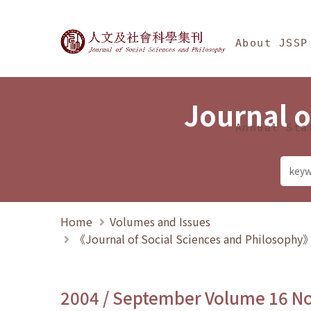
Jump To中央區塊/Ma
:::
Journal of Social Science
About JSSP
Journal o
Annual Sta
Home
Volumes and Issues
《Journal of Social Sciences and Philosoph
2004 / September Volume 16 N