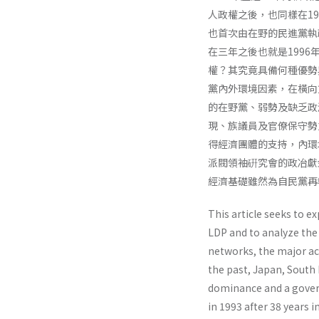
人政權之後，也同樣在19
也首次由在野的民進黨執
在三年之後也就是199
權？其究竟具備何種優勢
黨內外環境因素，在橫向
的在野黨、弱勢及缺乏政
現、族議員及官僚保守勢
得經濟團體的支持，內環
派閥領袖硏究會的政冶獻
經濟基礎雖然為自民黨再
This article seeks to e
LDP and to analyze the
networks, the major act
the past, Japan, Sout
dominance and a govern
in 1993 after 38 years 