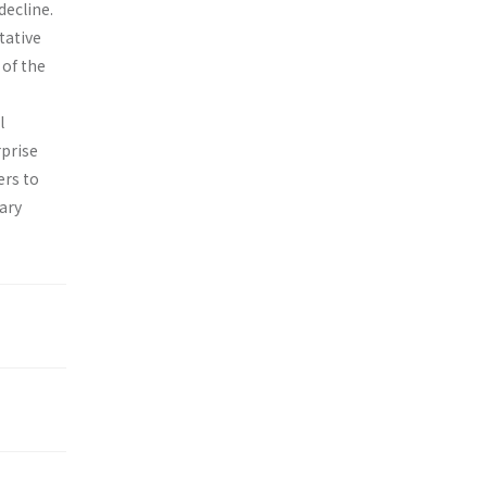
decline.
tative
of the
l
rprise
ers to
ary