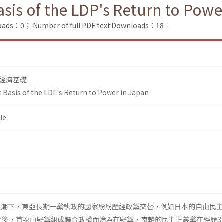
sis of the LDP's Return to Powe
loads：0；
Number of full PDF text Downloads：18；
經濟基礎
 Basis of the LDP's Return to Power in Japan
le
的浪潮下，東亞長期一黨執政的國家紛紛歷經政黨交替，例如日本的自由民
執政之後，首次由野黨組成聯合政權而淪為在野黨，南韓的民主正義黨在經歴3