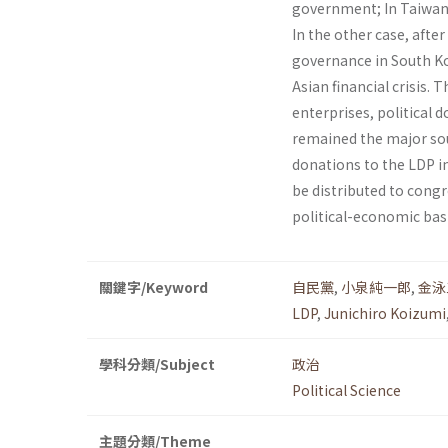
government; In Taiwan,
In the other case, afte
governance in South Ko
Asian financial crisis.
enterprises, political 
remained the major sou
dona­tions to the LDP 
be distributed to congr
political-economic bas
關鍵字/Keyword
自民黨
,
小泉純一郎
,
金泳
LDP
,
Junichiro Koizumi
學科分類/Subject
政治
Political Science
主題分類/Theme