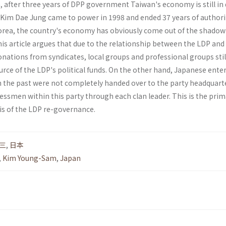
 after three years of DPP government Taiwan's economy is still in 
r Kim Dae Jung came to power in 1998 and ended 37 years of authori
rea, the country's economy has obviously come out of the shadow 
 This article argues that due to the relationship between the LDP and
donations from syndicates, local groups and professional groups stil
rce of the LDP's political funds. On the other hand, Japanese ente
in the past were not completely handed over to the party headquart
essmen within this party through each clan leader. This is the prim
is of the LDP re-governance.
三
,
日本
,
Kim Young-Sam
,
Japan