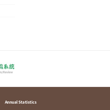
Annual Statistics