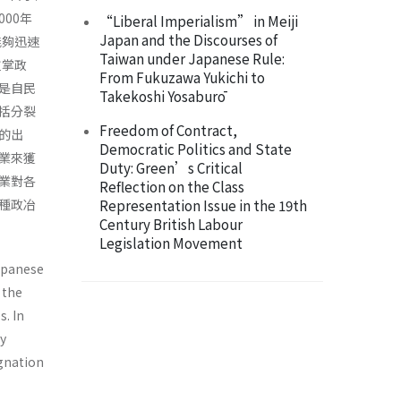
00年
“Liberal Imperialism” in Meiji
Japan and the Discourses of
能夠迅速
Taiwan under Japanese Rule:
重掌政
From Fukuzawa Yukichi to
是自民
Takekoshi Yosaburō
括分裂
Freedom of Contract,
的出
Democratic Politics and State
業來獲
Duty: Green’s Critical
業對各
Reflection on the Class
種政冶
Representation Issue in the 19th
Century British Labour
Legislation Movement
Japanese
 the
s. In
y
gnation