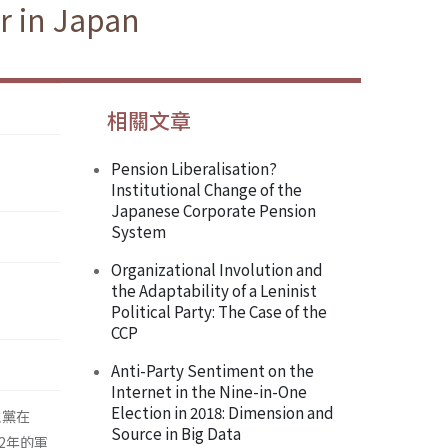
r in Japan
相關文章
Pension Liberalisation?
Institutional Change of the
Japanese Corporate Pension
System
Organizational Involution and
the Adaptability of a Leninist
Political Party: The Case of the
CCP
Anti-Party Sentiment on the
Internet in the Nine-in-One
Election in 2018: Dimension and
主黨在
Source in Big Data
2年的軍