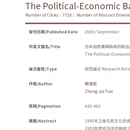
The Political-Economic Ba
Number of Clicks：7728；
Number of Abstract Down
發刊日期/Published Date
2004 / September
中英文篇名/Title
日本自民黨再執政的政治
The Political-Economic
論文屬性/Type
研究論文 Research Artic
作者/Author
蔡增家
Zheng-jia Tsai
頁碼/Pagination
435-463
摘要/Abstract
1990年之後在民主化
1993年歷經38年的