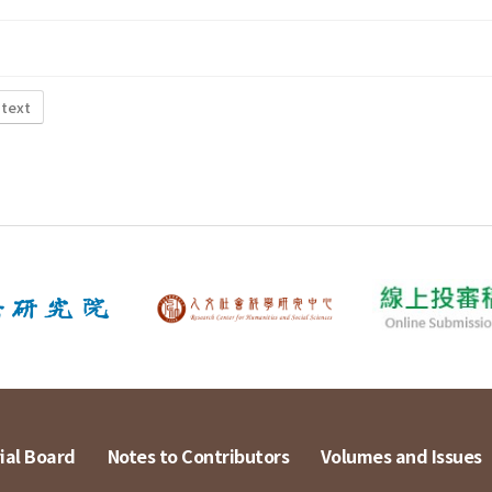
 text
ial Board
Notes to Contributors
Volumes and Issues