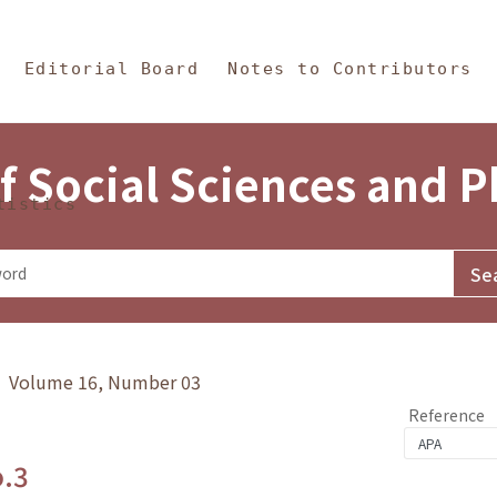
in Content
s and Philosophy
Editorial Board
Notes to Contributors
f Social Sciences and 
tistics
y》 Volume 16, Number 03
Reference
o.3