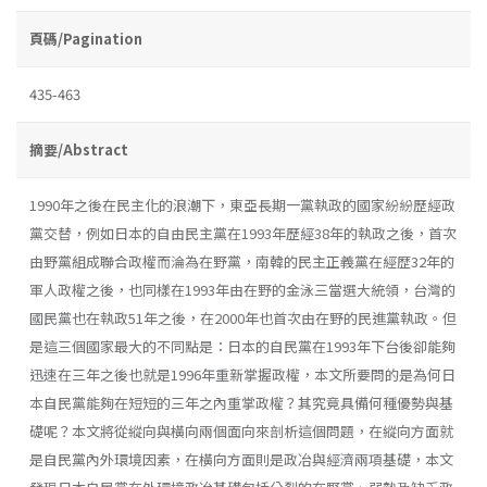
頁碼/Pagination
435-463
摘要/Abstract
1990年之後在民主化的浪潮下，東亞長期一黨執政的國家紛紛歷經政
黨交替，例如日本的自由民主黨在1993年歷經38年的執政之後，首次
由野黨組成聯合政權而淪為在野黨，南韓的民主正義黨在經歴32年的
軍人政權之後，也同樣在1993年由在野的金泳三當選大統領，台灣的
國民黨也在執政51年之後，在2000年也首次由在野的民進黨執政。但
是這三個國家最大的不同點是：日本的自民黨在1993年下台後卻能夠
迅速在三年之後也就是1996年重新掌握政權，本文所要問的是為何日
本自民黨能夠在短短的三年之內重掌政權？其究竟具備何種優勢與基
礎呢？本文將從縱向與橫向兩個面向來剖析這個問題，在縱向方面就
是自民黨內外環境因素，在橫向方面則是政冶與經濟兩項基礎，本文