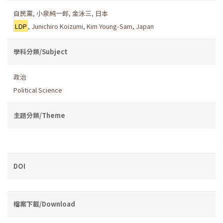
自民黨
,
小泉純一郎
,
金泳三
,
日本
LDP
,
Junichiro Koizumi
,
Kim Young-Sam
,
Japan
學科分類/Subject
政治
Political Science
主題分類/Theme
DOI
檔案下載/Download