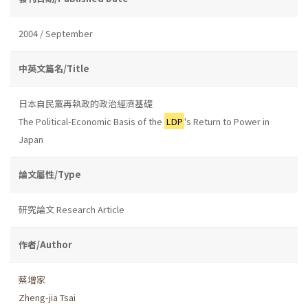
2004 / September
中英文篇名/Title
日本自民黨再執政的政治經濟基礎
The Political-Economic Basis of the
LDP
's Return to Power in
Japan
論文屬性/Type
研究論文 Research Article
作者/Author
蔡增家
Zheng-jia Tsai