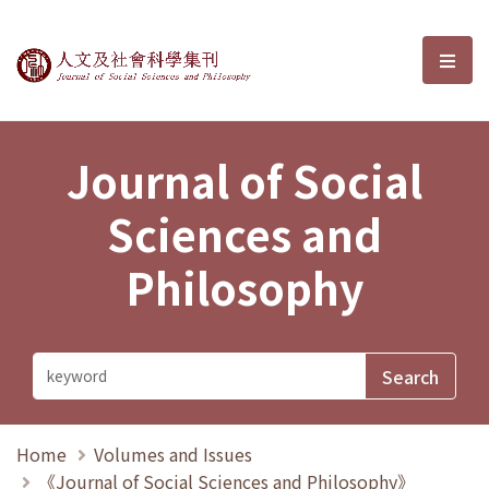
Journal of Social Sciences and P
選單
Journal of Social
Sciences and
Philosophy
Home
Volumes and Issues
《Journal of Social Sciences and Philosophy》