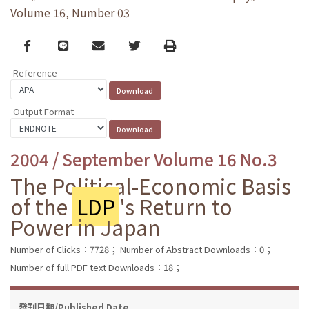
Volume 16, Number 03
Facebook
line
email
Twitter
Print
Reference
Output Format
2004 / September Volume 16 No.3
The Political-Economic Basis
of the
LDP
's Return to
Power in Japan
Number of Clicks：7728；
Number of Abstract Downloads：0；
Number of full PDF text Downloads：18；
發刊日期/Published Date