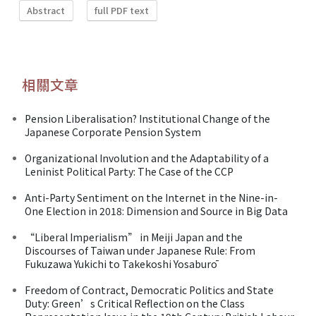
Abstract
full PDF text
相關文章
Pension Liberalisation? Institutional Change of the
Japanese Corporate Pension System
Organizational Involution and the Adaptability of a
Leninist Political Party: The Case of the CCP
Anti-Party Sentiment on the Internet in the Nine-in-
One Election in 2018: Dimension and Source in Big Data
“Liberal Imperialism” in Meiji Japan and the
Discourses of Taiwan under Japanese Rule: From
Fukuzawa Yukichi to Takekoshi Yosaburō
Freedom of Contract, Democratic Politics and State
Duty: Green’s Critical Reflection on the Class