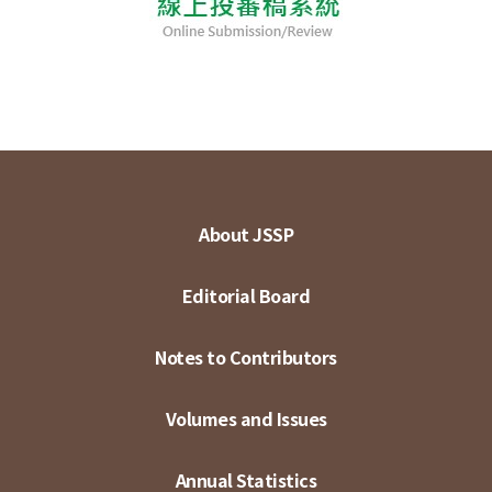
About JSSP
Editorial Board
Notes to Contributors
Volumes and Issues
Annual Statistics