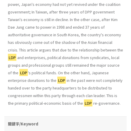
power, Japan's economy had not yet revived under the coalition
government; In Taiwan, after three years of DPP government
Taiwan's economy is still in decline. In the other case, after Kim
Dae Jung came to power in 1998 and ended 37 years of
authoritative governance in South Korea, the country's economy
has obviously come out of the shadow of the Asian financial
crisis. This article argues that due to the relationship between the
LDP
and enterprises, political donations from syndicates, local
groups and professional groups still remained the major source
of the
LDP
's political funds. On the other hand, Japanese
enterprise dona­tions to the
LDP
in the past were not completely
handed over to the party headquarters to be distributed to
congressmen within this party through each clan leader. This is
the primary political-economic basis of the
LDP
re-governance.
關鍵字/Keyword