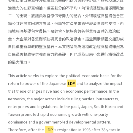
發現日本自民黨在外環境政冶基礎包括分裂的在野黨、弱勢及缺乏政
治魅力的在野黨領袖、選區劃分的不平均，內環境基礎包括派閥政治
二世的出現、族議員及官僚保守勢力的結合，外環境經濟基礎包含巨
額公共建設鞏固地方票源、保護特定產業來獲得經濟團體的支持，內
環境經濟基礎包含農協丶醫師會丶遺族會與各種業界團體的政冶獻
金、大企業對各派閥領袖硏究會的政冶獻金。這些因素相互交錯形成
自民黨重新執政的堅強基石。本文結論認為這種政冶經濟基礎雖然為
自民黨再執政提供強而有力的基礎，但也成為目前小泉進行構造改革
的最大阻力。
This article seeks to explore the political-economic basis for the
return to power of the Japanese
LDP
and to analyze the impact
that these changes have had on economic performance. In the
networks, the major actors include ruling parties, bureaucrats,
enterprises and legisla­tures. In the past, Japan, South Korea and
Taiwan promoted rapid eco­nomic growth with one-party
dominance and a government-led develop­mental pattern.
Therefore, after the
LDP
's resignation in 1993 after 38 years in