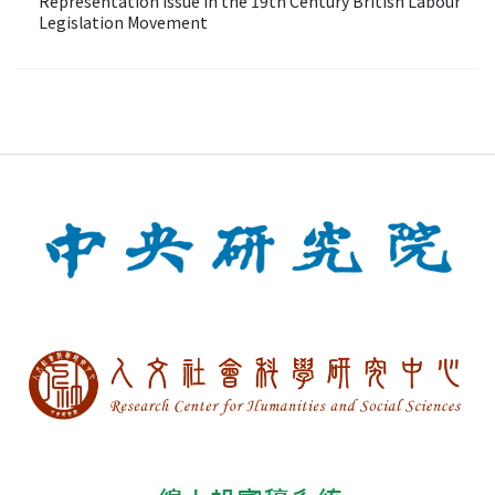
Representation Issue in the 19th Century British Labour
Legislation Movement