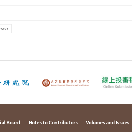
 text
ial Board
Notes to Contributors
Volumes and Issues