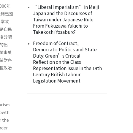
00年
“Liberal Imperialism” in Meiji
Japan and the Discourses of
能夠迅速
Taiwan under Japanese Rule:
重掌政
From Fukuzawa Yukichi to
是自民
Takekoshi Yosaburō
括分裂
Freedom of Contract,
的出
Democratic Politics and State
業來獲
Duty: Green’s Critical
業對各
Reflection on the Class
種政冶
Representation Issue in the 19th
Century British Labour
Legislation Movement
prises
rowth
r the
nder