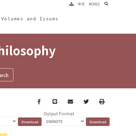
search
中文
RCHSS
Volumes and Issues
Philosophy
Facebook
line
email
Twitter
Print
Output Format