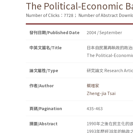
The Political-Economic Ba
Number of Clicks：7728；
Number of Abstract Down
發刊日期/Published Date
2004 / September
中英文篇名/Title
日本自民黨再執政的政治
The Political-Economic
論文屬性/Type
研究論文 Research Artic
作者/Author
蔡增家
Zheng-jia Tsai
頁碼/Pagination
435-463
摘要/Abstract
1990年之後在民主化
1993年歷經38年的