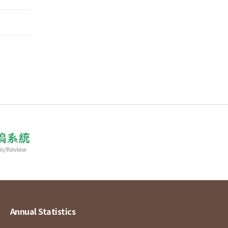
Annual Statistics