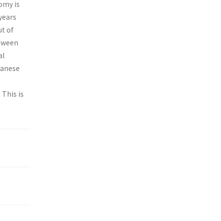
omy is
years
t of
etween
al
panese
 This is