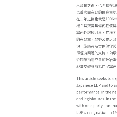
人政權之後，也同樣在19
也首次由在野的民進黨執
在三年之後也就是199
權？其究竟具備何種優勢
黨內外環境因素，在橫向
的在野黨、弱勢及缺乏政
現、族議員及官僚保守勢
得經濟團體的支持，內環
派閥領袖硏究會的政冶獻
經濟基礎雖然為自民黨再
This article seeks to e
Japanese LDP and to a
performance. In the net
and legisla­tures. In 
with one-party dominan
LDP's resignation in 19