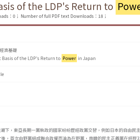
sis of the LDP's Return to
Powe
loads：0；
Number of full PDF text Downloads：18；
經濟基礎
 Basis of the LDP's Return to
Power
in Japan
le
的浪潮下，東亞長期一黨執政的國家紛紛歷經政黨交替，例如日本的自由民
執政之後，首次由野黨組成聯合政權而淪為在野黨，南韓的民主正義黨在經歴3