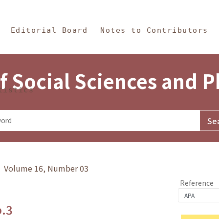
in Content
s and Philosophy
Editorial Board
Notes to Contributors
f Social Sciences and 
tistics
y》 Volume 16, Number 03
Reference
o.3