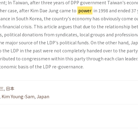
nt; In Taiwan, after three years of DPP government Taiwan's econ
 other case, after Kim Dae Jung came to
power
in 1998 and ended 37 
nance in South Korea, the country's economy has obviously come ou
 financial crisis. This article argues that due to the relationship b
, political donations from syndicates, local groups and profession
he major source of the LDP's political funds. On the other hand, Ja
o the LDP in the past were not completely handed over to the party
ributed to congressmen within this party through each clan leader.
economic basis of the LDP re-governance.
三
,
日本
,
Kim Young-Sam
,
Japan