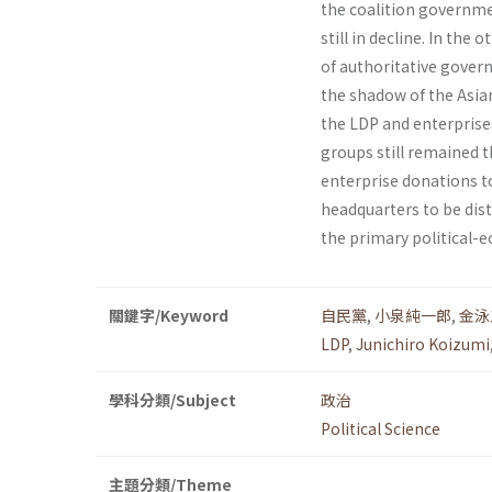
the coalition governme
still in decline. In the
of authoritative gover
the shadow of the Asian
the LDP and enterprises
groups still remained t
enterprise dona­tions t
headquarters to be dist
the primary political-
關鍵字/Keyword
自民黨
,
小泉純一郎
,
金泳
LDP
,
Junichiro Koizumi
學科分類/Subject
政治
Political Science
主題分類/Theme