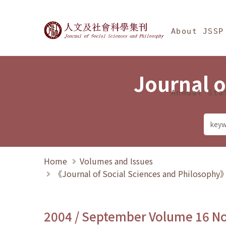
Jump To中央區塊/Ma
:::
Journal of Social Science
About JSSP
Journal o
Annual Sta
Home
Volumes and Issues
《Journal of Social Sciences and Philosoph
2004 / September Volume 16 N