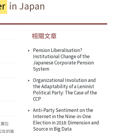
r
in Japan
相關文章
Pension Liberalisation?
Institutional Change of the
Japanese Corporate Pension
System
Organizational Involution and
the Adaptability of a Leninist
Political Party: The Case of the
CCP
Anti-Party Sentiment on the
Internet in the Nine-in-One
Election in 2018: Dimension and
主黨在
Source in Big Data
2年的軍