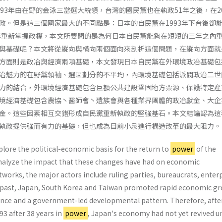
93年由在野的金泳三當選大統領，台灣的國民黨也在執政51年之後，在20
政。但是這三個國家最大的不同點是：日本的自民黨在1993年下台後卻
6年重新掌握政權，本文所要問的是為何日本自民黨能夠在短短的三年之內
與基礎呢？本文將從縱向與橫向兩個面向來剖析這個問題，在縱向方面就
方面則是政冶與經濟兩項基礎，本文發現日本自民黨在外環境政冶基礎包
治魅力的在野黨領袖、選區劃分的不平均，內環境基礎包括派閥政治二世
力的結合，外環境經濟基礎包含巨額公共建設鞏固地方票源、保護特定產
境經濟基礎包含農協丶醫師會丶遺族會與各種業界團體的政冶獻金、大企
金。這些因素相互交錯形成自民黨重新執政的堅強基石。本文結論認為這
執政提供強而有力的基礎，但也成為目前小泉進行構造改革的最大阻力。
xplore the political-economic basis for the return to
power
of the
nalyze the impact that these changes have had on economic
works, the major actors include ruling parties, bureaucrats, enter
the past, Japan, South Korea and Taiwan promoted rapid eco­nomic g
ce and a government-led develop­mental pattern. Therefore, afte
93 after 38 years in
power
, Japan's economy had not yet revived u