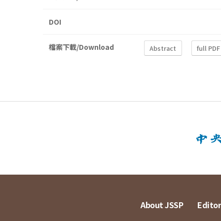
DOI
檔案下載/Download
Abstract
full PDF
About JSSP
Editor