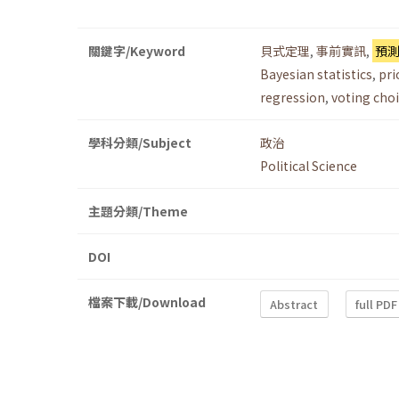
關鍵字/Keyword
貝式定理
,
事前實訊
,
預
Bayesian statistics
,
pri
regression
,
voting cho
學科分類/Subject
政治
Political Science
主題分類/Theme
DOI
檔案下載/Download
Abstract
full PDF