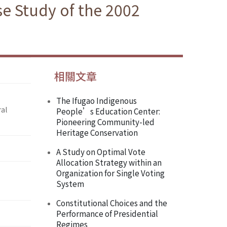
se Study of the 2002
相關文章
The Ifugao Indigenous
ral
People’s Education Center:
Pioneering Community-led
Heritage Conservation
A Study on Optimal Vote
Allocation Strategy within an
Organization for Single Voting
System
Constitutional Choices and the
Performance of Presidential
Regimes