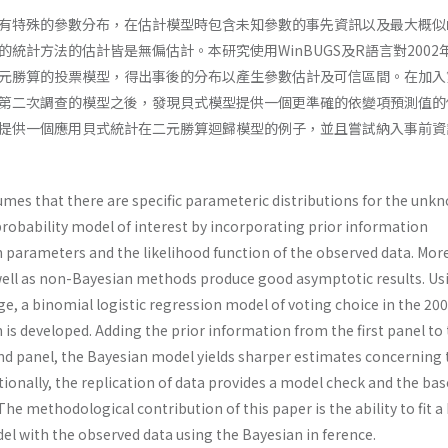
有特殊的參數分布，在估計模型時包含未知參數的事先資訊以及最大概似
統計方法的估計皆是無偏估計。本研究使用WinBUGS及R語言對2002
元勝算的投票模型，得出事後的分布以產生參數估計及可信區間。在加入
第二次調查的模型之後，發現貝式模型提供一個更準確的依變項預測值的
提供一個應用貝式統計在二元勝算迴歸模型的例子，並且嘗試納入事前資
umes that there are specific parameteric dis­tributions for the unk
 probability model of interest by incorporating prior information
para­meters and the likelihood function of the observed data. Mor
 well as non-Bayesian methods produce good as­ymptotic results. Us
, a binomial logistic regression model of voting choice in the 20
 is developed. Adding the prior information from the first panel to
ond panel, the Bayesian model yields sharper estimates concerning 
ionally, the replication of data provides a model check and the bas
he methodological contribution of this paper is the ability to fit a
el with the observed data using the Bayesian in­ ference.