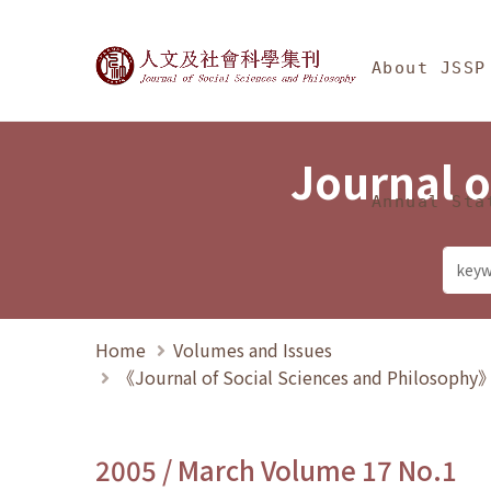
Jump To中央區塊/Ma
:::
Journal of Social Science
About JSSP
Journal o
Annual Sta
Home
Volumes and Issues
《Journal of Social Sciences and Philosoph
2005 / March Volume 17 No.1