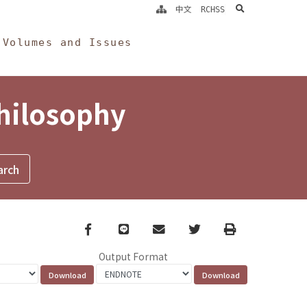
search
中文
RCHSS
Volumes and Issues
Philosophy
Facebook
line
email
Twitter
Print
Output Format