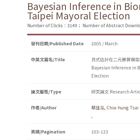
Bayesian Inference in Bio
Taipei Mayoral Election
Number of Clicks：3149；
Number of Abstract Down
發刊日期/Published Date
2005 / March
中英文篇名/Title
貝式估計在二元勝算模型
Bayesian Inference in 
Election
論文屬性/Type
研究論文 Research Artic
作者/Author
蔡佳泓
,
Chia-hung Tsai
,
頁碼/Pagination
103-123