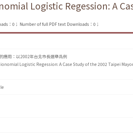
nomial Logistic Regession: A Ca
loads：0；
Number of full PDF text Downloads：0；
的應用：以2002年台北市長選舉爲例
Bionomial Logistic Regession: A Case Study of the 2002 Taipei Mayo
le