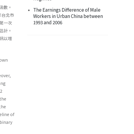
函數。
The Earnings Difference of Male
年台北市
Workers in Urban China between
1993 and 2006
第一次
估計。
訊以增
nown
eover,
ing
02
 the
the
eline of
 binary