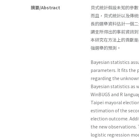
摘要/Abstract
貝式統計假設未知的參數
而且，貝式統計以及傳統的
長的選舉資料估計一個二
調査所得出的事前資訊到
本研究在方法上的貢獻是
強選舉的預測。
Bayesian statistics ass
parameters. It fits the
regarding the unknown 
Bayesian statistics as
WinBUGS and R language
Taipei mayoral election
esti­mation of the sec
election outcome. Addit
the new observations. T
logistic regression mod