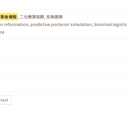
測事後模擬
,
二元勝算迴歸
,
投票選擇
or information
,
predictive posterior simulation
,
binomial logistic
ice
 text