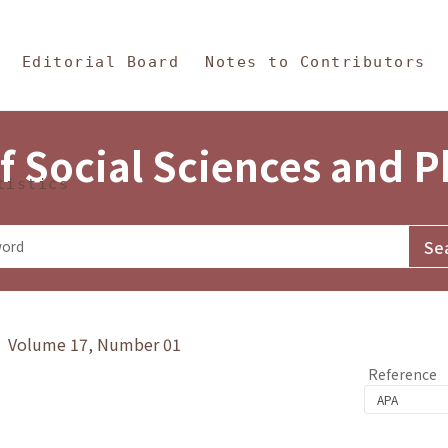
in Content
s and Philosophy
Editorial Board
Notes to Contributors
f Social Sciences and 
tistics
y》 Volume 17, Number 01
Reference