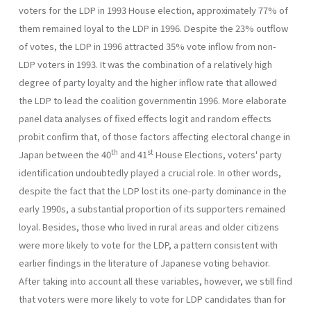
voters for the LDP in 1993 House election, approximately 77% of
them remained loyal to the LDP in 1996. Despite the 23% outflow
of votes, the LDP in 1996 attracted 35% vote inflow from non-
LDP voters in 1993. It was the combination of a relatively high
degree of party loyalty and the higher inflow rate that allowed
the LDP to lead the coalition governmentin 1996. More elaborate
panel data analyses of fixed effects logit and ran­dom effects
probit confirm that, of those factors affecting electoral change in
th
st
Japan between the 40
and 41
House Elections, voters' party
identification undoubtedly played a crucial role. In other words,
despite the fact that the LDP lost its one-party dominance in the
early 1990s, a substantial proportion of its supporters remained
loyal. Besides, those who lived in rural areas and older citizens
were more likely to vote for the LDP, a pattern consistent with
earlier findings in the literature of Japanese voting behavior.
After taking into account all these variables, however, we still find
that voters were more likely to vote for LDP candi­dates than for