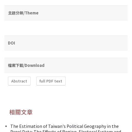
主題分類/Theme
DOI
檔案下載/Download
Abstract
full PDF text
相關文章
The Estimation of Taiwan's Political Geography in the
Panel Data: The Effects of Region, Electoral System and