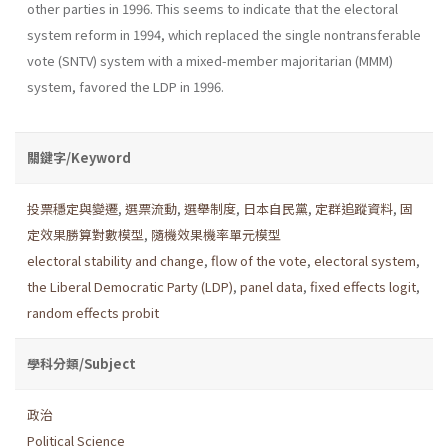
other parties in 1996. This seems to indicate that the elec­toral
system reform in 1994, which replaced the single nontransferable
vote (SNTV) system with a mixed-member majoritarian (MMM)
system, favored the LDP in 1996.
關鍵字/Keyword
投票穩定與變遷
,
選票流動
,
選舉制度
,
日本自民黨
,
定群追蹤資料
,
固
定效果勝算對數模型
,
隨機效果機率單元模型
electoral stability and change
,
flow of the vote
,
electoral system
,
the Liberal Democratic Party (LDP)
,
panel data
,
fixed effects logit
,
random effects probit
學科分類/Subject
政治
Political Science