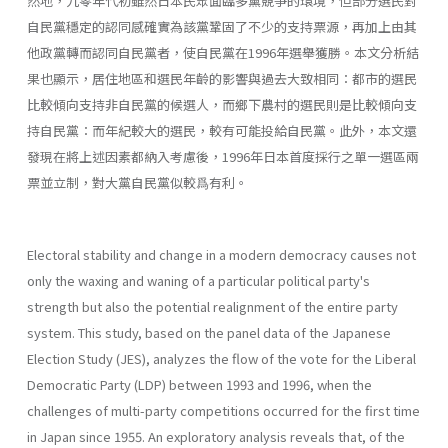
然地，九零年代初雖然日本民眾面臨多黨競爭的環境，但部分選民對
自民黨穩定的認同感確實為該黨鞏固了不少的支持票源，再加上由其
他政黨轉而認同自民黨者，使自民黨在1996年選舉獲勝。本文分析結
果也顯示，居住地區和選民年齡的影響與過去大致相同：都市的選民
比較傾向支持非自民黨的候選人，而鄉下農村的選民則是比較傾向支
持自民黨：而年紀較大的選民，較有可能投給自民黨。此外，本文還
發現在將上述因素都納入考慮後，1996年日本首度採行之單一選區兩
票並立制，對大黨自民黨似較爲有利。
Electoral stability and change in a modern democracy causes not
only the waxing and waning of a particular political party's
strength but also the potential realignment of the entire party
system. This study, based on the panel data of the Japanese
Election Study (JES), analyzes the flow of the vote for the Liberal
Democratic Party (LDP) between 1993 and 1996, when the
challenges of multi-party competitions occurred for the first time
in Japan since 1955. An exploratory analysis reveals that, of the