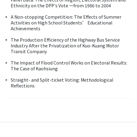
Ethnicity on the DPP's Vote 一from 1986 to 2004
A Non-stopping Competition: The Effects of Summer
Activities on High School Students’ Educational
Achievements
The Production Efficiency of the Highway Bus Service
Industry After the Privatization of Kuo-Kuang Motor
Transit Company
The Impact of Flood Control Works on Electoral Results:
The Case of Kaohsiung
Straight- and Split-ticket Voting: Methodological
Reflections