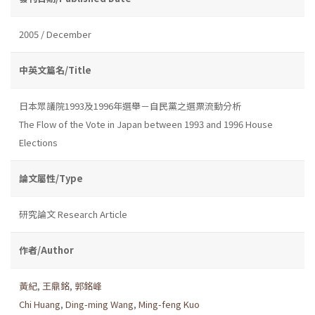
2005 / December
中英文篇名/Title
日本眾議院1993及1996年選舉－自民黨之選票流動分析
The Flow of the Vote in Japan between 1993 and 1996 House
Elections
論文屬性/Type
研究論文 Research Article
作者/Author
黃紀
,
王鼎銘
,
郭銘峰
Chi Huang
,
Ding-ming Wang
,
Ming-feng Kuo