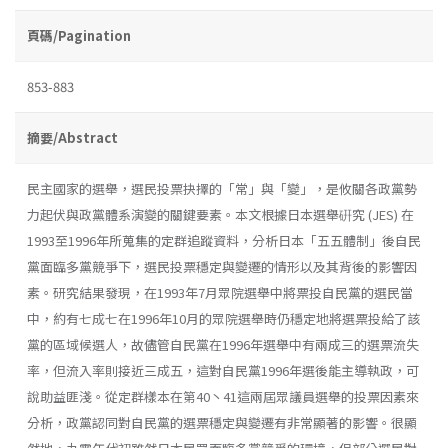
頁碼/Pagination
853-883
摘要/Abstract
民主國家的選舉，選民投票抉擇的「常」與「變」，是攸關各政黨勢
力起伏與政黨體系演變的關鍵要素。本文根據日本選舉硏究 (JES) 在
1993至1996年所蒐集的定群追蹤資料，分析日本「五五體制」後自民
黨面臨多黨競爭下，選民投票穩定與變遷的情形以及其背後的影響因
素。研究結果發現，在1993年7月眾院選舉中將票投自民黨的選民當
中，約有七成七在1996年10月的眾院選舉時仍穩定地將選票投給了該
黨的區域候選人，故儘管自民黨在1996年選舉中有兩成三的選票流失
率，但流入率則接近三成五，這對自民黨1996年選後能主導執政，可
說助益匪淺。從定群樣本在第40丶41這兩屆眾議員選舉的投票因素來
分析，政黨認同對自民黨的選票穩定與變遷有非常顯著的影響。很顯