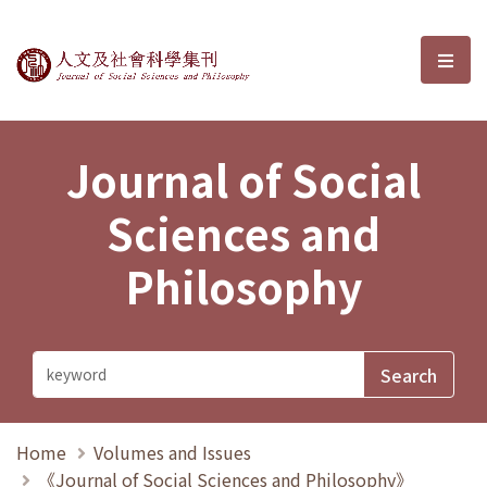
Journal of Social Sciences and P
選單
Journal of Social
Sciences and
Philosophy
Home
Volumes and Issues
《Journal of Social Sciences and Philosophy》