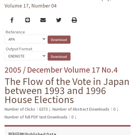
Volume 17, Number 04
Facebook
line
email
Twitter
Print
Reference
Output Format
2005 / December Volume 17 No.4
The Flow of the Vote in Japan
between 1993 and 1996
House Elections
Number of Clicks：6373；
Number of Abstract Downloads：0；
Number of full PDF text Downloads：0；
發刊日期/Published Date