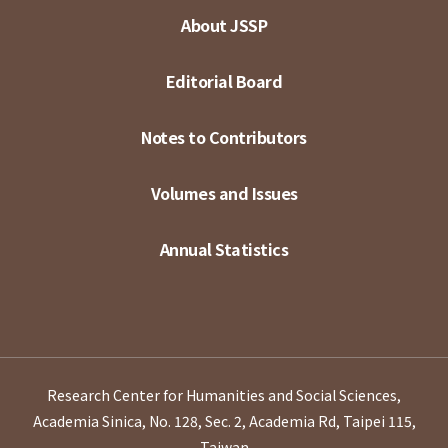
About JSSP
Editorial Board
Notes to Contributors
Volumes and Issues
Annual Statistics
Research Center for Humanities and Social Sciences,
Academia Sinica, No. 128, Sec. 2, Academia Rd, Taipei 115,
Taiwan