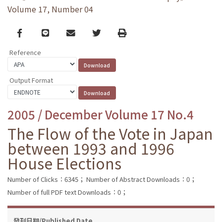
Volume 17, Number 04
Facebook
line
email
Twitter
Print
Reference
Output Format
2005 / December Volume 17 No.4
The Flow of the Vote in Japan
between 1993 and 1996
House Elections
Number of Clicks：6345；
Number of Abstract Downloads：0；
Number of full PDF text Downloads：0；
發刊日期/Published Date