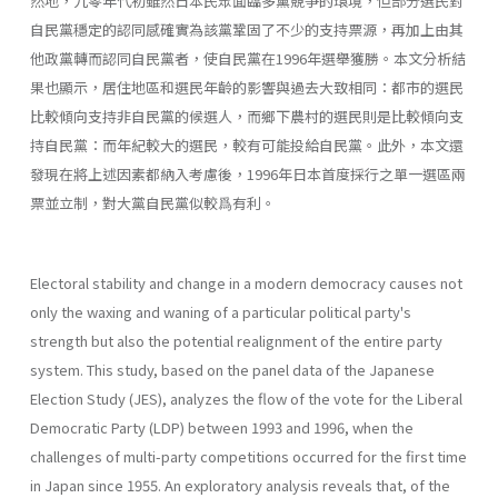
然地，九零年代初雖然日本民眾面臨多黨競爭的環境，但部分選民對
自民黨穩定的認同感確實為該黨鞏固了不少的支持票源，再加上由其
他政黨轉而認同自民黨者，使自民黨在1996年選舉獲勝。本文分析結
果也顯示，居住地區和選民年齡的影響與過去大致相同：都市的選民
比較傾向支持非自民黨的候選人，而鄉下農村的選民則是比較傾向支
持自民黨：而年紀較大的選民，較有可能投給自民黨。此外，本文還
發現在將上述因素都納入考慮後，1996年日本首度採行之單一選區兩
票並立制，對大黨自民黨似較爲有利。
Electoral stability and change in a modern democracy causes not
only the waxing and waning of a particular political party's
strength but also the potential realignment of the entire party
system. This study, based on the panel data of the Japanese
Election Study (JES), analyzes the flow of the vote for the Liberal
Democratic Party (LDP) between 1993 and 1996, when the
challenges of multi-party competitions occurred for the first time
in Japan since 1955. An exploratory analysis reveals that, of the