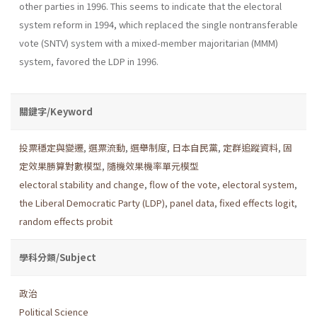
other parties in 1996. This seems to indicate that the elec­toral
system reform in 1994, which replaced the single nontransferable
vote (SNTV) system with a mixed-member majoritarian (MMM)
system, favored the LDP in 1996.
關鍵字/Keyword
投票穩定與變遷
,
選票流動
,
選舉制度
,
日本自民黨
,
定群追蹤資料
,
固
定效果勝算對數模型
,
隨機效果機率單元模型
electoral stability and change
,
flow of the vote
,
electoral system
,
the Liberal Democratic Party (LDP)
,
panel data
,
fixed effects logit
,
random effects probit
學科分類/Subject
政治
Political Science