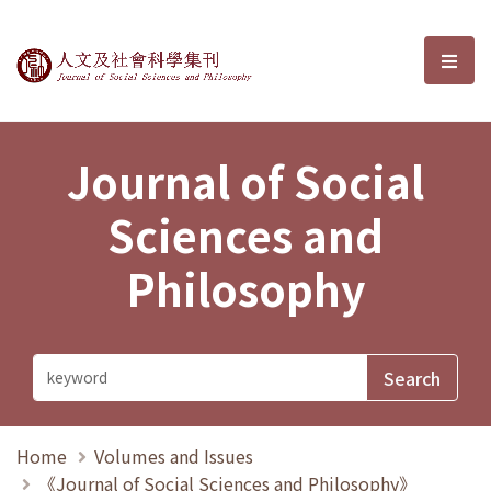
Journal of Social Sciences and P
選單
Journal of Social
Sciences and
Philosophy
Home
Volumes and Issues
《Journal of Social Sciences and Philosophy》