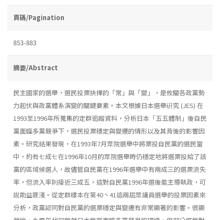
頁碼/Pagination
853-883
摘要/Abstract
民主國家的選舉，選民投票抉擇的「常」與「變」，是攸關各政黨勢
力起伏與政黨體系演變的關鍵要素。本文根據日本選舉硏究 (JES) 在
1993至1996年所蒐集的定群追蹤資料，分析日本「五五體制」後自民
黨面臨多黨競爭下，選民投票穩定與變遷的情形以及其背後的影響因
素。研究結果發現，在1993年7月眾院選舉中將票投自民黨的選民當
中，約有七成七在1996年10月的眾院選舉時仍穩定地將選票投給了該
黨的區域候選人，故儘管自民黨在1996年選舉中有兩成三的選票流失
率，但流入率則接近三成五，這對自民黨1996年選後能主導執政，可
說助益匪淺。從定群樣本在第40丶41這兩屆眾議員選舉的投票因素來
分析，政黨認同對自民黨的選票穩定與變遷有非常顯著的影響。很顯