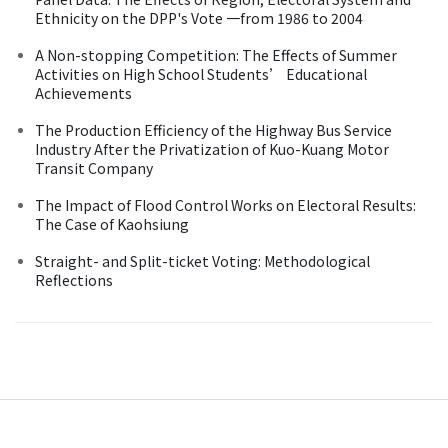
Ethnicity on the DPP's Vote 一from 1986 to 2004
A Non-stopping Competition: The Effects of Summer
Activities on High School Students’ Educational
Achievements
The Production Efficiency of the Highway Bus Service
Industry After the Privatization of Kuo-Kuang Motor
Transit Company
The Impact of Flood Control Works on Electoral Results:
The Case of Kaohsiung
Straight- and Split-ticket Voting: Methodological
Reflections