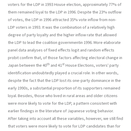
voters for the LDP in 1993 House election, approximately 77% of
them remained loyal to the LDP in 1996. Despite the 23% outflow
of votes, the LDP in 1996 attracted 35% vote inflow from non-
LDP voters in 1993. It was the combination of a relatively high
degree of party loyalty and the higher inflow rate that allowed
the LDP to lead the coalition governmentin 1996. More elaborate
panel data analyses of fixed effects logit and ran­dom effects
probit confirm that, of those factors affecting electoral change in
th
st
Japan between the 40
and 41
House Elections, voters' party
identification undoubtedly played a crucial role. In other words,
despite the fact that the LDP lost its one-party dominance in the
early 1990s, a substantial proportion of its supporters remained
loyal. Besides, those who lived in rural areas and older citizens
were more likely to vote for the LDP, a pattern consistent with
earlier findings in the literature of Japanese voting behavior.
After taking into account all these variables, however, we still find
that voters were more likely to vote for LDP candi­dates than for