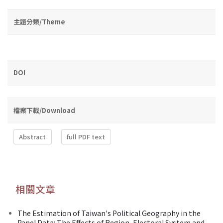
主題分類/Theme
DOI
檔案下載/Download
Abstract
full PDF text
相關文章
The Estimation of Taiwan's Political Geography in the
Panel Data: The Effects of Region, Electoral System and