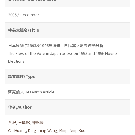
2005 / December
中英文篇名/Title
日本眾議院1993及1996年選舉－自民黨之選票流動分析
The Flow of the Vote in Japan between 1993 and 1996 House
Elections
論文屬性/Type
研究論文 Research Article
作者/Author
黃紀
,
王鼎銘
,
郭銘峰
Chi Huang
,
Ding-ming Wang
,
Ming-feng Kuo