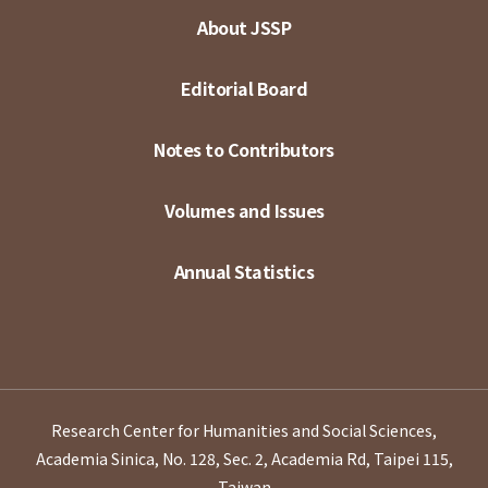
About JSSP
Editorial Board
Notes to Contributors
Volumes and Issues
Annual Statistics
Research Center for Humanities and Social Sciences,
Academia Sinica, No. 128, Sec. 2, Academia Rd, Taipei 115,
Taiwan