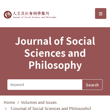
Journal of Social Sciences and P
選單
Journal of Social
Sciences and
Philosophy
Home
Volumes and Issues
《Journal of Social Sciences and Philosophy》