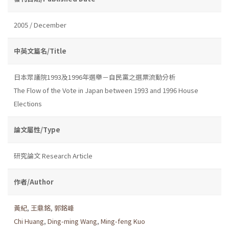
2005 / December
中英文篇名/Title
日本眾議院1993及1996年選舉－自民黨之選票流動分析
The Flow of the Vote in Japan between 1993 and 1996 House
Elections
論文屬性/Type
研究論文 Research Article
作者/Author
黃紀
,
王鼎銘
,
郭銘峰
Chi Huang
,
Ding-ming Wang
,
Ming-feng Kuo