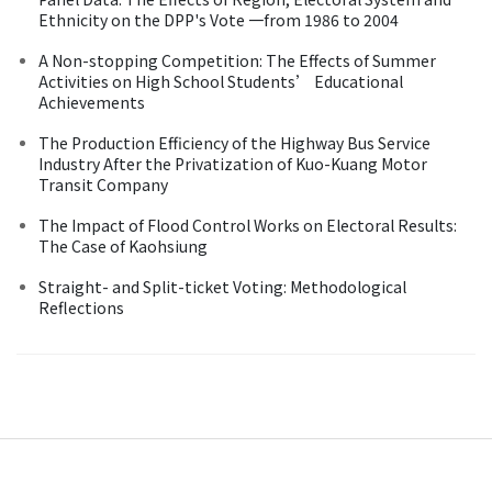
Ethnicity on the DPP's Vote 一from 1986 to 2004
A Non-stopping Competition: The Effects of Summer
Activities on High School Students’ Educational
Achievements
The Production Efficiency of the Highway Bus Service
Industry After the Privatization of Kuo-Kuang Motor
Transit Company
The Impact of Flood Control Works on Electoral Results:
The Case of Kaohsiung
Straight- and Split-ticket Voting: Methodological
Reflections