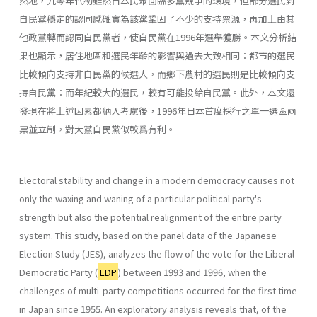
然地，九零年代初雖然日本民眾面臨多黨競爭的環境，但部分選民對
自民黨穩定的認同感確實為該黨鞏固了不少的支持票源，再加上由其
他政黨轉而認同自民黨者，使自民黨在1996年選舉獲勝。本文分析結
果也顯示，居住地區和選民年齡的影響與過去大致相同：都市的選民
比較傾向支持非自民黨的候選人，而鄉下農村的選民則是比較傾向支
持自民黨：而年紀較大的選民，較有可能投給自民黨。此外，本文還
發現在將上述因素都納入考慮後，1996年日本首度採行之單一選區兩
票並立制，對大黨自民黨似較爲有利。
Electoral stability and change in a modern democracy causes not
only the waxing and waning of a particular political party's
strength but also the potential realignment of the entire party
system. This study, based on the panel data of the Japanese
Election Study (JES), analyzes the flow of the vote for the Liberal
Democratic Party (
LDP
) between 1993 and 1996, when the
challenges of multi-party competitions occurred for the first time
in Japan since 1955. An exploratory analysis reveals that, of the