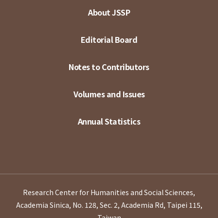
About JSSP
Editorial Board
Notes to Contributors
Volumes and Issues
Annual Statistics
Research Center for Humanities and Social Sciences,
Academia Sinica, No. 128, Sec. 2, Academia Rd, Taipei 115,
Taiwan