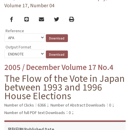
Volume 17, Number 04
Facebook
line
email
Twitter
Print
Reference
Output Format
2005 / December Volume 17 No.4
The Flow of the Vote in Japan
between 1993 and 1996
House Elections
Number of Clicks：6366；
Number of Abstract Downloads：0；
Number of full PDF text Downloads：0；
發刊日期/Published Date