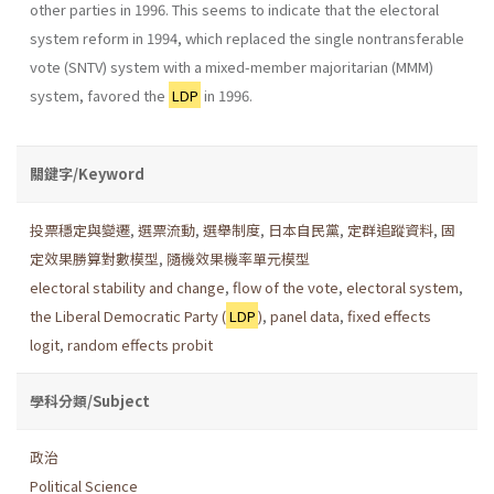
other parties in 1996. This seems to indicate that the elec­toral
system reform in 1994, which replaced the single nontransferable
vote (SNTV) system with a mixed-member majoritarian (MMM)
system, favored the
LDP
in 1996.
關鍵字/Keyword
投票穩定與變遷
,
選票流動
,
選舉制度
,
日本自民黨
,
定群追蹤資料
,
固
定效果勝算對數模型
,
隨機效果機率單元模型
electoral stability and change
,
flow of the vote
,
electoral system
,
the Liberal Democratic Party (
LDP
)
,
panel data
,
fixed effects
logit
,
random effects probit
學科分類/Subject
政治
Political Science