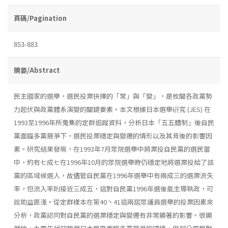
頁碼/Pagination
853-883
摘要/Abstract
民主國家的選舉，選民投票抉擇的「常」與「變」，是攸關各政黨勢
力起伏與政黨體系演變的關鍵要素。本文根據日本選舉硏究 (JES) 在
1993至1996年所蒐集的定群追蹤資料，分析日本「五五體制」後自民
黨面臨多黨競爭下，選民投票穩定與變遷的情形以及其背後的影響因
素。研究結果發現，在1993年7月眾院選舉中將票投自民黨的選民當
中，約有七成七在1996年10月的眾院選舉時仍穩定地將選票投給了該
黨的區域候選人，故儘管自民黨在1996年選舉中有兩成三的選票流失
率，但流入率則接近三成五，這對自民黨1996年選後能主導執政，可
說助益匪淺。從定群樣本在第40丶41這兩屆眾議員選舉的投票因素來
分析，政黨認同對自民黨的選票穩定與變遷有非常顯著的影響。很顯