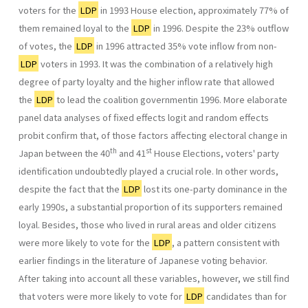
voters for the
LDP
in 1993 House election, approximately 77% of
them remained loyal to the
LDP
in 1996. Despite the 23% outflow
of votes, the
LDP
in 1996 attracted 35% vote inflow from non-
LDP
voters in 1993. It was the combination of a relatively high
degree of party loyalty and the higher inflow rate that allowed
the
LDP
to lead the coalition governmentin 1996. More elaborate
panel data analyses of fixed effects logit and ran­dom effects
probit confirm that, of those factors affecting electoral change in
th
st
Japan between the 40
and 41
House Elections, voters' party
identification undoubtedly played a crucial role. In other words,
despite the fact that the
LDP
lost its one-party dominance in the
early 1990s, a substantial proportion of its supporters remained
loyal. Besides, those who lived in rural areas and older citizens
were more likely to vote for the
LDP
, a pattern consistent with
earlier findings in the literature of Japanese voting behavior.
After taking into account all these variables, however, we still find
that voters were more likely to vote for
LDP
candi­dates than for