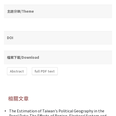
主題分類/Theme
DOI
檔案下載/Download
Abstract
full PDF text
相關文章
The Estimation of Taiwan's Political Geography in the
Panel Data: The Effects of Region, Electoral System and