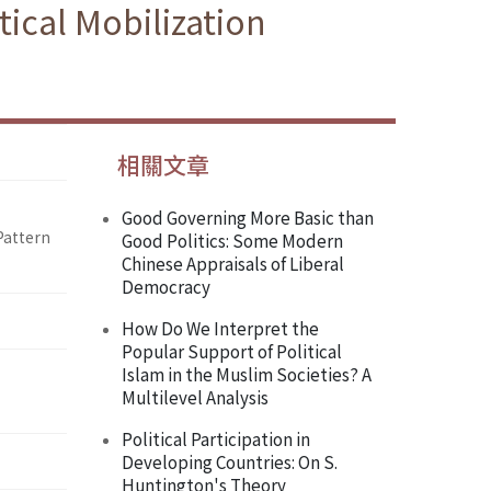
ical Mobilization
相關文章
Good Governing More Basic than
Pattern
Good Politics: Some Modern
Chinese Appraisals of Liberal
Democracy
How Do We Interpret the
Popular Support of Political
Islam in the Muslim Societies? A
Multilevel Analysis
Political Participation in
Developing Countries: On S.
Huntington's Theory