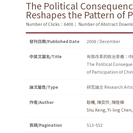
The Political Consequence
Reshapes the Pattern of P
Number of Clicks：6400；
Number of Abstract Down
發刊日期/Published Date
2008 / December
中英文篇名/Title
有限改革的政治意義：中
The Political Conseque
of Participation of Chi
論文屬性/Type
研究論文 Research Artic
作者/Author
耿曙
,
陳奕伶
,
陳陸輝
Shu Keng
,
Yi-ling Chen
頁碼/Pagination
513-552