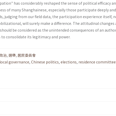
pation" has considerably reshaped the sense of political efficacy a
s of many Shanghainese, especially those partic­ipate deeply an
ds, judging from our field data, the participation experience itself, 
il­izational, will surely make a difference. The attitudinal change
 should be considered as the unintended conse­quences of an author
 to consolidate its legitimacy and power.
政治
,
選舉
,
居民委員會
local governance
,
Chinese politics
,
elections
,
residence committee