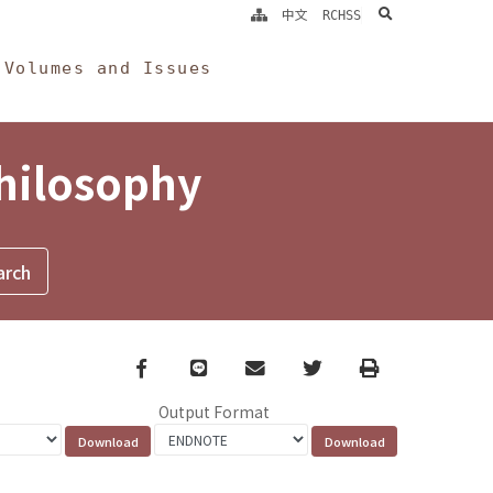
search
中文
RCHSS
Volumes and Issues
Philosophy
Facebook
line
email
Twitter
Print
Output Format