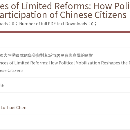
s of Limited Reforms: How Polit
articipation of Chinese Citizens
loads：0；
Number of full PDF text Downloads：0；
國大陸動員式選舉參與對其城市居民參與意識的影響
nces of Limited Reforms: How Political Mobilization Reshapes the 
nese Citizens
le
,
Lu-huei Chen