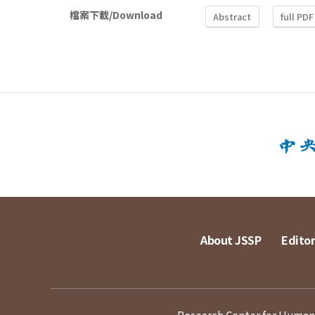
檔案下載/Download
Abstract
full PDF
About JSSP
Editor