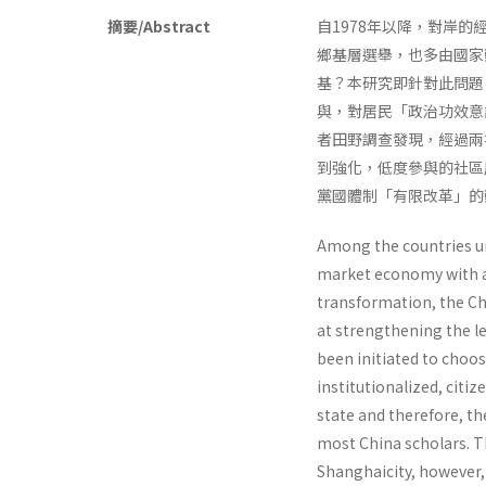
摘要/Abstract
自1978年以降，對岸
鄉基層選舉，也多由國家
基？本研究即針對此問題
與，對居民「政治功效意
者田野調查發現，經過兩
到強化，低度參與的社區
黨國體制「有限改革」的
Among the countries un
market economy with a
transformation, the Chi
at strengthening the le
been initiated to choo
institutionalized, citiz
state and therefore, th
most China scholars. Th
Shanghaicity, however, 