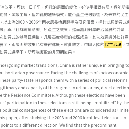
的經濟改革，可說一日千里，但政治層面的變化，卻似乎相對有限。近年所
動員、黨政主導，但如此的選舉模式，能否產生任何影響，為未來的民主
，以上海2003丶2006年兩次居委換屆選舉為研究個案，探討此類動員式
識」與「社群歸屬意識」所產生之效果，進而蠡測對岸政治發展的前景。
次動員式的基層直選後，凡屬高度參與的社區成員，其功效意識與社群意
居民，兩層面的效果也有些微進展。就此觀之，中國大陸的
民主治理
，
動員式選舉下，所可能獲致的非預期後果。
dergoing market transitions, China is rather unique in bringing t
uthoritarian governance. Facing the challenges of socioeconomic
­nese party-state responds them with a series of political reforms
gitimacy and capacity of the regime. In urban areas, direct electio
se the Residence Com­mittee. Although these elections have been
ens' par­ticipation in these elections is still being "mobilized" by th
e political consequences of these elections are consid­ered as limite
is paper, after studying the 2003 and 2006 local-level elections in
points to a different direction. We find that the predominant