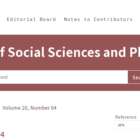
in Content
s and Philosophy
Editorial Board
Notes to Contributors
f Social Sciences and 
tistics
y》 Volume 20, Number 04
Reference
.4