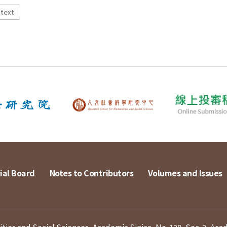
 text
ial Board
Notes to Contributors
Volumes and Issues