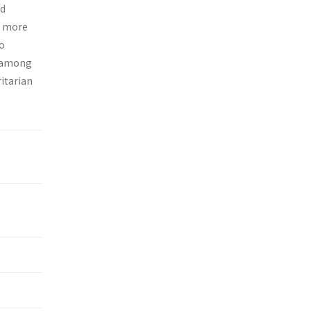
nd
d more
no
s among
itarian