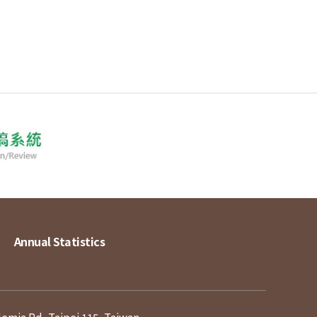
Annual Statistics