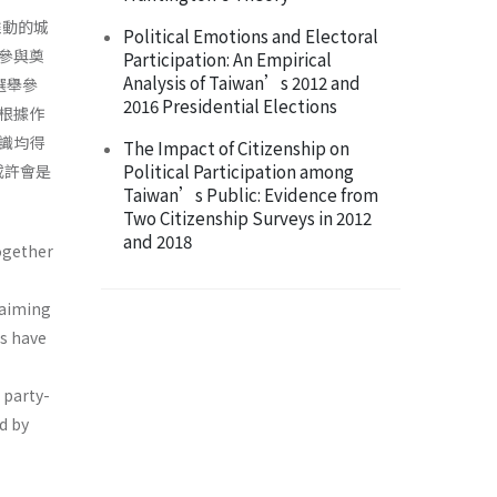
推動的城
Political Emotions and Electoral
參與奠
Participation: An Empirical
Analysis of Taiwan’s 2012 and
選舉參
2016 Presidential Elections
根據作
識均得
The Impact of Citizenship on
Political Participation among
或許會是
Taiwan’s Public: Evidence from
Two Citizenship Surveys in 2012
and 2018
ogether
 aiming
ns have
e party-
d by