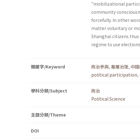
"mobilizational partici
community consciousnes
forcefully. In other wor
matter voluntary or mob
Shanghai citizens thus
regime to use elections
關鍵字/Keyword
政治參與
,
基層治理
,
中國
political participation
,
學科分類/Subject
政治
Political Science
主題分類/Theme
DOI