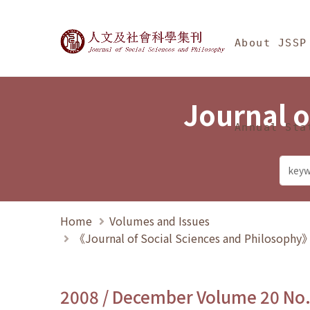
Jump To中央區塊/Ma
:::
Journal of Social Science
About JSSP
Journal o
Annual Sta
Home
Volumes and Issues
《Journal of Social Sciences and Philosoph
2008 / December Volume 20 No