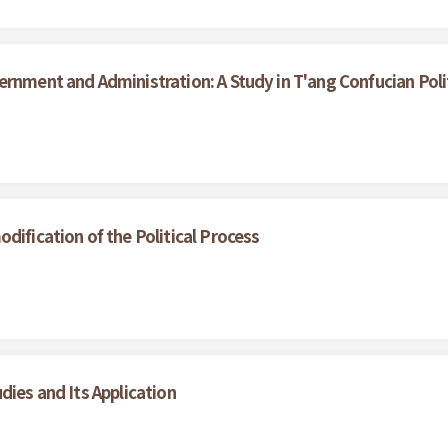
ernment and Administration: A Study in T'ang Confucian Poli
dification of the Political Process
dies and Its Application