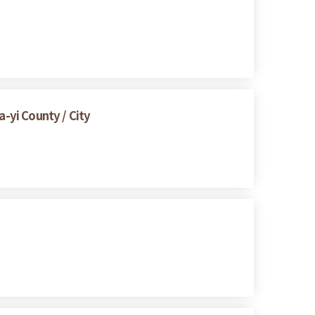
a-yi County / City