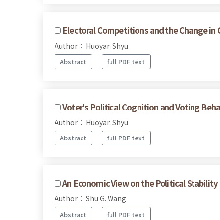
Electoral Competitions and the Change in 
Author： Huoyan Shyu
Abstract
full PDF text
Voter's Political Cognition and Voting Beha
Author： Huoyan Shyu
Abstract
full PDF text
An Economic View on the Political Stabilit
Author： Shu G. Wang
Abstract
full PDF text