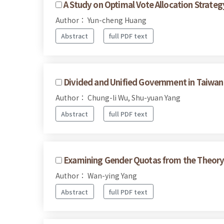
A Study on Optimal Vote Allocation Strateg
Author： Yun-cheng Huang
Abstract
full PDF text
Divided and Unified Government in Taiwan's
Author： Chung-li Wu, Shu-yuan Yang
Abstract
full PDF text
Examining Gender Quotas from the Theory 
Author： Wan-ying Yang
Abstract
full PDF text