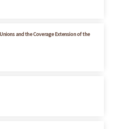
 Unions and the Coverage Extension of the