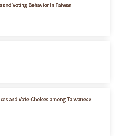
es and Voting Behavior In Taiwan
rences and Vote-Choices among Taiwanese