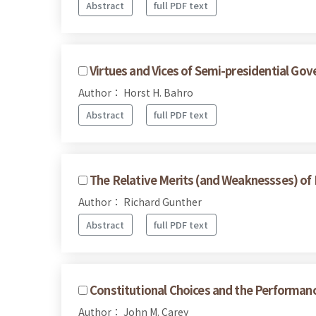
Abstract
full PDF text
Virtues and Vices of Semi-presidential Go
Author： Horst H. Bahro
Abstract
full PDF text
The Relative Merits (and Weaknessses) of
Author： Richard Gunther
Abstract
full PDF text
Constitutional Choices and the Performan
Author： John M. Carey