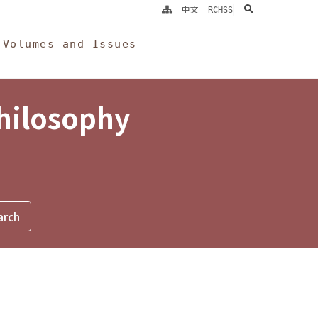
search
中文
RCHSS
Volumes and Issues
Philosophy