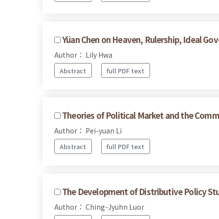
Yüan Chen on Heaven, Rulership, Ideal Gov
Author： Lily Hwa
Abstract
full PDF text
Theories of Political Market and the Commo
Author： Pei-yuan Li
Abstract
full PDF text
The Development of Distributive Policy Stu
Author： Ching-Jyuhn Luor