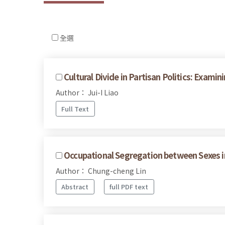
全選
Cultural Divide in Partisan Politics: Exam
Author： Jui-I Liao
Full Text
Occupational Segregation between Sexes i
Author： Chung-cheng Lin
Abstract
full PDF text