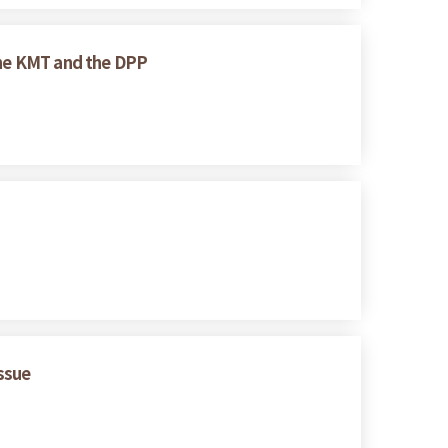
 the KMT and the DPP
Issue