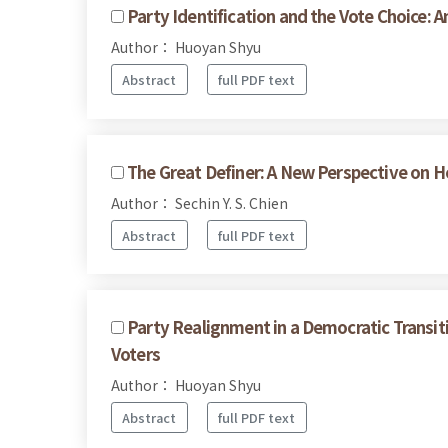
Party Identification and the Vote Choice: 
Author： Huoyan Shyu
Abstract
full PDF text
The Great Definer: A New Perspective on H
Author： Sechin Y. S. Chien
Abstract
full PDF text
Party Realignment in a Democratic Transit
Voters
Author： Huoyan Shyu
Abstract
full PDF text