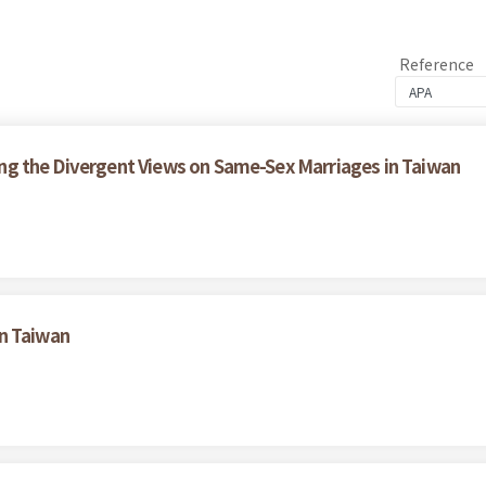
Reference
ining the Divergent Views on Same-Sex Marriages in Taiwan
n Taiwan