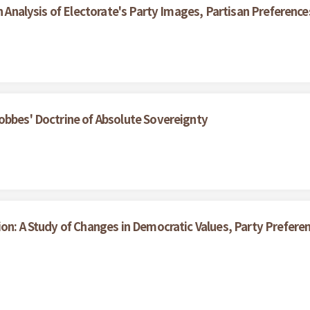
An Analysis of Electorate's Party Images, Partisan Preferenc
obbes' Doctrine of Absolute Sovereignty
ion: A Study of Changes in Democratic Values, Party Prefe