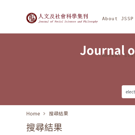
Jump To中央區塊/Ma
:::
Journal of Social Science
About JSSP
Journal o
Annual Sta
Home
搜尋結果
搜尋結果