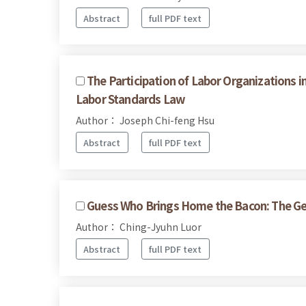
Abstract
full PDF text
The Participation of Labor Organizations i
Labor Standards Law
Author： Joseph Chi-feng Hsu
Abstract
full PDF text
Guess Who Brings Home the Bacon: The Geog
Author： Ching-Jyuhn Luor
Abstract
full PDF text