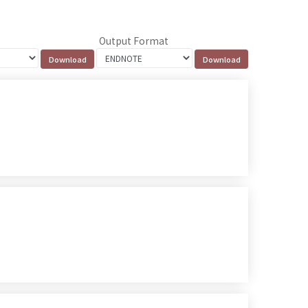
Output Format