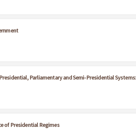
vernment
 Presidential, Parliamentary and Semi-Presidential System
ce of Presidential Regimes