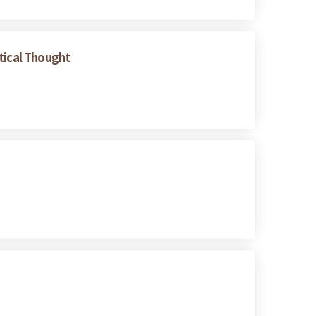
tical Thought