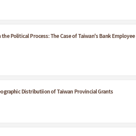
n the Political Process: The Case of Taiwan's Bank Employee
raphic Distributiion of Taiwan Provincial Grants