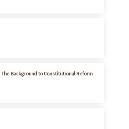
s: The Background to Constitutional Reform