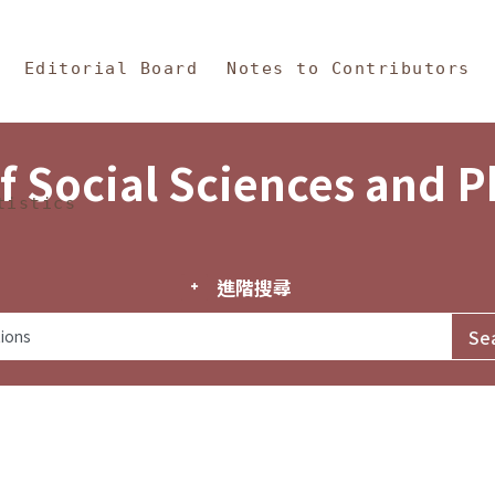
in Content
s and Philosophy
Editorial Board
Notes to Contributors
f Social Sciences and 
tistics
進階搜尋