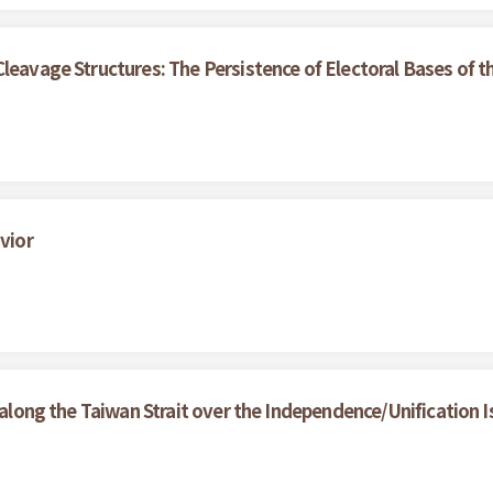
Cleavage Structures: The Persistence of Electoral Bases of
vior
y along the Taiwan Strait over the Independence/Unification 