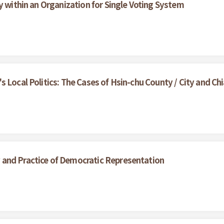
y within an Organization for Single Voting System
 Local Politics: The Cases of Hsin-chu County / City and Chi
and Practice of Democratic Representation