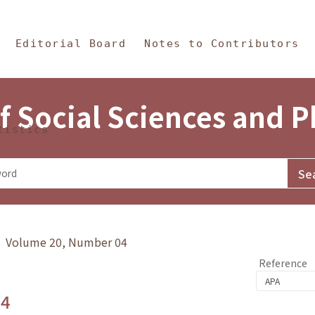
in Content
s and Philosophy
Editorial Board
Notes to Contributors
f Social Sciences and 
tistics
y》 Volume 20, Number 04
Reference
.4