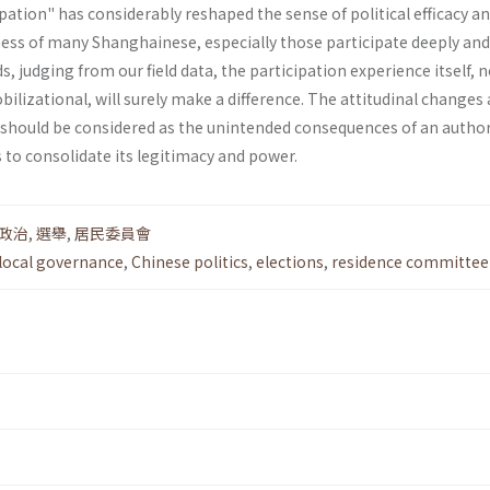
pation" has considerably reshaped the sense of political efficacy a
s of many Shanghainese, especially those partic­ipate deeply an
ds, judging from our field data, the participation experience itself, 
il­izational, will surely make a difference. The attitudinal change
 should be considered as the unintended conse­quences of an author
 to consolidate its legitimacy and power.
政治
,
選舉
,
居民委員會
local governance
,
Chinese politics
,
elections
,
residence committee