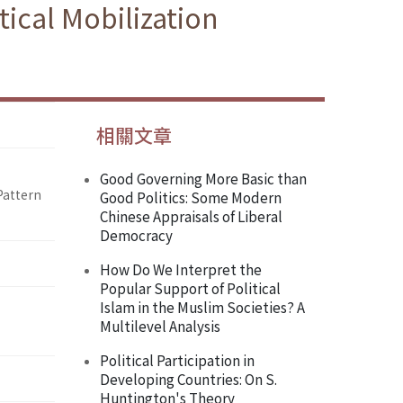
ical Mobilization
相關文章
Good Governing More Basic than
Pattern
Good Politics: Some Modern
Chinese Appraisals of Liberal
Democracy
How Do We Interpret the
Popular Support of Political
Islam in the Muslim Societies? A
Multilevel Analysis
Political Participation in
Developing Countries: On S.
Huntington's Theory