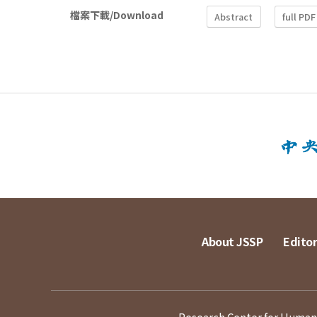
檔案下載/Download
Abstract
full PDF
About JSSP
Editor