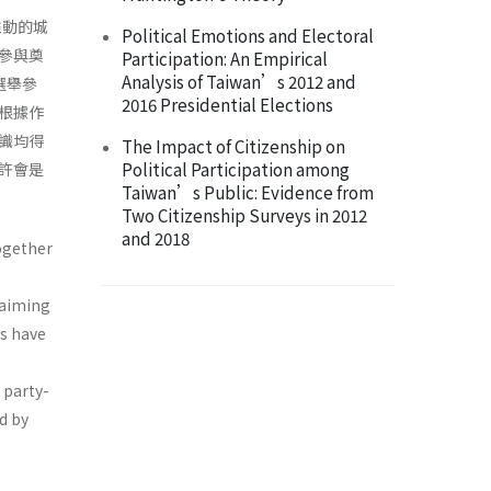
推動的城
Political Emotions and Electoral
參與奠
Participation: An Empirical
Analysis of Taiwan’s 2012 and
選舉參
2016 Presidential Elections
根據作
識均得
The Impact of Citizenship on
Political Participation among
許會是
Taiwan’s Public: Evidence from
Two Citizenship Surveys in 2012
and 2018
ogether
 aiming
ns have
e party-
d by