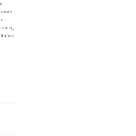
nd
d more
no
s among
itarian