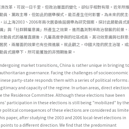
的經濟改革，可說一日千里，但政治層面的變化，卻似乎相對有限。近年所
動員、黨政主導，但如此的選舉模式，能否產生任何影響，為未來的民主
，以上海2003丶2006年兩次居委換屆選舉為研究個案，探討此類動員式
識」與「社群歸屬意識」所產生之效果，進而蠡測對岸政治發展的前景。
次動員式的基層直選後，凡屬高度參與的社區成員，其功效意識與社群意
居民，兩層面的效果也有些微進展。就此觀之，中國大陸的民主治理，或
動員式選舉下，所可能獲致的非預期後果。
dergoing market transitions, China is rather unique in bringing t
uthoritarian governance. Facing the challenges of socioeconomic
­nese party-state responds them with a series of political reforms
gitimacy and capacity of the regime. In urban areas, direct electio
se the Residence Com­mittee. Although these elections have been
ens' par­ticipation in these elections is still being "mobilized" by th
e political consequences of these elections are consid­ered as limite
is paper, after studying the 2003 and 2006 local-level elections in
points to a different direction. We find that the predominant