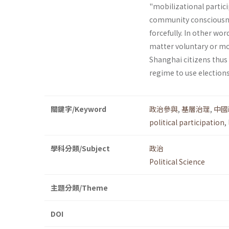
"mobilizational partici
community consciousnes
forcefully. In other wor
matter voluntary or mob
Shanghai citizens thus
regime to use elections
關鍵字/Keyword
政治參與
,
基層治理
,
中國
political participation
,
學科分類/Subject
政治
Political Science
主題分類/Theme
DOI