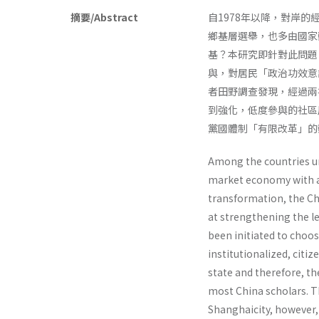
摘要/Abstract
自1978年以降，對岸
鄉基層選舉，也多由國家
基？本研究即針對此問題
與，對居民「政治功效意
者田野調查發現，經過兩
到強化，低度參與的社區
黨國體制「有限改革」的
Among the countries un
market economy with a
transformation, the Chi
at strengthening the le
been initiated to choo
institutionalized, citiz
state and therefore, th
most China scholars. Th
Shanghaicity, however, 