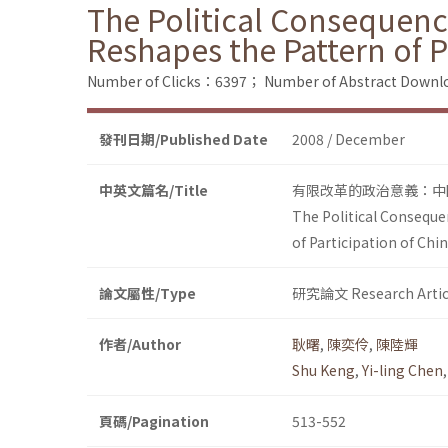
The Political Consequence
Reshapes the Pattern of P
Number of Clicks：6397；
Number of Abstract Down
發刊日期/Published Date
2008 / December
中英文篇名/Title
有限改革的政治意義：中
The Political Conseque
of Participation of Chi
論文屬性/Type
研究論文 Research Artic
作者/Author
耿曙
,
陳奕伶
,
陳陸輝
Shu Keng
,
Yi-ling Chen
頁碼/Pagination
513-552