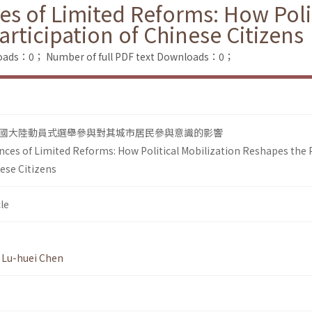
s of Limited Reforms: How Polit
articipation of Chinese Citizens
loads：0；
Number of full PDF text Downloads：0；
國大陸動員式選舉參與對其城市居民參與意識的影響
nces of Limited Reforms: How Political Mobilization Reshapes the 
nese Citizens
le
,
Lu-huei Chen