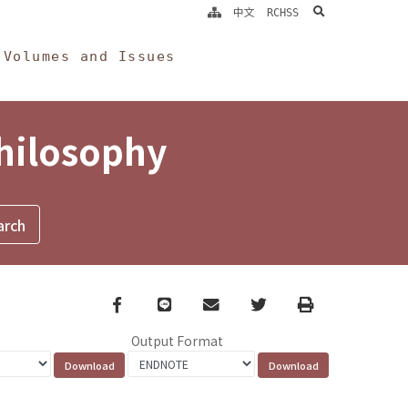
search
中文
RCHSS
Volumes and Issues
Philosophy
Facebook
line
email
Twitter
Print
Output Format