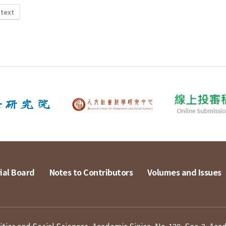
 text
ial Board
Notes to Contributors
Volumes and Issues