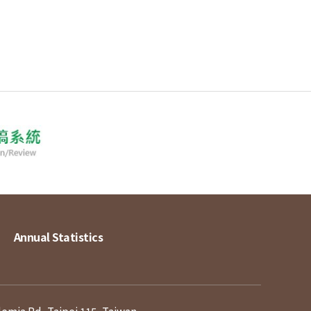
Annual Statistics