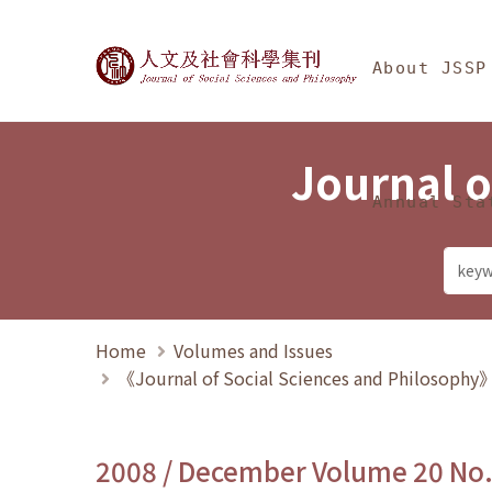
Jump To中央區塊/Ma
:::
Journal of Social Science
About JSSP
Journal o
Annual Sta
Home
Volumes and Issues
《Journal of Social Sciences and Philosoph
2008 / December Volume 20 No