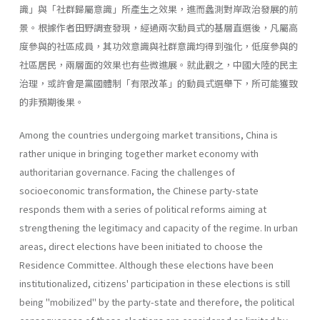
識」與「社群歸屬意識」所產生之效果，進而蠡測對岸政治發展的前
景。根據作者田野調查發現，經過兩次動員式的基層直選後，凡屬高
度參與的社區成員，其功效意識與社群意識均得到強化，低度參與的
社區居民，兩層面的效果也有些微進展。就此觀之，中國大陸的民主
治理，或許會是黨國體制「有限改革」的動員式選舉下，所可能獲致
的非預期後果。
Among the countries undergoing market transitions, China is
rather unique in bringing together market economy with
authoritarian governance. Facing the challenges of
socioeconomic transformation, the Chi­nese party-state
responds them with a series of political reforms aiming at
strengthening the legitimacy and capacity of the regime. In urban
areas, direct elections have been initiated to choose the
Residence Com­mittee. Although these elections have been
institutionalized, citizens' par­ticipation in these elections is still
being "mobilized" by the party-state and therefore, the political