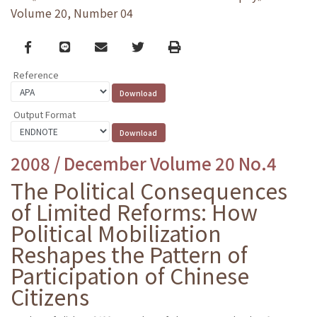
Volume 20, Number 04
Facebook
line
email
Twitter
Print
Reference
Output Format
2008 / December Volume 20 No.4
The Political Consequences
of Limited Reforms: How
Political Mobilization
Reshapes the Pattern of
Participation of Chinese
Citizens