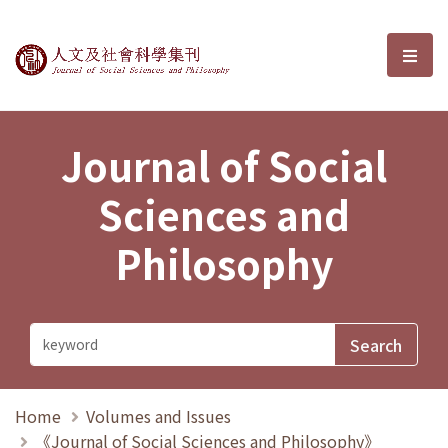
Journal of Social Sciences and P
選單
Journal of Social
Sciences and
Philosophy
Home
Volumes and Issues
《Journal of Social Sciences and Philosophy》