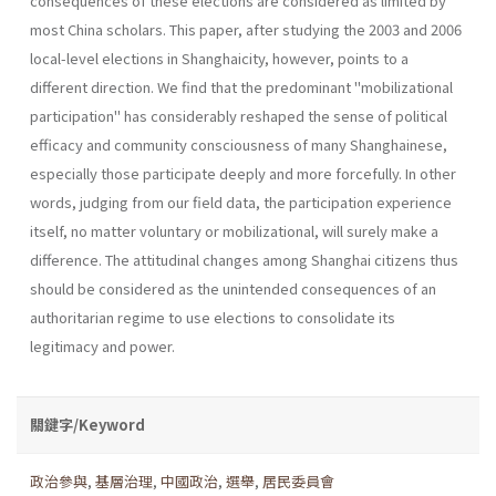
consequences of these elections are consid­ered as limited by
most China scholars. This paper, after studying the 2003 and 2006
local-level elections in Shanghaicity, however, points to a
different direction. We find that the predominant "mobilizational
participation" has considerably reshaped the sense of political
efficacy and community consciousness of many Shanghainese,
especially those partic­ipate deeply and more forcefully. In other
words, judging from our field data, the participation experience
itself, no matter voluntary or mobil­izational, will surely make a
difference. The attitudinal changes among Shanghai citizens thus
should be considered as the unintended conse­quences of an
authoritarian regime to use elections to consolidate its
legitimacy and power.
關鍵字/Keyword
政治參與
,
基層治理
,
中國政治
,
選舉
,
居民委員會