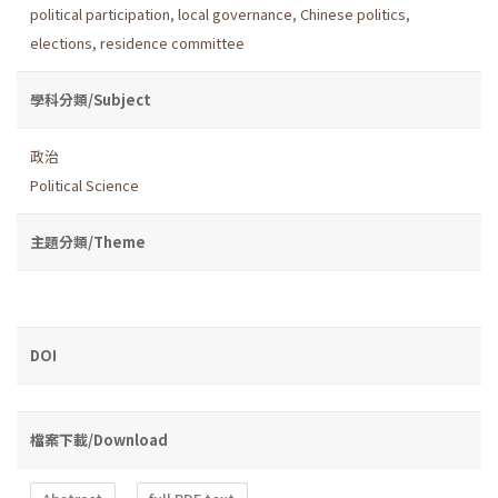
political participation
,
local governance
,
Chinese politics
,
elections
,
residence committee
學科分類/Subject
政治
Political Science
主題分類/Theme
DOI
檔案下載/Download