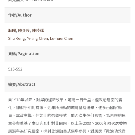
作者/Author
耿曙
,
陳奕伶
,
陳陸輝
Shu Keng
,
Yi-ling Chen
,
Lu-huei Chen
頁碼/Pagination
513-552
摘要/Abstract
自1978年以降，對岸的經濟改革，可說一日千里，但政治層面的變
化，卻似乎相對有限。近年所推動的城鄉基層選舉，也多由國家動
員、黨政主導，但如此的選舉模式，能否產生任何影響，為未來的民
主參與奠基？本研究即針對此問題，以上海2003丶2006年兩次居委換
屆選舉為研究個案，探討此類動員式選舉參與，對居民「政治功效意