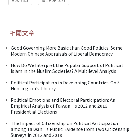
Abstract
full PDF text
相關文章
Good Governing More Basic than Good Politics: Some
Modern Chinese Appraisals of Liberal Democracy
How Do We Interpret the Popular Support of Political
Islam in the Muslim Societies? A Multilevel Analysis
Political Participation in Developing Countries: On S.
Huntington's Theory
Political Emotions and Electoral Participation: An
Empirical Analysis of Taiwan’s 2012 and 2016
Presidential Elections
The Impact of Citizenship on Political Participation
among Taiwan’s Public: Evidence from Two Citizenship
Surveys in 2012 and 2018