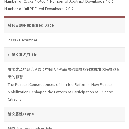
Number of Clicks：6400；
Number of Abstract Downloads：0；
Number of full PDF text Downloads：0；
發刊日期/Published Date
2008 / December
中英文篇名/Title
有限改革的政治意義：中國大陸動員式選舉參與對其城市居民參與意
識的影響
The Political Consequences of Limited Reforms: How Political
Mobilization Reshapes the Pattern of Participation of Chinese
Citizens
論文屬性/Type
研究論文 Research Article