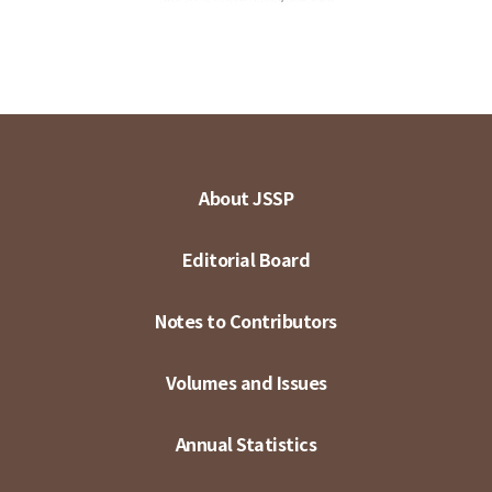
About JSSP
Editorial Board
Notes to Contributors
Volumes and Issues
Annual Statistics