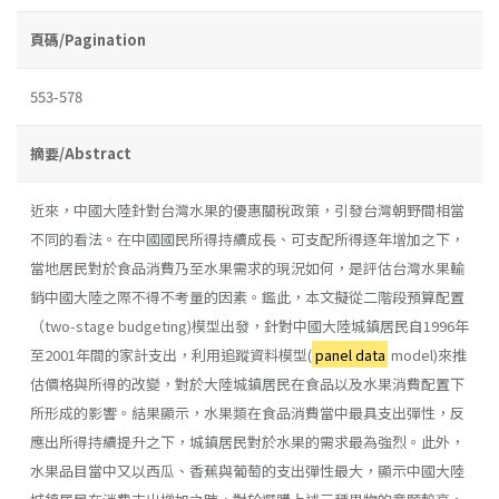
頁碼/Pagination
553-578
摘要/Abstract
近來，中國大陸針對台灣水果的優惠關稅政策，引發台灣朝野間相當
不同的看法。在中國國民所得持續成長、可支配所得逐年增加之下，
當地居民對於食品消費乃至水果需求的現況如何，是評估台灣水果輸
銷中國大陸之際不得不考量的因素。鑑此，本文擬從二階段預算配置
（two-stage budgeting)模型出發，針對中國大陸城鎮居民自1996年
至2001年間的家計支出，利用追蹤資料模型(
panel data
model)來推
估價格與所得的改變，對於大陸城鎮居民在食品以及水果消費配置下
所形成的影響。結果顯示，水果類在食品消費當中最具支出彈性，反
應出所得持續提升之下，城鎮居民對於水果的需求最為強烈。此外，
水果品目當中又以西瓜、香蕉與葡萄的支出彈性最大，顯示中國大陸