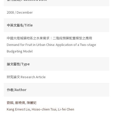
2008 / December
中英文篇名/Title
中國大陸城鎮地區之水果需求：二階段預算配置模型之應用
Demand for Fruit in Urban China: Application of a Two-stage
Budgeting Model
論文屬性/Type
研究論文 Research Article
作者/Author
劉鋼
,
崔曉倩
,
陳麗妃
Kang Ernest Liu
,
Hsiao-chien Tsui
,
Li-fei Chen