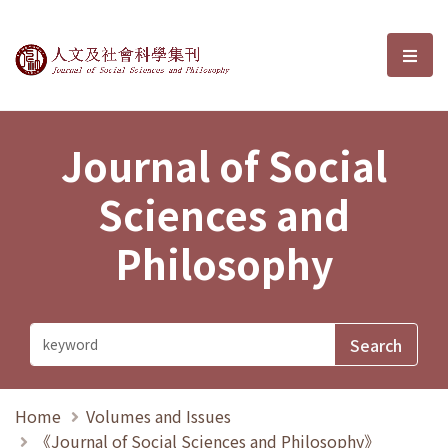
Journal of Social Sciences and P
選單
Journal of Social
Sciences and
Philosophy
Home
Volumes and Issues
《Journal of Social Sciences and Philosophy》