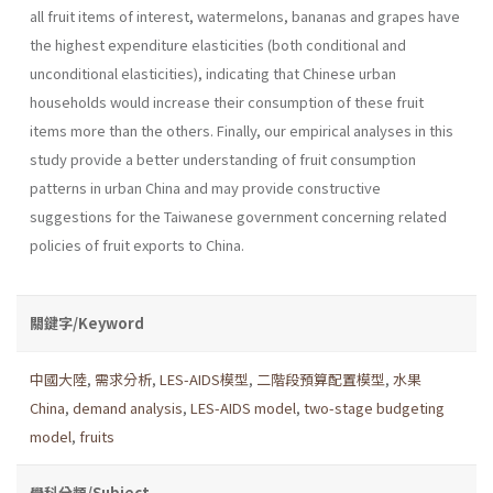
all fruit items of interest, watermelons, bananas and grapes have
the highest expenditure elasticities (both condi­tional and
unconditional elasticities), indicating that Chinese urban
households would increase their consumption of these fruit
items more than the others. Finally, our empirical analyses in this
study provide a better understanding of fruit consumption
patterns in urban China and may provide constructive
suggestions for the Taiwanese government concerning related
policies of fruit exports to China.
關鍵字/Keyword
中國大陸
,
需求分析
,
LES-AIDS模型
,
二階段預算配置模型
,
水果
China
,
demand analysis
,
LES-AIDS model
,
two-stage budgeting
model
,
fruits
學科分類/Subject