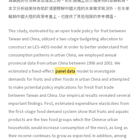
城鎮居民在消費支出增加之時，對於選購上述三種果物的意願較高。
本文分析結果除有助於清楚瞭解中國大陸的水果需求現況外，在水果
輸銷中國大陸的政策考量上，也提供了某些程度的參考價值。
This study, motivated by an open trade policy for fruit between
Taiwan and China, utilized a two-stage budgeting allocation to
construct an LES-AIDS model. In order to better understand fruit
consumption patterns in urban China, we employed annual
provincial data from urban China between 1996 and 2001. We
estimated a fixed-effect
panel data
model to investigate
demands for fruits and other foods in urban China and attempted
to make potential policy implications for fresh fruit trade
between Taiwan and China. Our empirical results revealed several
important findings. First, estimated expenditure elasticities from
the first-stage food demand system show that fruits and aquatic
products are the two food groups which the Chinese urban
households would increase consumption of the most, as long as
their income continues to grow as expected. In addition, among