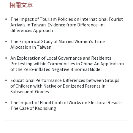
相關文章
The Impact of Tourism Policies on International Tourist
Arrivals in Taiwan: Evidence from Difference-in-
differences Approach
The Emprirical Study of Married Women's Time
Allocation in Taiwan
An Exploration of Local Governance and Residents
Protesting within Communities in China: An Application
of the Zero-inflated Negative Binomial Model
Educational Performance Differences between Groups
of Children with Native or Denizened Parents in
Subsequent Grades
The Impact of Flood Control Works on Electoral Results:
The Case of Kaohsiung