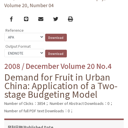
Volume 20, Number 04
Facebook
line
email
Twitter
Print
Reference
Output Format
2008 / December Volume 20 No.4
Demand for Fruit in Urban
China: Application of a Two-
stage Budgeting Model
Number of Clicks：3854；
Number of Abstract Downloads：0；
Number of full PDF text Downloads：0；
發刊日期/Published Date