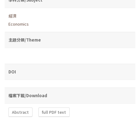
經濟
Economics
主題分類/Theme
DOI
檔案下載/Download
Abstract
full PDF text