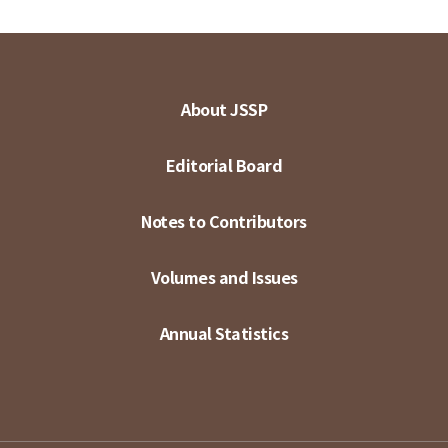
About JSSP
Editorial Board
Notes to Contributors
Volumes and Issues
Annual Statistics