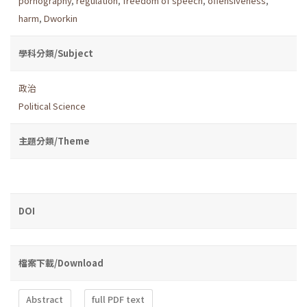
pornography
,
regulation
,
freedom of speech
,
offensiveness
,
harm
,
Dworkin
學科分類/Subject
政治
Political Science
主題分類/Theme
DOI
檔案下載/Download
Abstract
full PDF text