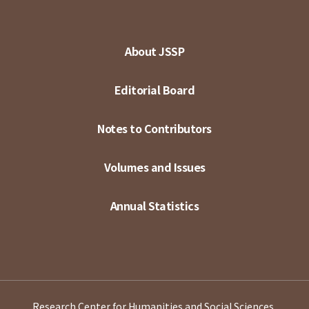
About JSSP
Editorial Board
Notes to Contributors
Volumes and Issues
Annual Statistics
Research Center for Humanities and Social Sciences,