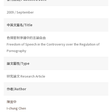
2009 / September
中英文篇名/Title
色情管制爭議中的言論自由
Freedom of Speech in the Controversy over the Regulation of
Pornography
論文屬性/Type
研究論文 Research Article
作者/Author
陳宜中
I-chung Chen