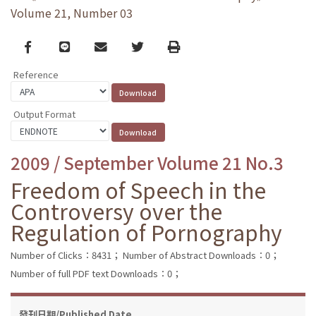
Volume 21, Number 03
Facebook
line
email
Twitter
Print
Reference
Output Format
2009 / September Volume 21 No.3
Freedom of Speech in the
Controversy over the
Regulation of Pornography
Number of Clicks：8431；
Number of Abstract Downloads：0；
Number of full PDF text Downloads：0；
發刊日期/Published Date