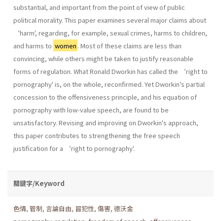
substantial, and important from the point of view of public
political morality. This paper examines several major claims about
‘harm', regarding, for example, sexual crimes, harms to children,
and harms to
women
. Most of these claims are less than
convincing, while others might be taken to justify reasonable
forms of regulation. What Ronald Dworkin has called the ‘right to
pornography' is, on the whole, reconfirmed. Yet Dworkin's partial
concession to the offensiveness principle, and his equation of
pornography with low-value speech, are found to be
unsatisfactory. Revising and improving on Dworkin's approach,
this paper contributes to strengthening the free speech
justification for a ‘right to pornography'.
關鍵字/Keyword
色情
,
管制
,
言論自由
,
冒犯性
,
傷害
,
德沃金