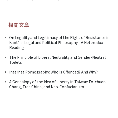
相關文章
On Legality and Legitimacy of the Right of Resistance in
Kant’s Legal and Political Philosophy - A Heterodox
Reading
The Principle of Liberal Neutrality and Gender-Neutral
Toilets
Internet Pornography: Who Is Offended? And Why?
A Genealogy of the Idea of Liberty in Taiwan: Fo-chuan
Chang, Free China, and Neo-Confucianism