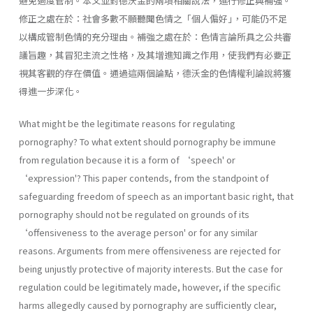
避免過度管制。本文並對德沃金的兩項相關說法，進行修正與補強。
修正之處在於：社會多數不願聽聞色情之「個人偏好｣，可能仍不足
以構成管制色情的充分理由。補強之處在於：色情言論所具之公共審
議旨趣，其冒犯主流之性格，及其增進知識之作用，使我們有必要正
視其客觀的存在價值。通過這兩個論點，德沃金的色情權利論說將獲
得進一步深化。
What might be the legitimate reasons for regulating
pornography? To what extent should pornography be immune
from regulation because it is a form of ‘speech' or
‘expression'? This paper contends, from the standpoint of
safeguarding freedom of speech as an important basic right, that
pornography should not be regulated on grounds of its
‘offensiveness to the average person' or for any similar
reasons. Arguments from mere offensiveness are rejected for
being unjustly protective of majority interests. But the case for
regulation could be legitimately made, however, if the specific
harms allegedly caused by pornography are sufficiently clear,