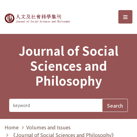
Journal of Social Sciences and P
選單
Journal of Social
Sciences and
Philosophy
Home
Volumes and Issues
《Journal of Social Sciences and Philosophy》