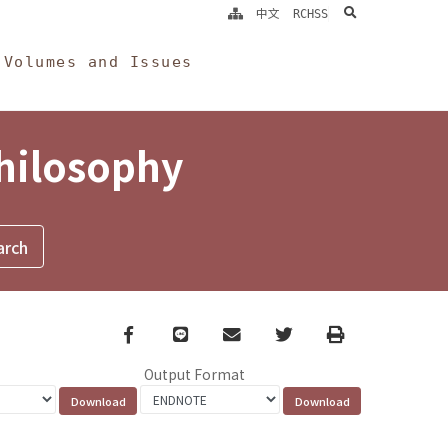
search
中文
RCHSS
Volumes and Issues
Philosophy
Facebook
line
email
Twitter
Print
Output Format