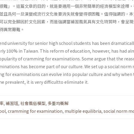
很難」。這篇文章的目的，就是要運用一個非常簡單的經濟模型來詮釋，
並且爲何一旦演變成流行文化後要消失就會變得很困難。值得強調的，本
可以完全歸因於文化因素，而是強調當補習風氣具有文化特質時，會呈現
得異常艱難。
end university for senior high school students has been dramatical
rly 100% in Taiwan. This reform of education, however, has had al
popularity of cramming for examinations. Some argue that the reas
inations has become part of our culture. We set up a social norm
g for examinations can evolve into popular culture and why when 
prevalent, it is very difficultto eliminate it.
率
,
補習班
,
社會風俗模型
,
多重均衡解
ool
,
cramming for examination
,
multiple equilibria
,
social norm m