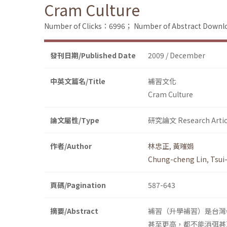
Cram Culture
Number of Clicks：6996；
Number of Abstract Down
發刊日期/Published Date
2009 / December
中英文篇名/Title
補習文化
Cram Culture
論文屬性/Type
研究論文 Research Artic
作者/Author
林忠正
,
黃璀娟
Chung-cheng Lin
,
Tsui
頁碼/Pagination
587-643
摘要/Abstract
補習（升學補習）是台灣
甚至更高，都不能消弭甚