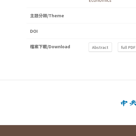
Economics
主題分類/Theme
DOI
檔案下載/Download
Abstract
full PDF