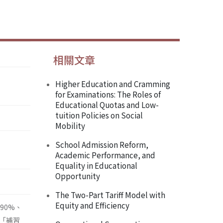
相關文章
Higher Education and Cramming
for Examinations: The Roles of
Educational Quotas and Low-
tuition Policies on Social
Mobility
School Admission Reform,
Academic Performance, and
Equality in Educational
Opportunity
The Two-Part Tariff Model with
Equity and Efficiency
90%、
「補習