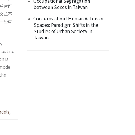
Occupational Segregation
補習可
between Sexes in Taiwan
文並不
Concerns about Human Actors or
一些重
Spaces: Paradigm Shifts in the
Studies of Urban Society in
Taiwan
ly
most no
on is
 model
the
odels
,