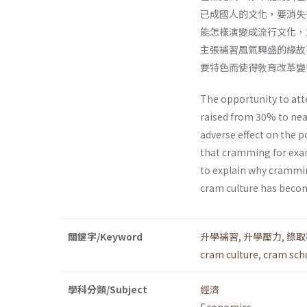
已成國人的文化，要消失
能怎樣演變成流行文化，
主張補習風氣興盛的緣故
要特色而使得敎育改革變
The opportunity to att
raised from 30% to nea
adverse effect on the 
that cramming for exam
to explain why crammin
cram culture has become 
關鍵字/Keyword
升學補習
,
升學壓力
,
錄取
cram culture
,
cram sch
學科分類/Subject
經濟