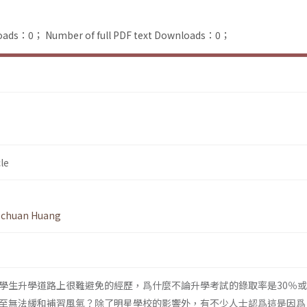
loads：0；
Number of full PDF text Downloads：0；
le
-chuan Huang
學生升學道路上很難避免的經歷，爲什麼不論升學考試的錄取率是30％或
至無法緩和補習風氣？除了明星學校的影響外，有不少人士認爲這是因爲