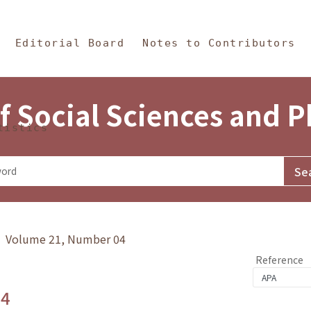
in Content
s and Philosophy
Editorial Board
Notes to Contributors
f Social Sciences and 
tistics
y》 Volume 21, Number 04
Reference
.4