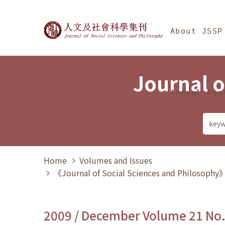
Jump To中央區塊/Ma
:::
Journal of Social Science
About JSSP
Journal o
Annual Sta
Home
Volumes and Issues
《Journal of Social Sciences and Philosoph
2009 / December Volume 21 No