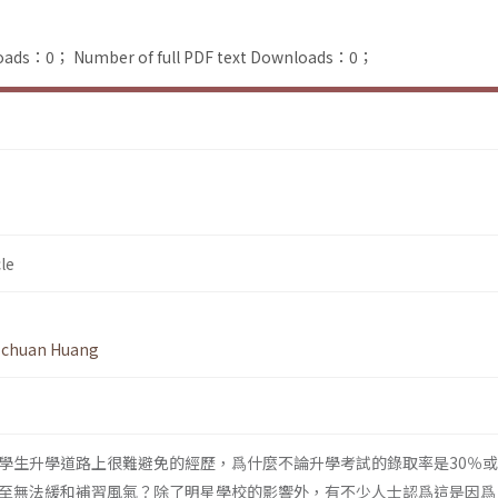
loads：0；
Number of full PDF text Downloads：0；
le
-chuan Huang
學生升學道路上很難避免的經歷，爲什麼不論升學考試的錄取率是30％或
至無法緩和補習風氣？除了明星學校的影響外，有不少人士認爲這是因爲