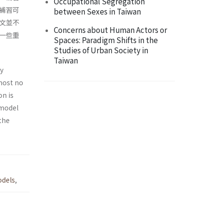
Occupational Segregation
補習可
between Sexes in Taiwan
文並不
Concerns about Human Actors or
一些重
Spaces: Paradigm Shifts in the
Studies of Urban Society in
Taiwan
ly
most no
on is
 model
the
odels
,