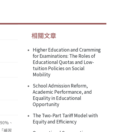
相關文章
Higher Education and Cramming
for Examinations: The Roles of
Educational Quotas and Low-
tuition Policies on Social
Mobility
School Admission Reform,
Academic Performance, and
Equality in Educational
Opportunity
The Two-Part Tariff Model with
Equity and Efficiency
90%、
「補習