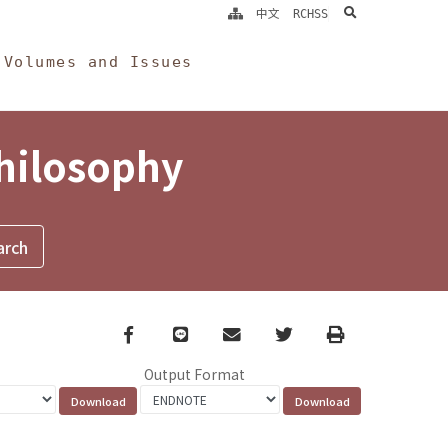
search
中文
RCHSS
Volumes and Issues
Philosophy
Facebook
line
email
Twitter
Print
Output Format