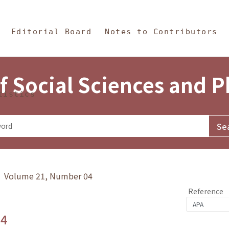
in Content
s and Philosophy
Editorial Board
Notes to Contributors
f Social Sciences and 
tistics
y》 Volume 21, Number 04
Reference
.4