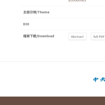
Economics
主題分類/Theme
DOI
檔案下載/Download
Abstract
full PDF