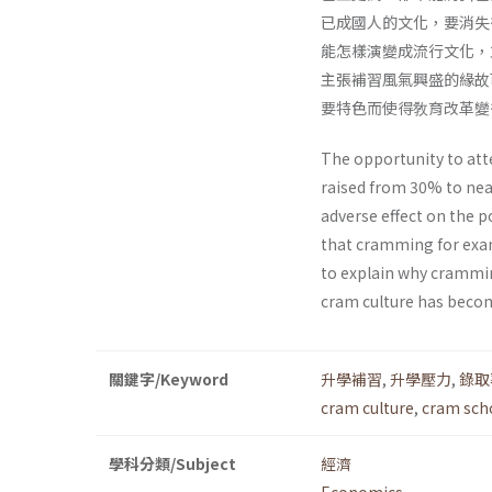
已成國人的文化，要消失
能怎樣演變成流行文化，
主張補習風氣興盛的緣故
要特色而使得敎育改革變
The opportunity to att
raised from 30% to nea
adverse effect on the 
that cramming for exam
to explain why crammin
cram culture has become 
關鍵字/Keyword
升學補習
,
升學壓力
,
錄取
cram culture
,
cram sch
學科分類/Subject
經濟