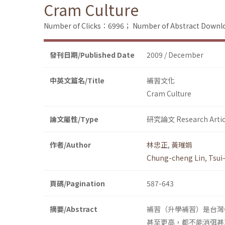
Cram Culture
Number of Clicks：6996；
Number of Abstract Down
發刊日期/Published Date
2009 / December
中英文篇名/Title
補習文化
Cram Culture
論文屬性/Type
研究論文 Research Artic
作者/Author
林忠正
,
黃璀娟
Chung-cheng Lin
,
Tsui
頁碼/Pagination
587-643
摘要/Abstract
補習（升學補習）是台灣
甚至更高，都不能消弭甚