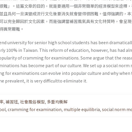
很難」。這篇文章的目的，就是要運用一個非常簡單的經濟模型來詮釋，
並且爲何一旦演變成流行文化後要消失就會變得很困難。值得強調的，本
可以完全歸因於文化因素，而是強調當補習風氣具有文化特質時，會呈現
得異常艱難。
end university for senior high school students has been dramatical
rly 100% in Taiwan. This reform of education, however, has had al
popularity of cramming for examinations. Some argue that the reas
inations has become part of our culture. We set up a social norm
g for examinations can evolve into popular culture and why when 
prevalent, it is very difficultto eliminate it.
率
,
補習班
,
社會風俗模型
,
多重均衡解
ool
,
cramming for examination
,
multiple equilibria
,
social norm m