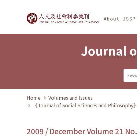
Jump To中央區塊/Ma
:::
Journal of Social Science
About JSSP
Journal o
Annual Sta
Home
Volumes and Issues
《Journal of Social Sciences and Philosoph
2009 / December Volume 21 No