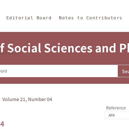
in Content
s and Philosophy
Editorial Board
Notes to Contributors
f Social Sciences and 
tistics
y》 Volume 21, Number 04
Reference
.4