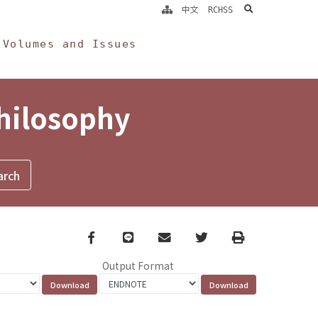
search
中文
RCHSS
Volumes and Issues
Philosophy
Facebook
line
email
Twitter
Print
Output Format