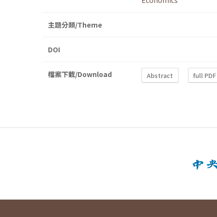
Economics
主題分類/Theme
DOI
檔案下載/Download
Abstract
full PDF