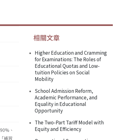
相關文章
Higher Education and Cramming
for Examinations: The Roles of
Educational Quotas and Low-
tuition Policies on Social
Mobility
School Admission Reform,
Academic Performance, and
Equality in Educational
Opportunity
The Two-Part Tariff Model with
Equity and Efficiency
90%、
「補習