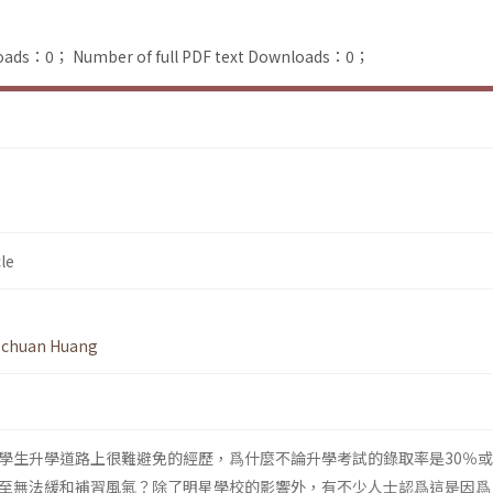
loads：0；
Number of full PDF text Downloads：0；
le
-chuan Huang
學生升學道路上很難避免的經歷，爲什麼不論升學考試的錄取率是30％或
至無法緩和補習風氣？除了明星學校的影響外，有不少人士認爲這是因爲