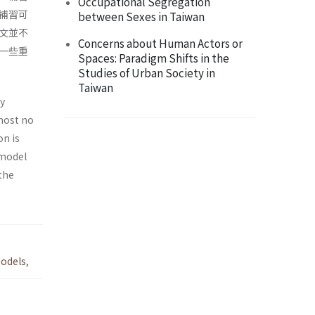
Occupational Segregation
補習可
between Sexes in Taiwan
文並不
Concerns about Human Actors or
一些重
Spaces: Paradigm Shifts in the
Studies of Urban Society in
Taiwan
ly
most no
on is
 model
the
odels
,