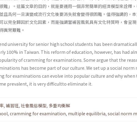
很難」。這篇文章的目的，就是要運用一個非常簡單的經濟模型來詮釋，
並且爲何一旦演變成流行文化後要消失就會變得很困難。值得強調的，本
可以完全歸因於文化因素，而是強調當補習風氣具有文化特質時，會呈現
得異常艱難。
end university for senior high school students has been dramatical
rly 100% in Taiwan. This reform of education, however, has had al
popularity of cramming for examinations. Some argue that the reas
inations has become part of our culture. We set up a social norm
g for examinations can evolve into popular culture and why when 
 prevalent, it is very difficultto eliminate it.
率
,
補習班
,
社會風俗模型
,
多重均衡解
hool
,
cramming for examination
,
multiple equilibria
,
social norm m