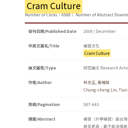
Cram Culture
Number of Clicks：6988；
Number of Abstract Down
發刊日期/Published Date
2009 / December
中英文篇名/Title
補習文化
Cram Culture
論文屬性/Type
研究論文 Research Artic
作者/Author
林忠正
,
黃璀娟
Chung-cheng Lin
,
Tsui
頁碼/Pagination
587-643
摘要/Abstract
補習（升學補習）是台灣
甚至更高，都不能消弭甚