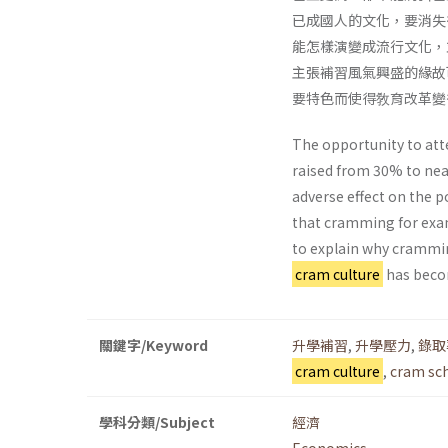
已成國人的文化，要消失
能怎樣演變成流行文化，
主張補習風氣興盛的緣故
要特色而使得敎育改革變
The opportunity to att
raised from 30% to nea
adverse effect on the 
that cramming for exam
to explain why crammin
cram culture
has become
關鍵字/Keyword
升學補習
,
升學壓力
,
錄取
cram culture
,
cram sc
學科分類/Subject
經濟