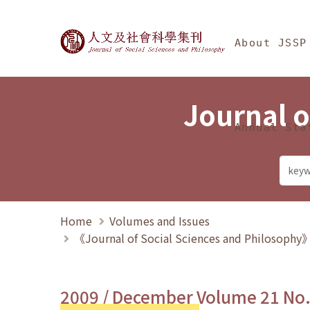
Jump To中央區塊/Ma
:::
Journal of Social Science
About JSSP
Journal o
Annual Sta
Home
Volumes and Issues
《Journal of Social Sciences and Philosoph
2009 / December Volume 21 No