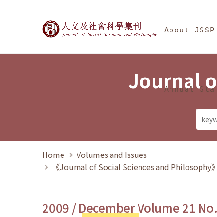
Jump To中央區塊/Ma
:::
Journal of Social Science
About JSSP
Journal o
Annual Sta
Home
Volumes and Issues
《Journal of Social Sciences and Philosoph
2009 / December Volume 21 No