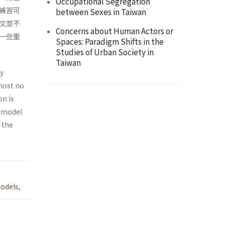
Occupational Segregation
補習可
between Sexes in Taiwan
文並不
Concerns about Human Actors or
一些重
Spaces: Paradigm Shifts in the
Studies of Urban Society in
Taiwan
ly
most no
on is
m model
 the
odels
,