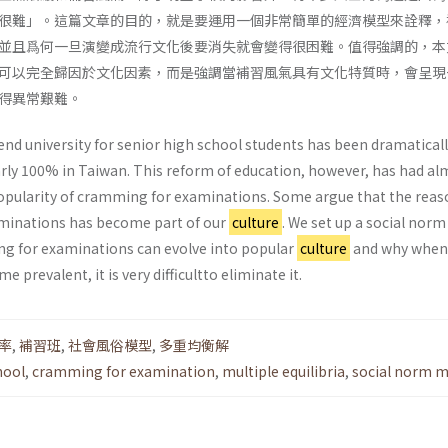
很難」。這篇文章的目的，就是要運用一個非常簡單的經濟模型來詮釋，
並且爲何一旦演變成流行文化後要消失就會變得很困難。值得強調的，本
可以完全歸因於文化因素，而是強調當補習風氣具有文化特質時，會呈現
得異常艱難。
end university for senior high school students has been dramatical
rly 100% in Taiwan. This reform of education, however, has had al
popularity of cramming for examinations. Some argue that the reas
minations has become part of our
culture
. We set up a social nor
g for examinations can evolve into popular
culture
and why when
 prevalent, it is very difficultto eliminate it.
率
,
補習班
,
社會風俗模型
,
多重均衡解
hool
,
cramming for examination
,
multiple equilibria
,
social norm m