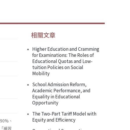
相關文章
Higher Education and Cramming
for Examinations: The Roles of
Educational Quotas and Low-
tuition Policies on Social
Mobility
School Admission Reform,
Academic Performance, and
Equality in Educational
Opportunity
The Two-Part Tariff Model with
Equity and Efficiency
90%、
「補習