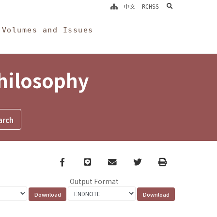
search
中文
RCHSS
Volumes and Issues
Philosophy
Facebook
line
email
Twitter
Print
Output Format