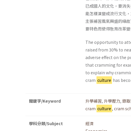
已成國人的文化，要消失
能怎樣演變成流行文化，
主張補習風氣興盛的緣故
要特色而使得敎育改革變
The opportunity to att
raised from 30% to nea
adverse effect on the 
that cramming for exa
to explain why crammin
cram
culture
has become
關鍵字/Keyword
升學補習
,
升學壓力
,
錄取
cram
culture
,
cram sc
學科分類/Subject
經濟