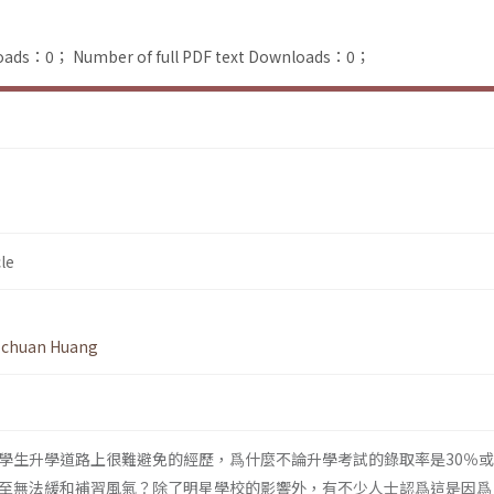
loads：0；
Number of full PDF text Downloads：0；
le
-chuan Huang
學生升學道路上很難避免的經歷，爲什麼不論升學考試的錄取率是30％或
至無法緩和補習風氣？除了明星學校的影響外，有不少人士認爲這是因爲