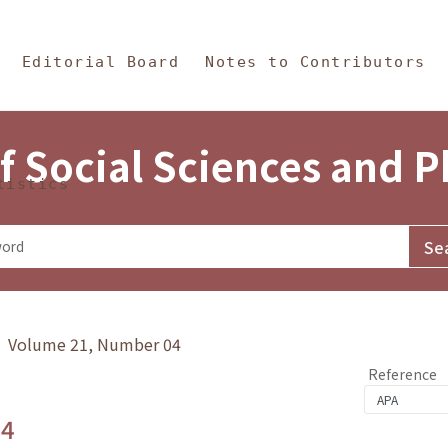
in Content
s and Philosophy
Editorial Board
Notes to Contributors
f Social Sciences and 
tistics
y》 Volume 21, Number 04
Reference
.4