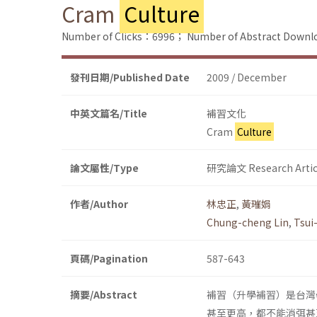
Cram
Culture
Number of Clicks：6996；
Number of Abstract Down
發刊日期/Published Date
2009 / December
中英文篇名/Title
補習文化
Cram
Culture
論文屬性/Type
研究論文 Research Artic
作者/Author
林忠正
,
黃璀娟
Chung-cheng Lin
,
Tsui
頁碼/Pagination
587-643
摘要/Abstract
補習（升學補習）是台灣
甚至更高，都不能消弭甚