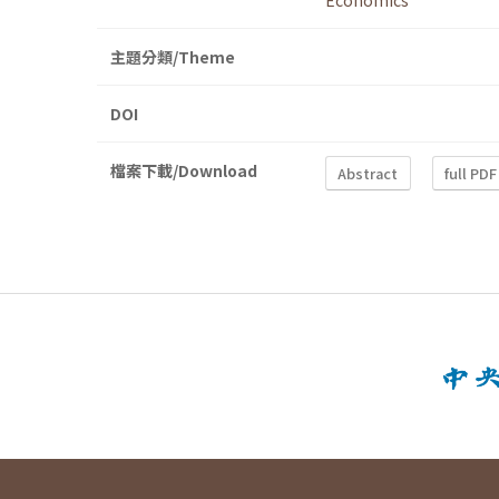
Economics
主題分類/Theme
DOI
檔案下載/Download
Abstract
full PDF