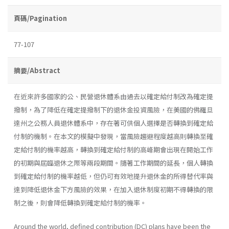
頁碼/Pagination
77-107
摘要/Abstract
在近來許多國家的公、民營退休體系由過去以確定給付制改為確定提
撥制，為了降低在確定提撥制下的退休金投資風險，在美國的佛羅旦
達州之公務人員退休體系中，存在著可供個人選擇是否轉換到確定給
付制的機制。在本文的模擬中發現，當風險趨避程度越高則轉換至確
定給付制的機率越高，轉換到確定給付制的高峰期會出現在開始工作
的初期與屆臨退休之際等兩段期間。隨著工作期間的延長，個人轉換
到確定給付制的機率越低，但仍可有效地提升退休金的所得替代率與
達到降低退休金下方風險的效果，在加入退休制度初期不得轉換的限
制之後，則會降低轉換到確定給付制的機率。
Around the world, defined contribution (DC) plans have been the