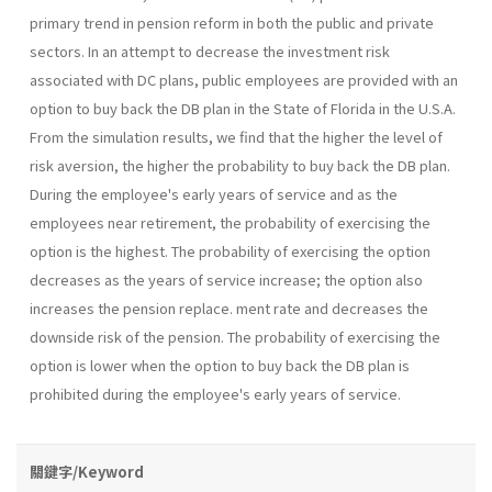
primary trend in pension reform in both the public and private
sectors. In an attempt to decrease the investment risk
associated with DC plans, public employees are provided with an
option to buy back the DB plan in the State of Florida in the U.S.A.
From the simulation results, we find that the higher the level of
risk aversion, the higher the probability to buy back the DB plan.
During the employee's early years of service and as the
employees near retirement, the probability of exercising the
option is the highest. The probability of exercising the option
decreases as the years of service increase; the option also
increases the pension replace. ment rate and decreases the
downside risk of the pension. The probability of exercising the
option is lower when the option to buy back the DB plan is
prohibited during the employee's early years of service.
關鍵字/Keyword