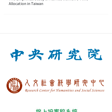
Allocation in Taiwan