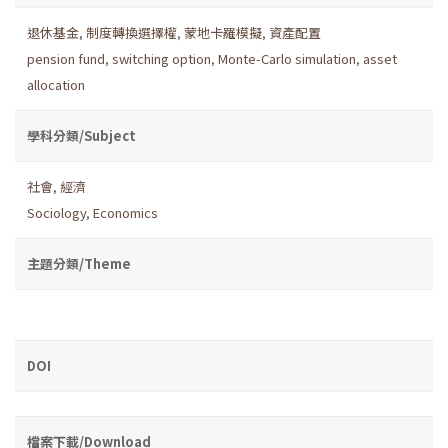
退休基金
,
制度轉換選擇權
,
蒙地卡羅模擬
,
資產配置
pension fund
,
switching option
,
Monte-Carlo simulation
,
asset
allocation
學科分類/Subject
社會
,
經濟
Sociology
,
Economics
主題分類/Theme
DOI
檔案下載/Download