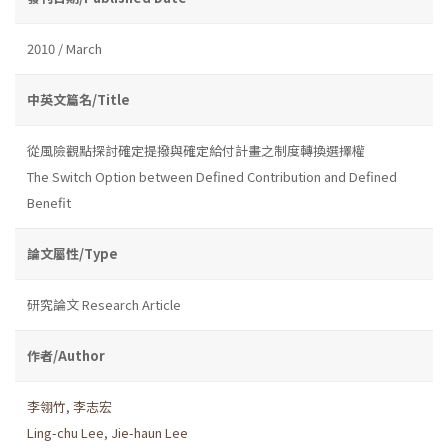
2010 / March
中英文篇名/Title
從風險觀點探討確定提撥與確定給付計畫之制度轉換選擇權
The Switch Option between Defined Contribution and Defined
Benefit
論文屬性/Type
研究論文 Research Article
作者/Author
李翎竹
,
李志宏
Ling-chu Lee
,
Jie-haun Lee