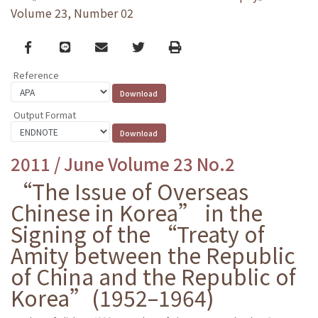
Volume 23, Number 02
Facebook
line
email
Twitter
Print
Reference
Output Format
2011 / June Volume 23 No.2
“The Issue of Overseas
Chinese in Korea” in the
Signing of the “Treaty of
Amity between the Republic
of China and the Republic of
Korea”(1952–1964)