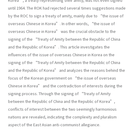
Korea”, a treaty representing their amity, was not even signed
until 1964. The ROK had rejected several times suggestions made
by the ROC to sign a treaty of amity, mainly due to “the issue of
overseas Chinese in Korea”. In other words, “the issue of
overseas Chinese in Korea” was the crucial obstacle to the
signing of the “Treaty of Amity between the Republic of China
and the Republic of Korea”. This article investigates the
influences of the issue of overseas Chinese in Korea on the
signing of the “Treaty of Amity between the Republic of China
and the Republic of Korea” and analyzes the reasons behind the
focus of the Korean government on “the issue of overseas
Chinese in Korea” and the contradiction of interests during the
signing process. Through the signing of “Treaty of Amity
between the Republic of China and the Republic of Korea”,
conflicts of interest between the two seemingly harmonious
nations are revealed, indicating the complexity and pluralism
aspect of the East Asian anti-communist allegiance.