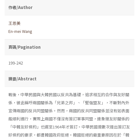
作者/Author
王恩美
En-mei Wang
頁碼/Pagination
199-242
摘要/Abstract
戰後，中華民國與大韓民國以反共為基礎，追求相互的合作與友好關
係，彼此稱呼兩國關係為「兄弟之邦」、「堅強盟友」，不斷對內外
宣傳兩國的反共同盟關係。然而，兩國的反共同盟關係並沒有如表面
般順利進行，實際上兩國不僅沒有簽訂軍事同盟，連象徵友好關係的
「中韓友好條約」也遲至1964年才簽訂。中華民國曾數次提出簽訂友
好條約的要求，都遭韓國政府拒絕。韓國拒絕的最重要原因在於「韓