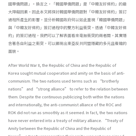
國華僑問題」。換言之，「韓國華僑問題」是「中韓友好條約」的最
大障礙因素。因此本文將探討韓國華僑問題對「中韓友好條約」簽訂
過程所產生的影響，並分析韓國政府何以如此重視「韓國華僑問題」
與「中韓友好條約」簽訂過程中的雙方利益衝突。透過「中韓友好條
約」的簽訂過程，我們可以了解表面看來毫無衝突的兩者間，其實隱
含著各自利益之衝突，可以顯現出東亞反共同盟隱藏的多元且複雜的
面貌。
After World War II, the Republic of China and the Republic of
Korea sought mutual cooperation and amity on the basis of anti-
communism. The two nations used terms such as “brotherly
nations” and “strong alliance” to refer to the relation between
them. Despite the continuous publicizing both within the nations
and internationally, the anti-communist alliance of the ROC and
ROK did not run as smoothly as it seemed. In fact, the two nations
have never entered into a treaty of military alliance. “Treaty of
Amity between the Republic of China and the Republic of