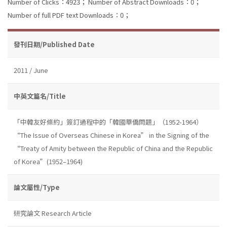
Number of Clicks：4923；
Number of Abstract Downloads：0；
Number of full PDF text Downloads：0；
發刊日期/Published Date
2011 / June
中英文篇名/Title
「中韓友好條約」簽訂過程中的「韓國華僑問題」（1952-1964）
“The Issue of Overseas Chinese in Korea” in the Signing of the
“Treaty of Amity between the Republic of China and the Republic
of Korea”(1952–1964)
論文屬性/Type
研究論文 Research Article