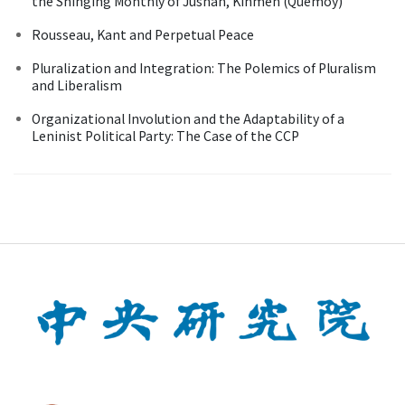
the Shinging Monthly of Jushan, Kinmen (Quemoy)
Rousseau, Kant and Perpetual Peace
Pluralization and Integration: The Polemics of Pluralism
and Liberalism
Organizational Involution and the Adaptability of a
Leninist Political Party: The Case of the CCP