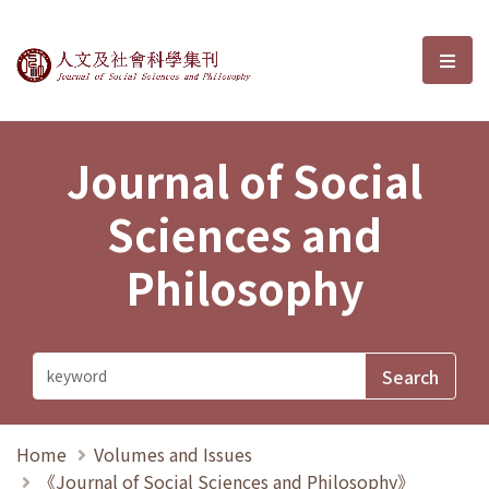
Journal of Social Sciences and P
選單
Journal of Social
Sciences and
Philosophy
Home
Volumes and Issues
《Journal of Social Sciences and Philosophy》