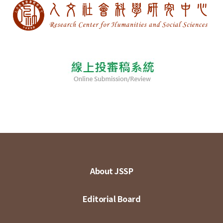
About JSSP
Editorial Board