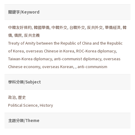
關鍵字/Keyword
中韓友好條約
,
韓國華僑
,
中韓外交
,
台韓外交
,
反共外交
,
華僑經濟
,
韓
僑
,
僑民
,
反共主義
Treaty of Amity between the Republic of China and the Republic
of Korea
,
overseas Chinese in Korea
,
ROC-Korea diplomacy
,
Taiwan-Korea diplomacy
,
anti-communist diplomacy
,
overseas
Chinese economy
,
overseas Korean
,
,
anti-communism
學科分類/Subject
政治
,
歷史
Political Science
,
History
主題分類/Theme