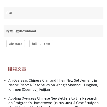
DOI
檔案下載/Download
Abstract
full PDF text
相關文章
An Overseas Chinese Clan and Their New Settlement in
Native Place: A Case Study on Wang's Shanhou Jungbau,
Kinmen (Quemoy), Fuijian
Appling Overseas Chinese Newsletters to the Research
on Emigrant's Hometowns (1920s-40s): A Case Study on