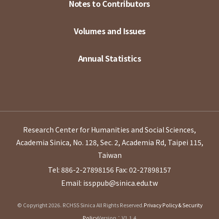
Notes to Contributors
Volumes and Issues
Annual Statistics
Research Center for Humanities and Social Sciences,
Academia Sinica, No. 128, Sec. 2, Academia Rd, Taipei 115,
Taiwan
Tel: 886-2-27898156
Fax: 02-27898157
Email: issppub@sinica.edu.tw
© Copyright 2026. RCHSS Sinica All Rights Reserved.
Privacy Policy & Security
Policy
Version：V1.1.4