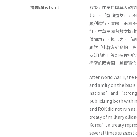
摘要/Abstract
戰後，中華民國與大韓民
邦」、「堅強盟友」，不
順利進行，實際上兩國不
訂。中華民國曾數次提出
僑問題」。換言之，「韓
題對「中韓友好條約」簽
友好條約」簽訂過程中的
衝突的兩者間，其實隱含
After World War II, th
and amity on the basi
nations” and “strong a
publicizing both within
and ROK did not run as 
treaty of military alli
Korea”, a treaty repre
several times suggestio