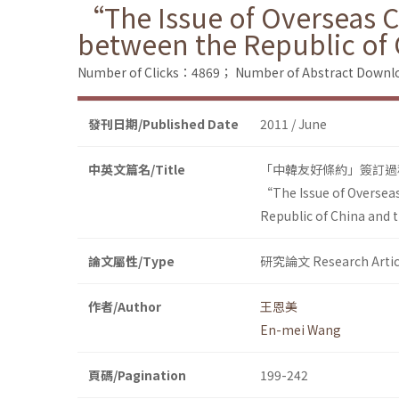
“The Issue of Overseas C
between the Republic of
Number of Clicks：4869；
Number of Abstract Down
發刊日期/Published Date
2011 / June
中英文篇名/Title
「中韓友好條約」簽訂過程
“The Issue of Overseas
Republic of China and 
論文屬性/Type
研究論文 Research Artic
作者/Author
王恩美
En-mei Wang
頁碼/Pagination
199-242