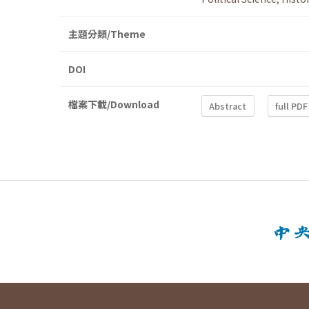
主題分類/Theme
DOI
檔案下載/Download
Abstract
full PDF