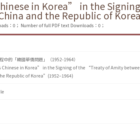
hinese in Korea” in the Signing
 China and the Republic of Kor
loads：0；
Number of full PDF text Downloads：0；
中的「韓國華僑問題」（1952-1964）
 Chinese in Korea” in the Signing of the “Treaty of Amity betwee
the Republic of Korea”(1952–1964)
le