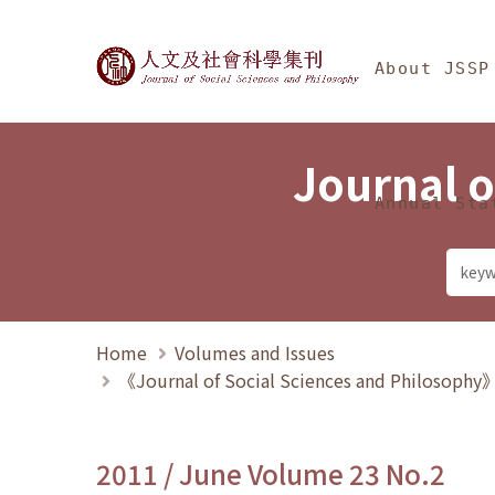
Jump To中央區塊/Ma
:::
Journal of Social Science
About JSSP
Journal o
Annual Sta
Home
Volumes and Issues
《Journal of Social Sciences and Philosoph
2011 / June Volume 23 No.2