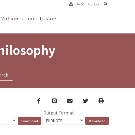
search
中文
RCHSS
Volumes and Issues
Philosophy
Facebook
line
email
Twitter
Print
Output Format