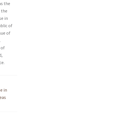
as the
 the
se in
blic of
sue of
.
 of
d,
ce.
e in
eas