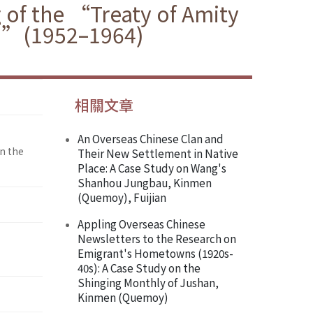
 of the “Treaty of Amity
ea”(1952–1964)
相關文章
An Overseas Chinese Clan and
n the
Their New Settlement in Native
Place: A Case Study on Wang's
Shanhou Jungbau, Kinmen
(Quemoy), Fuijian
Appling Overseas Chinese
Newsletters to the Research on
Emigrant's Hometowns (1920s-
40s): A Case Study on the
Shinging Monthly of Jushan,
Kinmen (Quemoy)