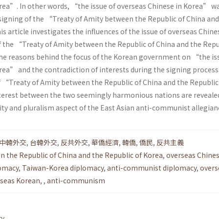
rea”. In other words, “the issue of overseas Chinese in Korea” w
 signing of the “Treaty of Amity between the Republic of China and
s article investigates the influences of the issue of overseas Chine
f the “Treaty of Amity between the Republic of China and the Repu
he reasons behind the focus of the Korean government on “the is
rea” and the contradiction of interests during the signing process
 “Treaty of Amity between the Republic of China and the Republic
nterest between the two seemingly harmonious nations are reveale
ity and pluralism aspect of the East Asian anti-communist allegian
中韓外交
,
台韓外交
,
反共外交
,
華僑經濟
,
韓僑
,
僑民
,
反共主義
n the Republic of China and the Republic of Korea
,
overseas Chines
omacy
,
Taiwan-Korea diplomacy
,
anti-communist diplomacy
,
overs
seas Korean
,
,
anti-communism
ry