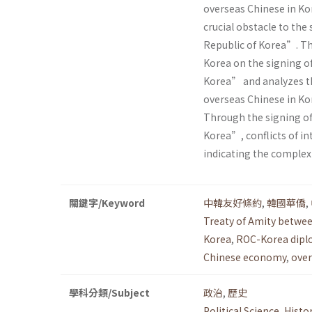
overseas Chinese in Ko
crucial obstacle to the
Republic of Korea”. Thi
Korea on the signing o
Korea” and analyzes t
overseas Chinese in Ko
Through the signing of
Korea”, conflicts of i
indicating the complex
關鍵字/Keyword
中韓友好條約
,
韓國華僑
,
Treaty of Amity betwee
Korea
,
ROC-Korea dipl
Chinese economy
,
over
學科分類/Subject
政治
,
歷史
Political Science
,
Histo