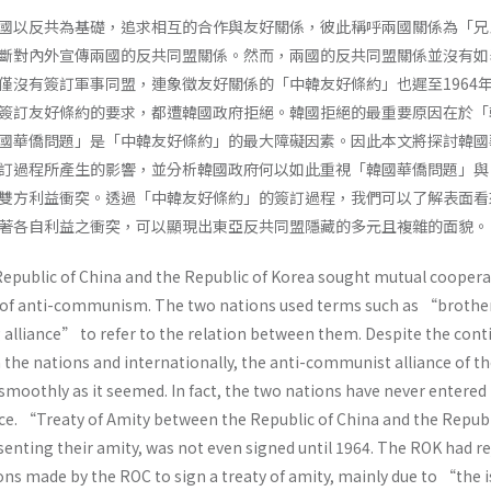
國以反共為基礎，追求相互的合作與友好關係，彼此稱呼兩國關係為「兄
斷對內外宣傳兩國的反共同盟關係。然而，兩國的反共同盟關係並沒有如
僅沒有簽訂軍事同盟，連象徵友好關係的「中韓友好條約」也遲至1964
簽訂友好條約的要求，都遭韓國政府拒絕。韓國拒絕的最重要原因在於「
國華僑問題」是「中韓友好條約」的最大障礙因素。因此本文將探討韓國
訂過程所產生的影響，並分析韓國政府何以如此重視「韓國華僑問題」與
雙方利益衝突。透過「中韓友好條約」的簽訂過程，我們可以了解表面看
著各自利益之衝突，可以顯現出東亞反共同盟隱藏的多元且複雜的面貌。
e Republic of China and the Republic of Korea sought mutual cooper
s of anti-communism. The two nations used terms such as “brothe
lliance” to refer to the relation between them. Despite the cont
 the nations and internationally, the anti-communist alliance of t
smoothly as it seemed. In fact, the two nations have never entered 
ance. “Treaty of Amity between the Republic of China and the Republ
senting their amity, was not even signed until 1964. The ROK had r
ns made by the ROC to sign a treaty of amity, mainly due to “the i