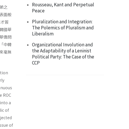
Rousseau, Kant and Perpetual
弟之
Peace
表面般
Pluralization and Integration:
年才簽
The Polemics of Pluralism and
韓國華
Liberalism
華僑問
Organizational Involution and
「中韓
the Adaptability of a Leninist
來毫無
Political Party: The Case of the
CCP
ation
rly
inuous
he ROC
into a
ic of
ejected
ssue of