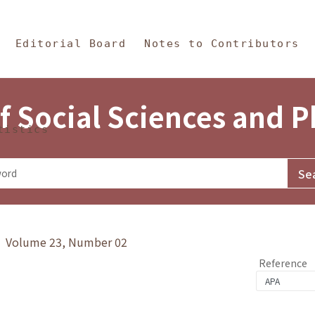
in Content
s and Philosophy
Editorial Board
Notes to Contributors
f Social Sciences and 
tistics
y》 Volume 23, Number 02
Reference