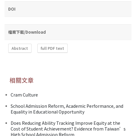
DOI
檔案下載/Download
Abstract
full PDF text
相關文章
Cram Culture
School Admission Reform, Academic Performance, and
Equality in Educational Opportunity
Does Reducing Ability Tracking Improve Equity at the
Cost of Student Achievement? Evidence from Taiwan’s
High School Admission Reform