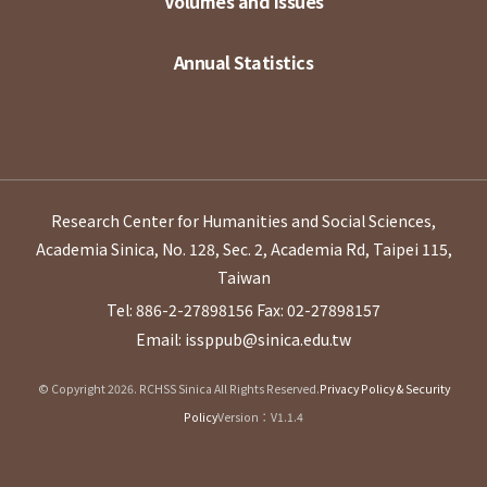
Volumes and Issues
Annual Statistics
Research Center for Humanities and Social Sciences,
Academia Sinica, No. 128, Sec. 2, Academia Rd, Taipei 115,
Taiwan
Tel: 886-2-27898156
Fax: 02-27898157
Email: issppub@sinica.edu.tw
© Copyright 2026. RCHSS Sinica All Rights Reserved.
Privacy Policy & Security
Policy
Version：V1.1.4