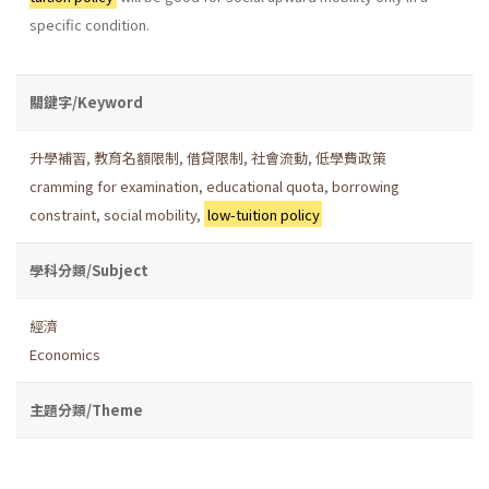
specific condition.
關鍵字/Keyword
升學補習
,
教育名額限制
,
借貸限制
,
社會流動
,
低學費政策
cramming for examination
,
educational quota
,
borrowing
constraint
,
social mobility
,
low-tuition policy
學科分類/Subject
經濟
Economics
主題分類/Theme