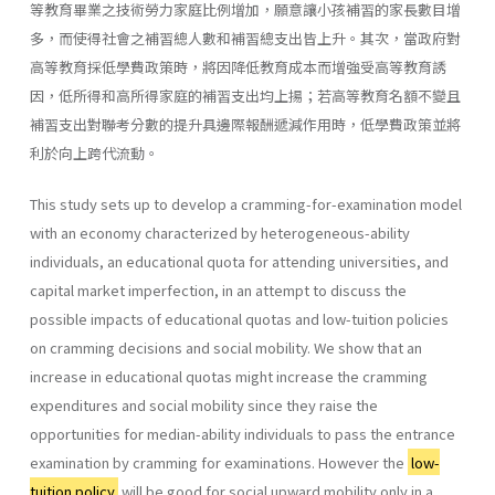
等教育畢業之技術勞力家庭比例增加，願意讓小孩補習的家長數目增
多，而使得社會之補習總人數和補習總支出皆上升。其次，當政府對
高等教育採低學費政策時，將因降低教育成本而增強受高等教育誘
因，低所得和高所得家庭的補習支出均上揚；若高等教育名額不變且
補習支出對聯考分數的提升具邊際報酬遞減作用時，低學費政策並將
利於向上跨代流動。
This study sets up to develop a cramming-for-examination model
with an economy characterized by heterogeneous-ability
individuals, an educational quota for attending universities, and
capital market imperfection, in an attempt to discuss the
possible impacts of educational quotas and low-tuition policies
on cramming decisions and social mobility. We show that an
increase in educational quotas might increase the cramming
expenditures and social mobility since they raise the
opportunities for median-ability individuals to pass the entrance
examination by cramming for examinations. However the
low-
tuition policy
will be good for social upward mobility only in a