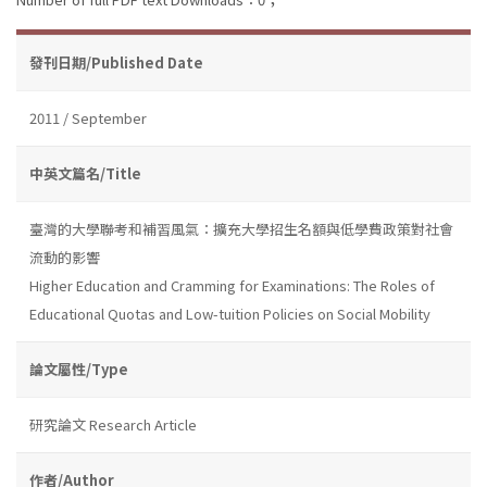
發刊日期/Published Date
2011 / September
中英文篇名/Title
臺灣的大學聯考和補習風氣：擴充大學招生名額與低學費政策對社會
流動的影響
Higher Education and Cramming for Examinations: The Roles of
Educational Quotas and Low-tuition Policies on Social Mobility
論文屬性/Type
研究論文 Research Article
作者/Author