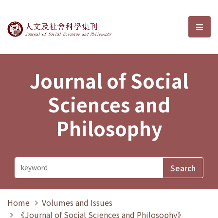
Journal of Social Sciences and P
選單
Journal of Social
Sciences and
Philosophy
Home
Volumes and Issues
《Journal of Social Sciences and Philosophy》