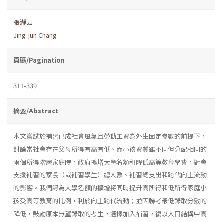
張瀞云
Jing-jun Chang
頁碼/Pagination
311-339
摘要/Abstract
本文嘗試於補習已成社會風氣且勞動工資為外生固定參數的前提下，
討論當社會存在父母所得有高有低、而小孩資質雖不同但分配相同的
兩個所得階層家庭時，政府擴增大學名額和降低高等教育學費，對會
支援補習的家長（或補習學生）總人數、補習總支出和跨代向上流動
的影響。我們認為大學名額的擴增將同時提升高所得和低所得家庭小
孩受高等教育的比例，利於向上跨代流動；並因聯考最低錄取分數的
降低，鼓勵原本無望錄取的考生，選擇加入補習，復以人口結構中高