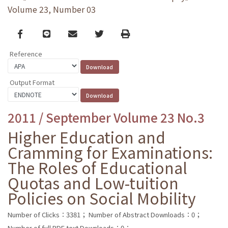
Volume 23, Number 03
Facebook
line
email
Twitter
Print
Reference
Output Format
2011 / September Volume 23 No.3
Higher Education and
Cramming for Examinations:
The Roles of Educational
Quotas and Low-tuition
Policies on Social Mobility
Number of Clicks：3381；
Number of Abstract Downloads：0；
Number of full PDF text Downloads：0；