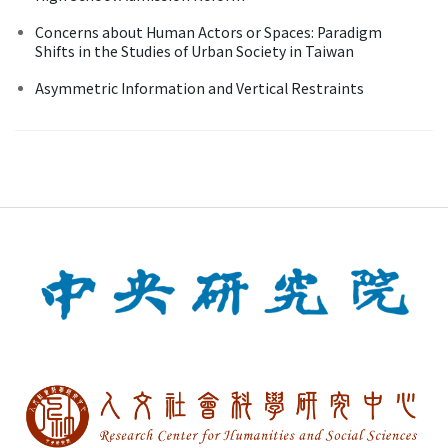
Concerns about Human Actors or Spaces: Paradigm
Shifts in the Studies of Urban Society in Taiwan
Asymmetric Information and Vertical Restraints