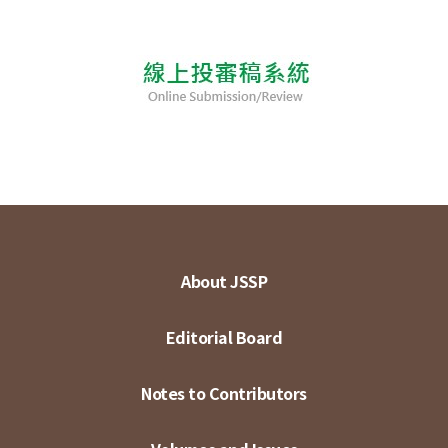
About JSSP
Editorial Board
Notes to Contributors