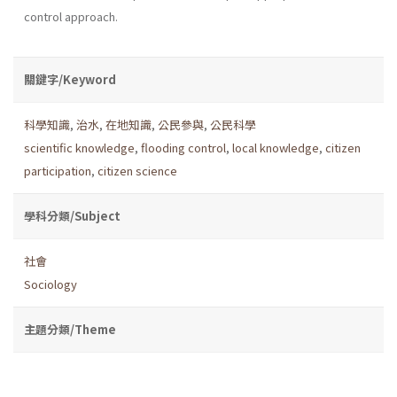
control approach.
關鍵字/Keyword
科學知識
,
治水
,
在地知識
,
公民參與
,
公民科學
scientific knowledge
,
flooding control
,
local knowledge
,
citizen
participation
,
citizen science
學科分類/Subject
社會
Sociology
主題分類/Theme