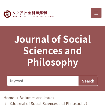
Journal of Social Sciences and P
選單
Journal of Social
Sciences and
Philosophy
Home
Volumes and Issues
《Journal of Social Sciences and Philosophy》