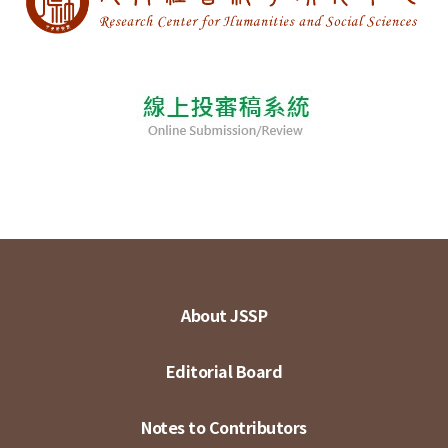
About JSSP
Editorial Board
Notes to Contributors