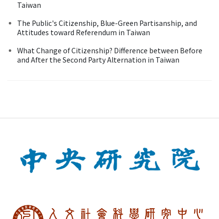
Taiwan
The Public's Citizenship, Blue-Green Partisanship, and
Attitudes toward Referendum in Taiwan
What Change of Citizenship? Difference between Before
and After the Second Party Alternation in Taiwan