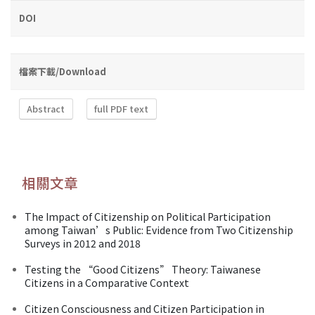
DOI
檔案下載/Download
Abstract
full PDF text
相關文章
The Impact of Citizenship on Political Participation
among Taiwan’s Public: Evidence from Two Citizenship
Surveys in 2012 and 2018
Testing the “Good Citizens” Theory: Taiwanese
Citizens in a Comparative Context
Citizen Consciousness and Citizen Participation in