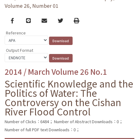
Volume 26, Number 01
Facebook
line
email
Twitter
Print
Reference
Output Format
2014 / March Volume 26 No.1
Scientific Knowledge and the
Politics of Water: The
Controversy on the Cishan
River Flood Control
Number of Clicks：6484；
Number of Abstract Downloads：0；
Number of full PDF text Downloads：0；