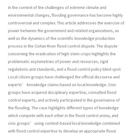
In the context of the challenges of extreme climate and
environmental changes, flooding governance has become highly
controversial and complex. This article addresses the exercise of
power between the government and related organizations, as
well as the dynamics of the scientific knowledge production
process in the Cishan River flood control dispute. The dispute
concerning the eradication of high-stem crops highlights the
problematic asymmetries of power and resources, rigid
regulations and standards, and a flood control policy blind spot.
Local citizen groups have challenged the official discourse and
experts’ knowledge claims based on local knowledge. Civic
groups have acquired disciplinary expertise, consulted flood
control experts, and actively participated in the governance of
the flooding. The case highlights different types of knowledge
which compete with each other in the flood control arena, and
civic groups’ using context-based local knowledge combined
with flood control expertise to develop an appropriate flood