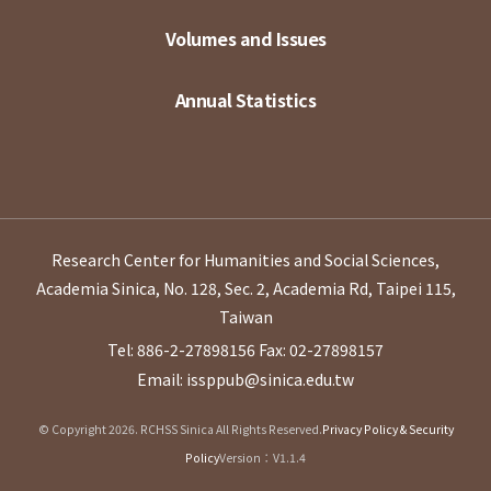
Volumes and Issues
Annual Statistics
Research Center for Humanities and Social Sciences,
Academia Sinica, No. 128, Sec. 2, Academia Rd, Taipei 115,
Taiwan
Tel: 886-2-27898156
Fax: 02-27898157
Email: issppub@sinica.edu.tw
© Copyright 2026. RCHSS Sinica All Rights Reserved.
Privacy Policy & Security
Policy
Version：V1.1.4