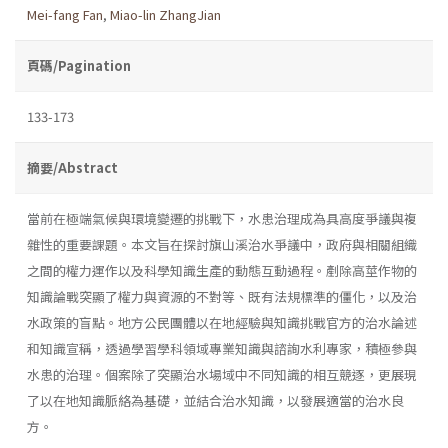
Mei-fang Fan
,
Miao-lin ZhangJian
頁碼/Pagination
133-173
摘要/Abstract
當前在極端氣候與環境變遷的挑戰下，水患治理成為具高度爭議與複
雜性的重要課題。本文旨在探討旗山溪治水爭議中，政府與相關組織
之間的權力運作以及科學知識生產的動態互動過程。剷除高莖作物的
知識論戰突顯了權力與資源的不對等、既有法規標準的僵化，以及治
水政策的盲點。地方公民團體以在地經驗與知識挑戰官方的治水論述
和知識宣稱，透過學習學科領域專業知識與諮詢水利專家，積極參與
水患的治理。個案除了突顯治水場域中不同知識的相互競逐，更展現
了以在地知識脈絡為基礎，並結合治水知識，以發展適當的治水良
方。