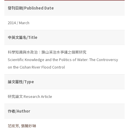
發刊日期/Published Date
2014 / March
中英文篇名/Title
科學知識與水政治：旗山溪治水爭議之個案研究
Scientific Knowledge and the Politics of Water: The Controversy
on the Cishan River Flood Control
論文屬性/Type
研究論文 Research Article
作者/Author
范玫芳
,
張簡妙琳