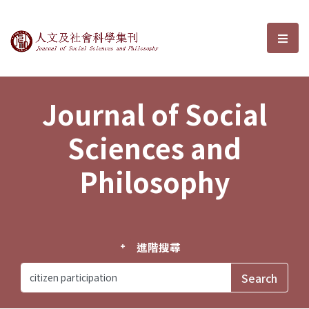
Journal of Social Sciences and P
選單
Journal of Social
Sciences and
Philosophy
進階搜尋