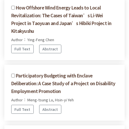
How Offshore Wind Energy Leads to Local
Revitalization: The Cases of Taiwan’s Li-Wei
Project in Taoyuan and Japan’s Hibiki Project in
Kitakyushu
Author： Ying-Feng Chen
Full Text
Abstract
Participatory Budgeting with Enclave
Deliberation: A Case Study of a Project on Disability
Employment Promotion
Author： Meng-tsung Lu, Hsin-yi Yeh
Full Text
Abstract