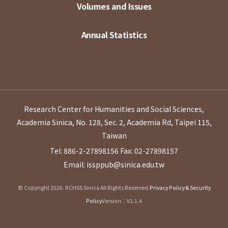
Volumes and Issues
Annual Statistics
Research Center for Humanities and Social Sciences,
Academia Sinica, No. 128, Sec. 2, Academia Rd, Taipei 115,
Taiwan
Tel: 886-2-27898156
Fax: 02-27898157
Email: issppub@sinica.edu.tw
© Copyright 2026. RCHSS Sinica All Rights Reserved.
Privacy Policy & Security
Policy
Version：V1.1.4