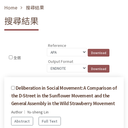
Home
搜尋結果
搜尋結果
Reference
全選
Output Format
Deliberation in Social Movement: A Comparison of
the D-Street in the Sunflower Movement and the
General Assembly in the Wild Strawberry Movement
Author： Yu-sheng Lin
Abstract
Full Text