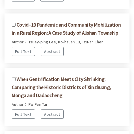
Covid–19 Pandemic and Community Mobilization
in a Rural Region: A Case Study of Alishan Township
Author： Tsuey-ping Lee, Ko-hsuan Lu, Tzu-an Chen
Full Text
Abstract
When Gentrification Meets City Shrinking:
Comparing the Historic Districts of Xinzhuang,
Monga and Dadaocheng
Author： Po-Fen Tai
Full Text
Abstract