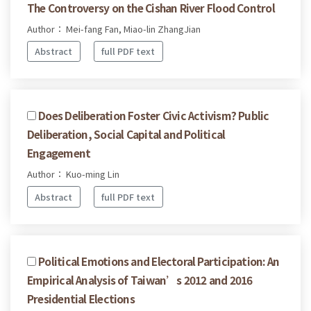
The Controversy on the Cishan River Flood Control
Author： Mei-fang Fan, Miao-lin ZhangJian
Abstract
full PDF text
Does Deliberation Foster Civic Activism? Public
Deliberation, Social Capital and Political
Engagement
Author： Kuo-ming Lin
Abstract
full PDF text
Political Emotions and Electoral Participation: An
Empirical Analysis of Taiwan’s 2012 and 2016
Presidential Elections