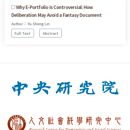
Why E-Portfolio Is Controversial: How
Deliberation May Avoid a Fantasy Document
Author： Yu-Sheng Lin
Full Text
Abstract