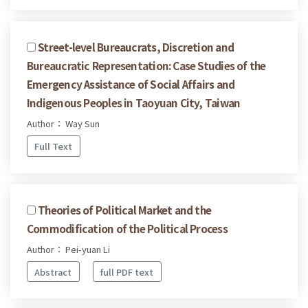
Street-level Bureaucrats, Discretion and
Bureaucratic Representation: Case Studies of the
Emergency Assistance of Social Affairs and
Indigenous Peoples in Taoyuan City, Taiwan
Author： Way Sun
Full Text
Theories of Political Market and the
Commodification of the Political Process
Author： Pei-yuan Li
Abstract
full PDF text