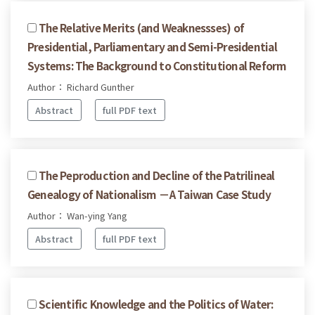
The Relative Merits (and Weaknessses) of
Presidential, Parliamentary and Semi-Presidential
Systems: The Background to Constitutional Reform
Author： Richard Gunther
Abstract
full PDF text
The Peproduction and Decline of the Patrilineal
Genealogy of Nationalism －A Taiwan Case Study
Author： Wan-ying Yang
Abstract
full PDF text
Scientific Knowledge and the Politics of Water: