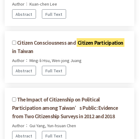
Author： Kuan-chen Lee
Abstract
Full Text
Citizen Consciousness and
Citizen Participation
in Taiwan
Author： Ming-li Hsu, Wen-jong Juang
Abstract
Full Text
The Impact of Citizenship on Political
Participation among Taiwan’s Public: Evidence
from Two Citizenship Surveys in 2012 and 2018
Author： Gui Yang, Yun-hsuan Chen
Abstract
Full Text