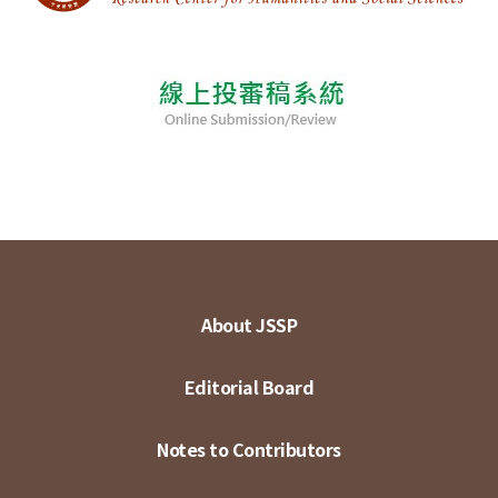
About JSSP
Editorial Board
Notes to Contributors