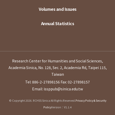
Volumes and Issues
Annual Statistics
Research Center for Humanities and Social Sciences,
Academia Sinica, No. 128, Sec. 2, Academia Rd, Taipei 115,
Taiwan
Tel: 886-2-27898156
Fax: 02-27898157
Email: issppub@sinica.edu.tw
© Copyright 2026. RCHSS Sinica All Rights Reserved.
Privacy Policy & Security
Policy
Version：V1.1.4