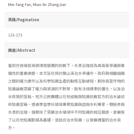
Mei-fang Fan
,
Miao-lin ZhangJian
頁碼/Pagination
133-173
摘要/Abstract
當前在極端氣候與環境變遷的挑戰下，水患治理成為具高度爭議與複
雜性的重要課題。本文旨在探討旗山溪治水爭議中，政府與相關組織
之間的權力運作以及科學知識生產的動態互動過程。剷除高莖作物的
知識論戰突顯了權力與資源的不對等、既有法規標準的僵化，以及治
水政策的盲點。地方公民團體以在地經驗與知識挑戰官方的治水論述
和知識宣稱，透過學習學科領域專業知識與諮詢水利專家，積極參與
水患的治理。個案除了突顯治水場域中不同知識的相互競逐，更展現
了以在地知識脈絡為基礎，並結合治水知識，以發展適當的治水良
方。