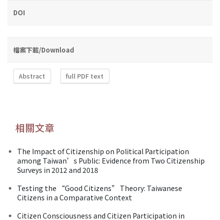
DOI
檔案下載/Download
Abstract
full PDF text
相關文章
The Impact of Citizenship on Political Participation
among Taiwan’s Public: Evidence from Two Citizenship
Surveys in 2012 and 2018
Testing the “Good Citizens” Theory: Taiwanese
Citizens in a Comparative Context
Citizen Consciousness and Citizen Participation in