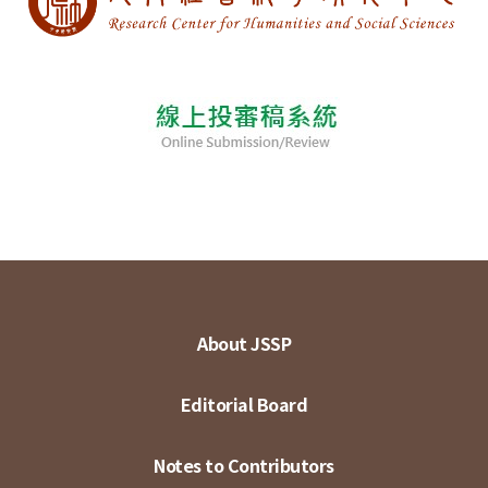
About JSSP
Editorial Board
Notes to Contributors