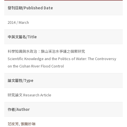
發刊日期/Published Date
2014 / March
中英文篇名/Title
科學知識與水政治：旗山溪治水爭議之個案研究
Scientific Knowledge and the Politics of Water: The Controversy
on the Cishan River Flood Control
論文屬性/Type
研究論文 Research Article
作者/Author
范玫芳
,
張簡妙琳