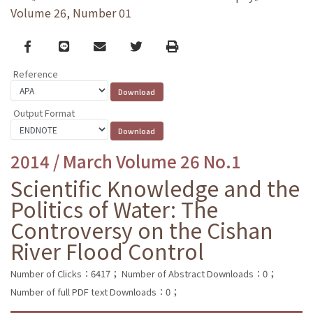
Volume 26, Number 01
Facebook
line
email
Twitter
Print
Reference
Output Format
2014 / March Volume 26 No.1
Scientific Knowledge and the
Politics of Water: The
Controversy on the Cishan
River Flood Control
Number of Clicks：6417；
Number of Abstract Downloads：0；
Number of full PDF text Downloads：0；