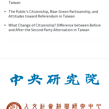
Taiwan
The Public's Citizenship, Blue-Green Partisanship, and
Attitudes toward Referendum in Taiwan
What Change of Citizenship? Difference between Before
and After the Second Party Alternation in Taiwan