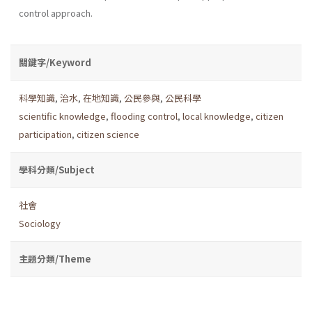
control approach.
關鍵字/Keyword
科學知識
,
治水
,
在地知識
,
公民參與
,
公民科學
scientific knowledge
,
flooding control
,
local knowledge
,
citizen
participation
,
citizen science
學科分類/Subject
社會
Sociology
主題分類/Theme