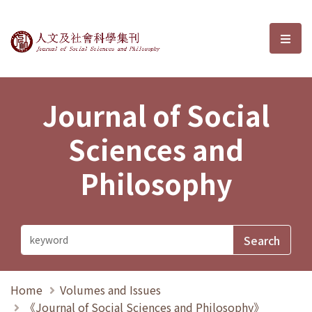
Journal of Social Sciences and P
選單
Journal of Social
Sciences and
Philosophy
Home
Volumes and Issues
《Journal of Social Sciences and Philosophy》