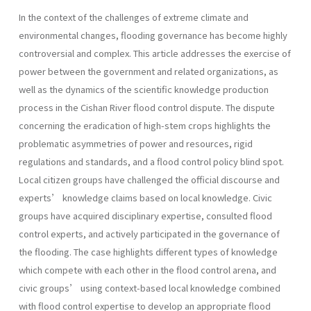
In the context of the challenges of extreme climate and
environmental changes, flooding governance has become highly
controversial and complex. This article addresses the exercise of
power between the government and related organizations, as
well as the dynamics of the scientific knowledge production
process in the Cishan River flood control dispute. The dispute
concerning the eradication of high-stem crops highlights the
problematic asymmetries of power and resources, rigid
regulations and standards, and a flood control policy blind spot.
Local citizen groups have challenged the official discourse and
experts’ knowledge claims based on local knowledge. Civic
groups have acquired disciplinary expertise, consulted flood
control experts, and actively participated in the governance of
the flooding. The case highlights different types of knowledge
which compete with each other in the flood control arena, and
civic groups’ using context-based local knowledge combined
with flood control expertise to develop an appropriate flood