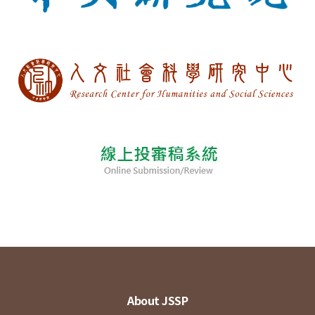
About JSSP