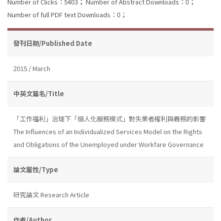
Number of Clicks：5403；
Number of Abstract Downloads：0；
Number of full PDF text Downloads：0；
發刊日期/Published Date
2015 / March
中英文篇名/Title
「工作福利」治理下「個人化服務模式」對失業者權利與義務的影響
The Influences of an Individualized Services Model on the Rights
and Obligations of the Unemployed under Workfare Governance
論文屬性/Type
研究論文 Research Article
作者/Author