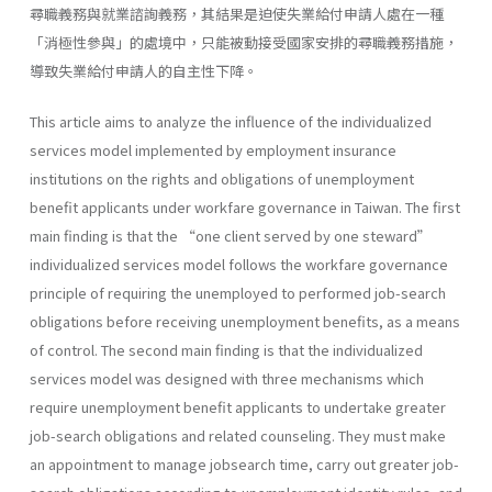
尋職義務與就業諮詢義務，其結果是迫使失業給付申請人處在一種
「消極性參與」的處境中，只能被動接受國家安排的尋職義務措施，
導致失業給付申請人的自主性下降。
This article aims to analyze the influence of the individualized
services model implemented by employment insurance
institutions on the rights and obligations of unemployment
benefit applicants under workfare governance in Taiwan. The first
main finding is that the “one client served by one steward”
individualized services model follows the workfare governance
principle of requiring the unemployed to performed job-search
obligations before receiving unemployment benefits, as a means
of control. The second main finding is that the individualized
services model was designed with three mechanisms which
require unemployment benefit applicants to undertake greater
job-search obligations and related counseling. They must make
an appointment to manage jobsearch time, carry out greater job-