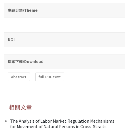
主題分類/Theme
DOI
檔案下載/Download
Abstract
full PDF text
相關文章
The Analysis of Labor Market Regulation Mechanisms
for Movement of Natural Persons in Cross-Straits