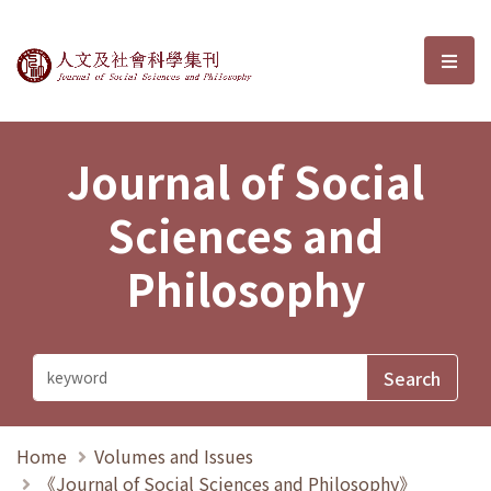
Journal of Social Sciences and P
選單
Journal of Social
Sciences and
Philosophy
Home
Volumes and Issues
《Journal of Social Sciences and Philosophy》