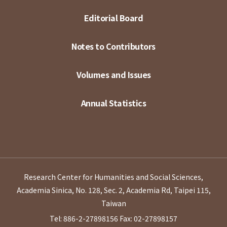
Editorial Board
Notes to Contributors
Volumes and Issues
Annual Statistics
Research Center for Humanities and Social Sciences,
Academia Sinica, No. 128, Sec. 2, Academia Rd, Taipei 115,
Taiwan
Tel: 886-2-27898156
Fax: 02-27898157