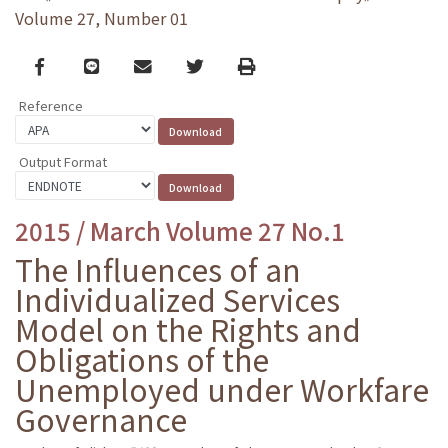
Volume 27, Number 01
Facebook
line
email
Twitter
Print
Reference
Output Format
2015 / March Volume 27 No.1
The Influences of an
Individualized Services
Model on the Rights and
Obligations of the
Unemployed under Workfare
Governance