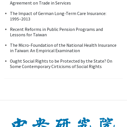
Agreement on Trade in Services
The Impact of German Long-Term Care Insurance:
1995–2013
Recent Reforms in Public Pension Programs and
Lessons for Taiwan
The Micro-Foundation of the National Health Insurance
in Taiwan: An Empirical Examination
Ought Social Rights to be Protected by the State? On
Some Contemporary Cirticisms of Social Rights