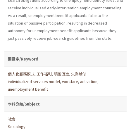
search obligations according to unemployment identity rules, and
receive individualized early-intervention employment counseling.
As a result, unemployment benefit applicants fall into the
situation of passive participation, resulting in decreased
autonomy for unemployment benefit applicants because they
just passively receive job-search guidelines from the state.
關鍵字/Keyword
個人化服務模式
,
工作福利
,
積極促進
,
失業給付
individualized services model
,
workfare
,
activation
,
unemployment benefit
學科分類/Subject
社會
Sociology