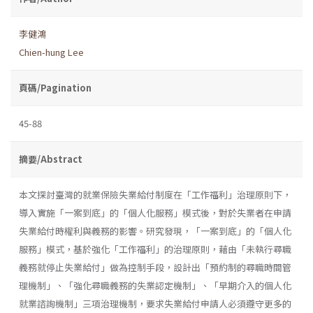
李健鴻
Chien-hung Lee
頁碼/Pagination
45-88
摘要/Abstract
本文探討臺灣的就業保險失業給付制度在「工作福利」治理原則下，
導入實施「一案到底」的「個人化服務」模式後，對於失業者在申請
失業給付時權利與義務的影響。研究發現，「一案到底」的「個人化
服務」模式，基於強化「工作福利」的治理原則，藉由「未執行尋職
義務就停止失業給付」做為控制手段，設計出「預約制的尋職時間管
理機制」、「強化尋職義務的失業認定機制」、「早期介入的個人化
就業諮詢機制」三項治理機制，要求失業給付申請人必須遵守更多的