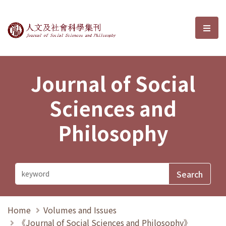
Journal of Social Sciences and P
選單
Journal of Social
Sciences and
Philosophy
Home
Volumes and Issues
《Journal of Social Sciences and Philosophy》