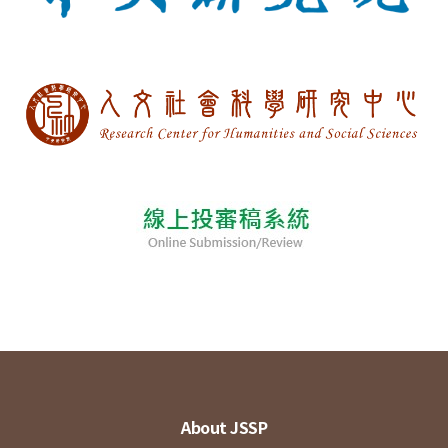
About JSSP