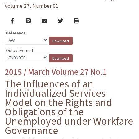
Volume 27, Number 01
Facebook
line
email
Twitter
Print
Reference
Output Format
2015 / March Volume 27 No.1
The Influences of an
Individualized Services
Model on the Rights and
Obligations of the
Unemployed under Workfare
Governance