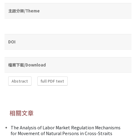
主題分類/Theme
DOI
檔案下載/Download
Abstract
full PDF text
相關文章
The Analysis of Labor Market Regulation Mechanisms
for Movement of Natural Persons in Cross-Straits