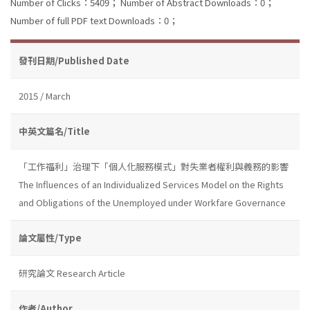
Number of Clicks：5409；
Number of Abstract Downloads：0；
Number of full PDF text Downloads：0；
發刊日期/Published Date
2015 / March
中英文篇名/Title
「工作福利」治理下「個人化服務模式」對失業者權利與義務的影響
The Influences of an Individualized Services Model on the Rights
and Obligations of the Unemployed under Workfare Governance
論文屬性/Type
研究論文 Research Article
作者/Author