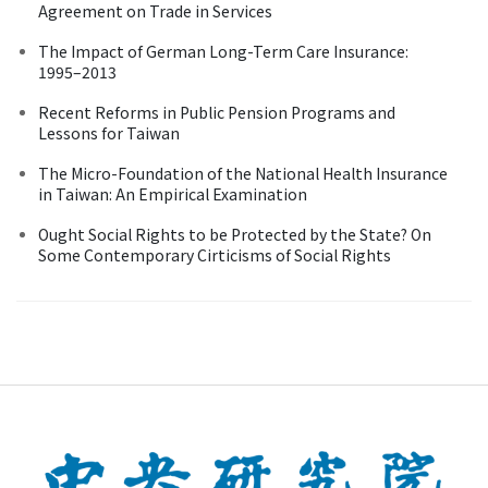
Agreement on Trade in Services
The Impact of German Long-Term Care Insurance:
1995–2013
Recent Reforms in Public Pension Programs and
Lessons for Taiwan
The Micro-Foundation of the National Health Insurance
in Taiwan: An Empirical Examination
Ought Social Rights to be Protected by the State? On
Some Contemporary Cirticisms of Social Rights