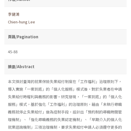
李健鴻
Chien-hung Lee
頁碼/Pagination
45-88
摘要/Abstract
本文探討臺灣的就業保險失業給付制度在「工作福利」治理原則下，
導入實施「一案到底」的「個人化服務」模式後，對於失業者在申請
失業給付時權利與義務的影響。研究發現，「一案到底」的「個人化
服務」模式，基於強化「工作福利」的治理原則，藉由「未執行尋職
義務就停止失業給付」做為控制手段，設計出「預約制的尋職時間管
理機制」、「強化尋職義務的失業認定機制」、「早期介入的個人化
就業諮詢機制」三項治理機制，要求失業給付申請人必須遵守更多的