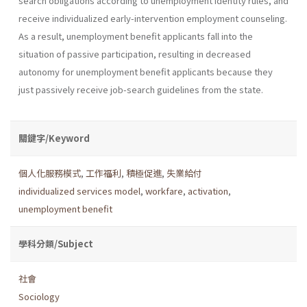
search obligations according to unemployment identity rules, and
receive individualized early-intervention employment counseling.
As a result, unemployment benefit applicants fall into the
situation of passive participation, resulting in decreased
autonomy for unemployment benefit applicants because they
just passively receive job-search guidelines from the state.
關鍵字/Keyword
個人化服務模式
,
工作福利
,
積極促進
,
失業給付
individualized services model
,
workfare
,
activation
,
unemployment benefit
學科分類/Subject
社會
Sociology