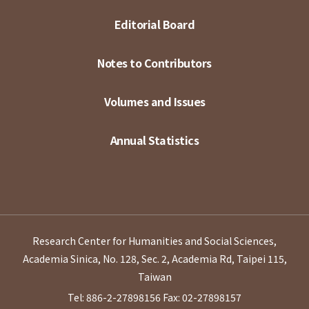
Editorial Board
Notes to Contributors
Volumes and Issues
Annual Statistics
Research Center for Humanities and Social Sciences,
Academia Sinica, No. 128, Sec. 2, Academia Rd, Taipei 115,
Taiwan
Tel: 886-2-27898156
Fax: 02-27898157