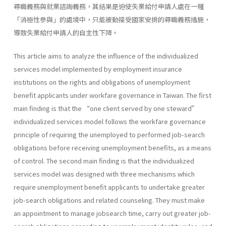
尋職義務與就業諮詢義務，其結果是迫使失業給付申請人處在一種
「消極性參與」的處境中，只能被動接受國家安排的尋職義務措施，
導致失業給付申請人的自主性下降。
This article aims to analyze the influence of the individualized
services model implemented by employment insurance
institutions on the rights and obligations of unemployment
benefit applicants under workfare governance in Taiwan. The first
main finding is that the “one client served by one steward”
individualized services model follows the workfare governance
principle of requiring the unemployed to performed job-search
obligations before receiving unemployment benefits, as a means
of control. The second main finding is that the individualized
services model was designed with three mechanisms which
require unemployment benefit applicants to undertake greater
job-search obligations and related counseling. They must make
an appointment to manage jobsearch time, carry out greater job-