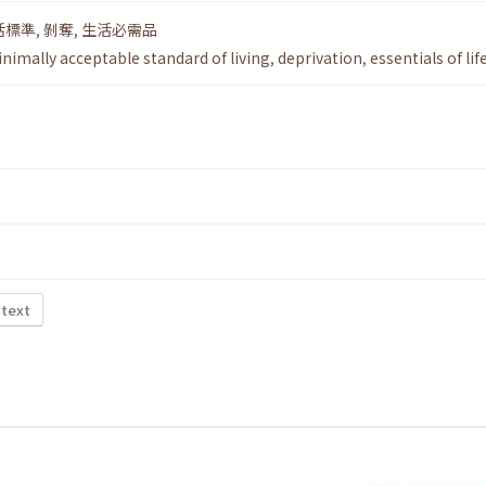
活標準
,
剝奪
,
生活必需品
nimally acceptable standard of living
,
deprivation
,
essentials of lif
 text