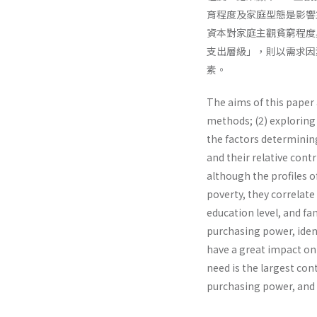
育程度及家庭型態是影響
資本對家庭主觀貧窮程度
支出層級」，則以需求因
素。
The aims of this paper 
methods; (2) exploring 
the factors determinin
and their relative cont
although the profiles o
poverty, they correlate
education level, and fam
purchasing power, identi
have a great impact on s
need is the largest con
purchasing power, and 