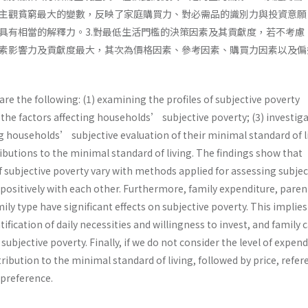
主觀貧窮最大的變數，反映了家庭購買力、對必需品的識別力與投資意願
具有相當的解釋力。3.對最低生活門檻的決策因素及其貢獻度，若不考慮
素影響力及貢獻度最大，其次為價格因素、參考因素、購買力因素以及偏
are the following: (1) examining the profiles of subjective poverty
the factors affecting households’ subjective poverty; (3) investig
g households’ subjective evaluation of their minimal standard of l
ributions to the minimal standard of living. The findings show that
f subjective poverty vary with methods applied for assessing subjec
 positively with each other. Furthermore, family expenditure, paren
ily type have significant effects on subjective poverty. This implies
fication of daily necessities and willingness to invest, and family c
ubjective poverty. Finally, if we do not consider the level of expend
tribution to the minimal standard of living, followed by price, refer
preference.