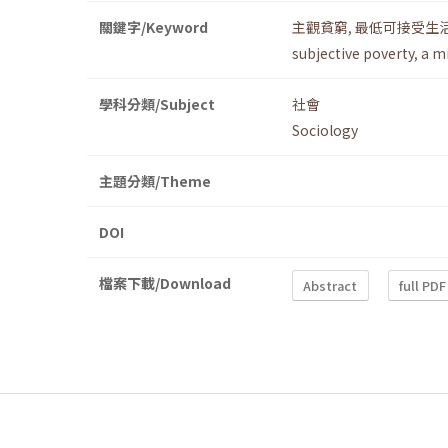
關鍵字/Keyword
主觀貧窮
,
最低可接受生
subjective poverty
,
a mi
學科分類/Subject
社會
Sociology
主題分類/Theme
DOI
檔案下載/Download
Abstract
full PDF