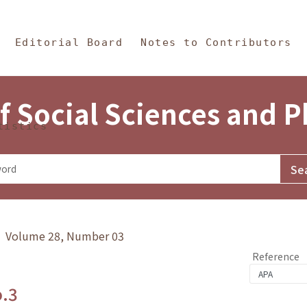
in Content
s and Philosophy
Editorial Board
Notes to Contributors
f Social Sciences and 
tistics
y》 Volume 28, Number 03
Reference
o.3