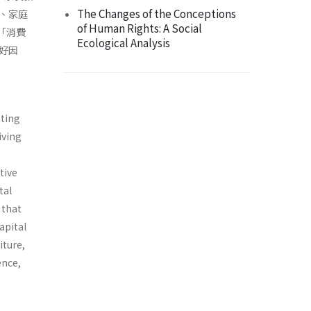
The Changes of the Conceptions
、家庭
of Human Rights: A Social
「消費
Ecological Analysis
好因
ating
iving
tive
tal
 that
apital
iture,
ence,