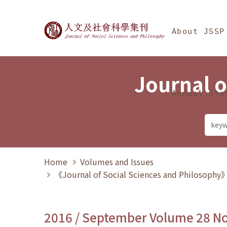
Jump To中央區塊/Ma
:::
Journal of Social Science
About JSSP
Journal o
Annual Sta
Home
Volumes and Issues
《Journal of Social Sciences and Philosoph
2016 / September Volume 28 N