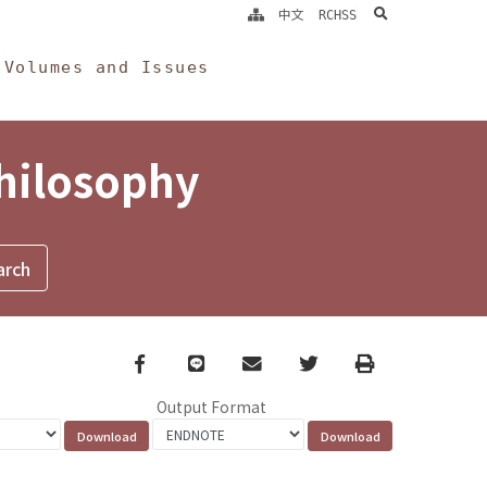
search
中文
RCHSS
Volumes and Issues
Philosophy
Facebook
line
email
Twitter
Print
Output Format