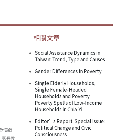
相關文章
Social Assistance Dynamics in
Taiwan: Trend, Type and Causes
Gender Differences in Poverty
Single Elderly Households,
Single Female-Headed
Households and Poverty:
Poverty Spells of Low-Income
Households in Chia-Yi
Editor’s Report: Special Issue:
Political Change and Civic
對貢獻
Consciousness
、家長教