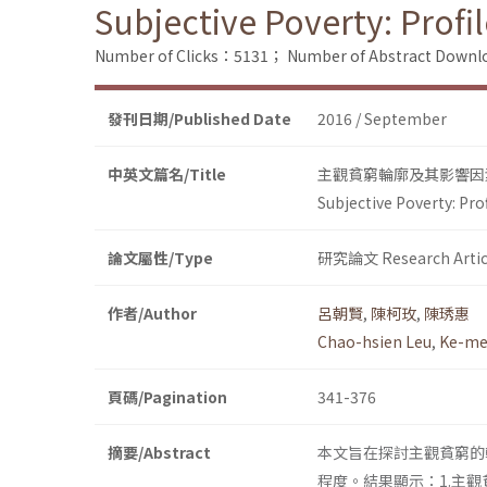
Subjective Poverty: Prof
Number of Clicks：5131；
Number of Abstract Down
發刊日期/Published Date
2016 / September
中英文篇名/Title
主觀貧窮輪廓及其影響因
Subjective Poverty: Pr
論文屬性/Type
研究論文 Research Artic
作者/Author
呂朝賢
,
陳柯玫
,
陳琇惠
Chao-hsien Leu
,
Ke-me
頁碼/Pagination
341-376
摘要/Abstract
本文旨在探討主觀貧窮的
程度。結果顯示：1.主