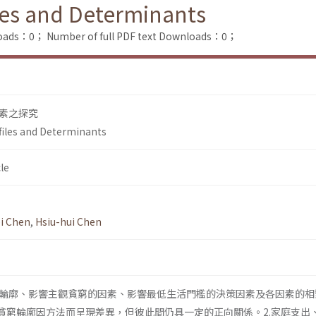
iles and Determinants
loads：0；
Number of full PDF text Downloads：0；
素之探究
ofiles and Determinants
le
i Chen
,
Hsiu-hui Chen
輪廓、影響主觀貧窮的因素、影響最低生活門檻的決策因素及各因素的相
觀貧窮輪廓因方法而呈現差異，但彼此間仍具一定的正向關係。2.家庭支出