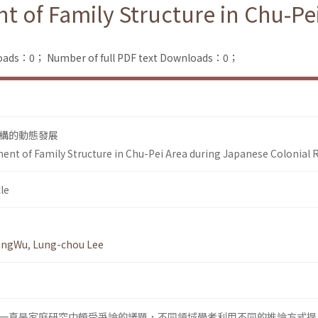
of Family Structure in Chu-Pe
loads：0；
Number of full PDF text Downloads：0；
構的動態發展
t of Family Structure in Chu-Pei Area during Japanese Colonial 
le
yingWu
,
Lung-chou Lee
一直是家庭研究中頗受爭論的議題，不同領域學者利用不同的推論方式提