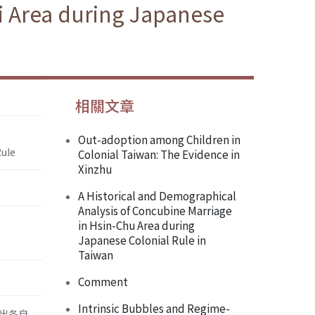
i Area during Japanese
相關文章
Out-adoption among Children in
Rule
Colonial Taiwan: The Evidence in
Xinzhu
A Historical and Demographical
Analysis of Concubine Marriage
in Hsin-Chu Area during
Japanese Colonial Rule in
Taiwan
Comment
Intrinsic Bubbles and Regime-
出各自