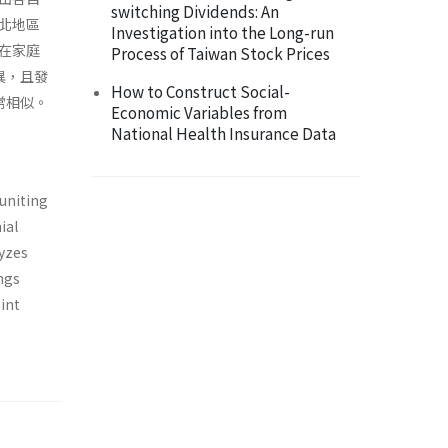
switching Dividends: An
北地區
Investigation into the Long-run
在家庭
Process of Taiwan Stock Prices
異，且發
How to Construct Social-
常相似。
Economic Variables from
National Health Insurance Data
euniting
ial
yzes
ngs
int