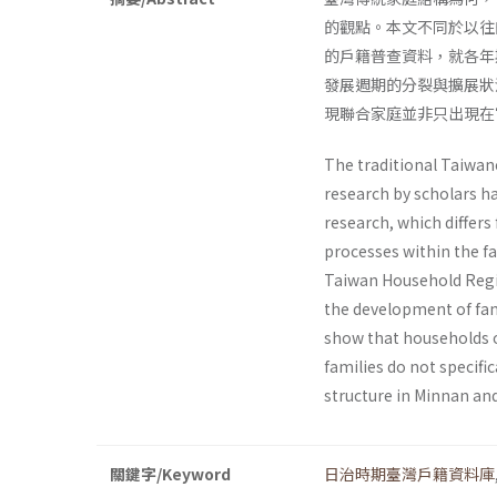
的觀點。本文不同於以往
的戶籍普查資料，就各年
發展週期的分裂與擴展狀
現聯合家庭並非只出現在
The traditional Taiwane
research by scholars ha
research, which differs
processes within the fa
Taiwan Household Regis
the development of fami
show that households o
families do not specific
structure in Minnan and
關鍵字/Keyword
日治時期臺灣戶籍資料庫