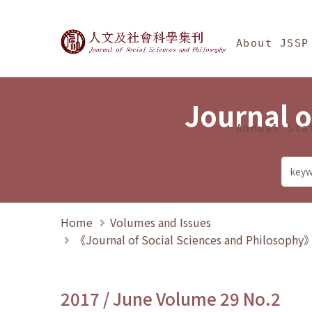
Jump To中央區塊/Ma
:::
Journal of Social Science
About JSSP
Journal o
Annual Sta
Home
Volumes and Issues
《Journal of Social Sciences and Philosoph
2017 / June Volume 29 No.2