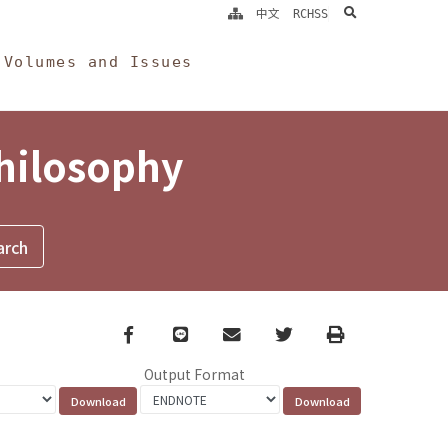
search
中文
RCHSS
Volumes and Issues
Philosophy
Facebook
line
email
Twitter
Print
Output Format