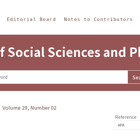
in Content
s and Philosophy
Editorial Board
Notes to Contributors
f Social Sciences and 
tistics
y》 Volume 29, Number 02
Reference