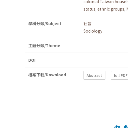
colonial Taiwan househ
status
,
ethnic groups
,
學科分類/Subject
社會
Sociology
主題分類/Theme
DOI
檔案下載/Download
Abstract
full PDF