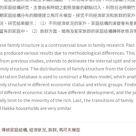
的家庭結構研究，主要由長時間之動態發展的觀點切入，利用日治時期竹
期家庭結構分布的關連建立馬可夫模型，探究不同經濟狀況和族群的家戶
況。研究結果顯示：（1）不同經濟狀況的家戶，家庭結構的演變會有差
富有的家庭中。（2）族群方面，閩南及客家族群的家庭結構轉移狀態非
se family structure is a controversial issue in family research. Past
s produced various results due to methodological differences. This
 from previous studies, intends to delineate the internal split and r
mily structure. The distributions of family structure from the Colon
tration Database is used to construct a Markov model, which anal
ly structure in different economic status and ethnic groups. Findi
f different economic status have different development, and the jo
ally limit to the minority of the rich. Last, the transitions of family
 Hakka households are very similar.
,
傳統家庭結構
,
經濟狀況
,
族群
,
馬可夫模型