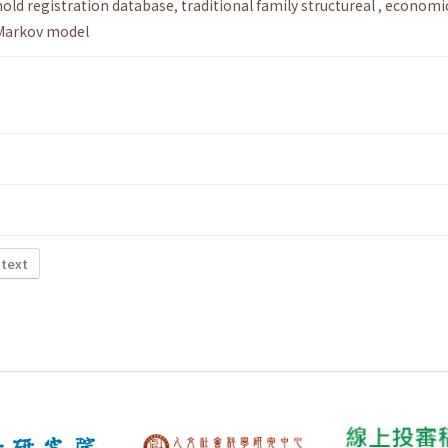
old registration database
,
traditional family structureal
,
economi
Markov model
 text