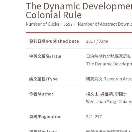
The Dynamic Development 
Colonial Rule
Number of Clicks：5597；
Number of Abstract Down
發刊日期/Published Date
2017 / June
中英文篇名/Title
日治時期竹北地區家庭結
The Dynamic Developmen
論文屬性/Type
研究論文 Research Artic
作者/Author
楊文山
,
吳佳穎
,
李隆洲
Wen-shan Yang
,
Chia-
頁碼/Pagination
241-277
摘要/Abstract
臺灣傳統家庭結構為何，