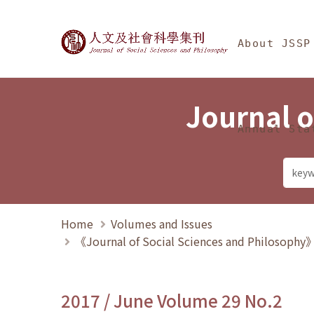
Jump To中央區塊/Ma
:::
Journal of Social Science
About JSSP
Journal o
Annual Sta
Home
Volumes and Issues
《Journal of Social Sciences and Philosoph
2017 / June Volume 29 No.2