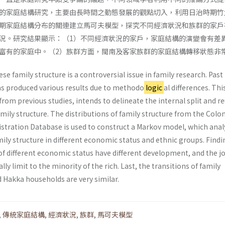
的家庭結構研究，主要由長時間之動態發展的觀點切入，利用日治時期竹
期家庭結構分布的關連建立馬可夫模型，探究不同經濟狀況和族群的家戶
況。研究結果顯示：（1）不同經濟狀況的家戶，家庭結構的演變會有差
富有的家庭中。（2）族群方面，閩南及客家族群的家庭結構轉移狀態非
se family structure is a controversial issue in family research. Past
as produced various results due to methodo
logic
al differences. Thi
 from previous studies, intends to delineate the internal split and r
mily structure. The distributions of family structure from the Colon
tration Database is used to construct a Markov model, which anal
ly structure in different economic status and ethnic groups. Findi
f different economic status have different development, and the jo
ally limit to the minority of the rich. Last, the transitions of family
 Hakka households are very similar.
,
傳統家庭結構
,
經濟狀況
,
族群
,
馬可夫模型