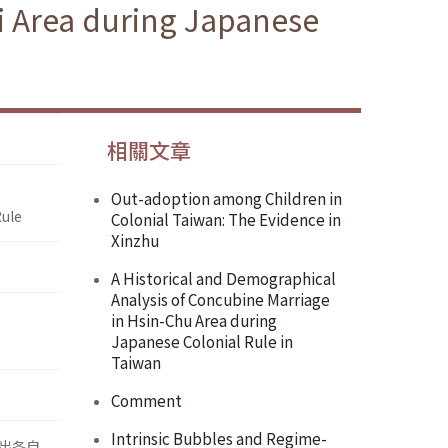
i Area during Japanese
相關文章
Out-adoption among Children in
Rule
Colonial Taiwan: The Evidence in
Xinzhu
A Historical and Demographical
Analysis of Concubine Marriage
in Hsin-Chu Area during
Japanese Colonial Rule in
Taiwan
Comment
Intrinsic Bubbles and Regime-
出各自