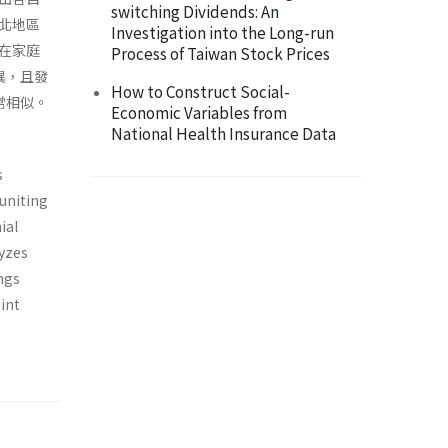
switching Dividends: An
北地區
Investigation into the Long-run
在家庭
Process of Taiwan Stock Prices
異，且發
How to Construct Social-
常相似。
Economic Variables from
National Health Insurance Data
s
euniting
ial
yzes
ngs
int