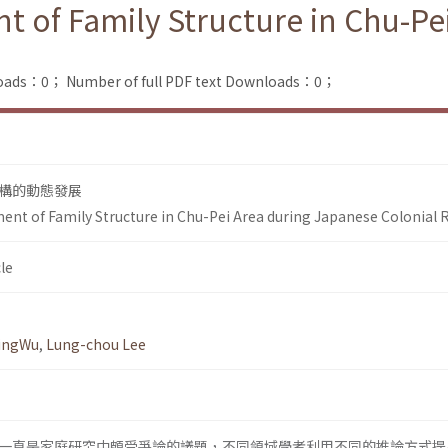
of Family Structure in Chu-Pe
loads：0；
Number of full PDF text Downloads：0；
構的動態發展
t of Family Structure in Chu-Pei Area during Japanese Colonial 
le
yingWu
,
Lung-chou Lee
一直是家庭研究中頗受爭論的議題，不同領域學者利用不同的推論方式提