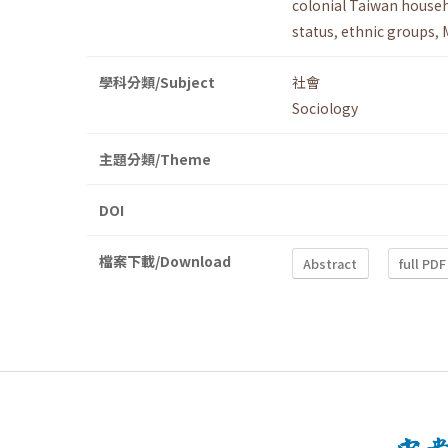
colonial Taiwan househ
status
,
ethnic groups
,
學科分類/Subject
社會
Sociology
主題分類/Theme
DOI
檔案下載/Download
Abstract
full PDF