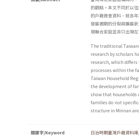
的觀點。本文不同於以往
的戶籍普查資料，就各年
發展週期的分裂與擴展狀
現聯合家庭並非只出現在
The traditional Taiwane
research by scholars h
research, which differs
processes within the fa
Taiwan Household Regis
the development of fami
show that households o
families do not specific
structure in Minnan and
關鍵字/Keyword
日治時期臺灣戶籍資料庫