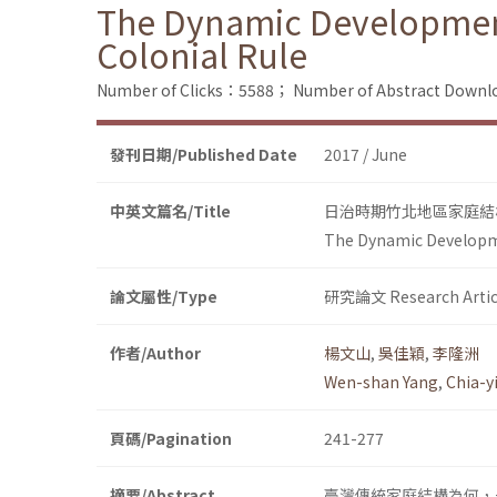
The Dynamic Development 
Colonial Rule
Number of Clicks：5588；
Number of Abstract Down
發刊日期/Published Date
2017 / June
中英文篇名/Title
日治時期竹北地區家庭結
The Dynamic Developmen
論文屬性/Type
研究論文 Research Artic
作者/Author
楊文山
,
吳佳穎
,
李隆洲
Wen-shan Yang
,
Chia-
頁碼/Pagination
241-277
摘要/Abstract
臺灣傳統家庭結構為何，