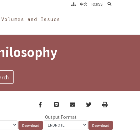
search
中文
RCHSS
Volumes and Issues
Philosophy
Facebook
line
email
Twitter
Print
Output Format