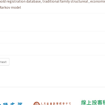
old registration database
,
traditional family structureal
,
economi
Markov model
 text