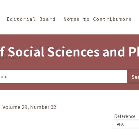
in Content
s and Philosophy
Editorial Board
Notes to Contributors
f Social Sciences and 
tistics
y》 Volume 29, Number 02
Reference