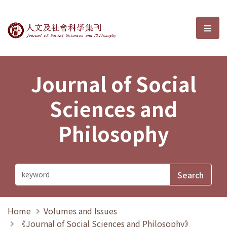
Journal of Social Sciences and P
選單
Journal of Social
Sciences and
Philosophy
Home
Volumes and Issues
《Journal of Social Sciences and Philosophy》