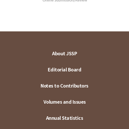
About JSSP
Editorial Board
Notes to Contributors
Volumes and Issues
Annual Statistics