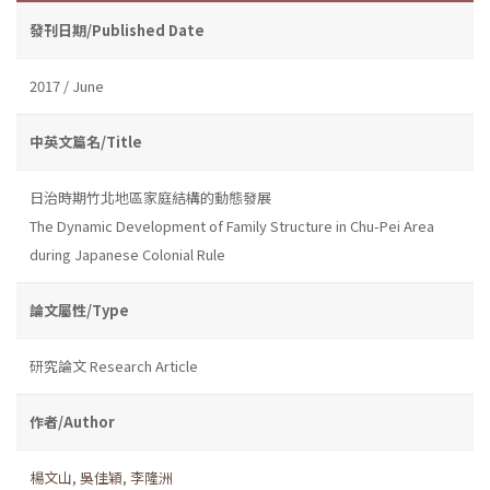
發刊日期/Published Date
2017 / June
中英文篇名/Title
日治時期竹北地區家庭結構的動態發展
The Dynamic Development of Family Structure in Chu-Pei Area
during Japanese Colonial Rule
論文屬性/Type
研究論文 Research Article
作者/Author
楊文山
,
吳佳穎
,
李隆洲