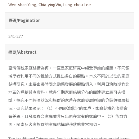
Wen-shan Yang
,
Chia-yingWu
,
Lung-chou Lee
頁碼/Pagination
241-277
摘要/Abstract
臺灣傳統家庭結構為何，一直是家庭研究中頗受爭論的議題，不同領
域學者利用不同的推論方式提出各自的觀點。本文不同於以往的家庭
結構研究，主要由長時間之動態發展的觀點切入，利用日治時期竹北
地區的戶籍普查資料，就各年期家庭結構分布的關連建立馬可夫模
型，探究不同經濟狀況和族群的家戶在家庭發展週期的分裂與擴展狀
況。研究結果顯示：（1）不同經濟狀況的家戶，家庭結構的演變會
有差異，且發現聯合家庭並非只出現在富有的家庭中。（2）族群方
面，閩南及客家族群的家庭結構轉移狀態非常相似。
The traditional Taiwanese family structure is a controversial issue