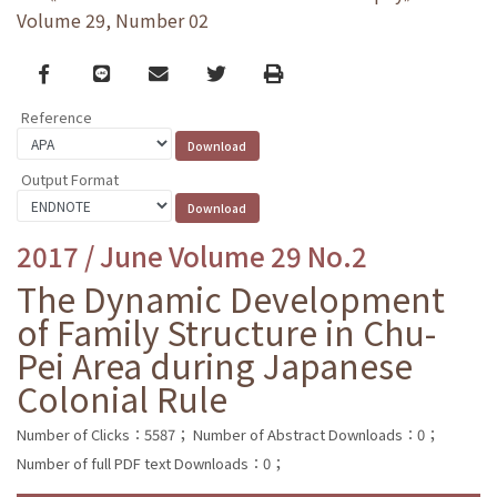
Volume 29, Number 02
Facebook
line
email
Twitter
Print
Reference
Output Format
2017 / June Volume 29 No.2
The Dynamic Development
of Family Structure in Chu-
Pei Area during Japanese
Colonial Rule
Number of Clicks：5587；
Number of Abstract Downloads：0；
Number of full PDF text Downloads：0；