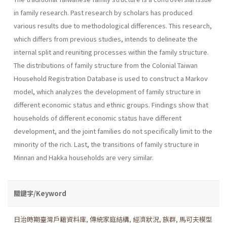
in family research. Past research by scholars has produced
various results due to methodological differences. This research,
which differs from previous studies, intends to delineate the
internal split and reuniting processes within the family structure.
The distributions of family structure from the Colonial Taiwan
Household Registration Database is used to construct a Markov
model, which analyzes the development of family structure in
different economic status and ethnic groups. Findings show that
households of different economic status have different
development, and the joint families do not specifically limit to the
minority of the rich. Last, the transitions of family structure in
Minnan and Hakka households are very similar.
關鍵字/Keyword
日治時期臺灣戶籍資料庫
,
傳統家庭結構
,
經濟狀況
,
族群
,
馬可夫模型