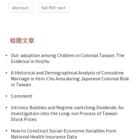
Abstract
full PDF text
相關文章
Out-adoption among Children in Colonial Taiwan: The
Evidence in Xinzhu
A Historical and Demographical Analysis of Concubine
Marriage in Hsin-Chu Area during Japanese Colonial Rule
in Taiwan
Comment
Intrinsic Bubbles and Regime-switching Dividends: An
Investigation into the Long-run Process of Taiwan
Stock Prices
How to Construct Social-Economic Variables from
National Health Insurance Data