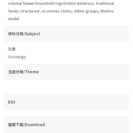
colonial Taiwan household registration database
,
traditional
family structureal
,
economic status
,
ethnic groups
,
Markov
model
學科分類/Subject
社會
Sociology
主題分類/Theme
DOI
檔案下載/Download