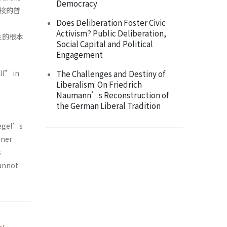
Democracy
梭的普
Does Deliberation Foster Civic
Activism? Public Deliberation,
性的根本
Social Capital and Political
Engagement
ll” in
The Challenges and Destiny of
Liberalism: On Friedrich
Naumann’s Reconstruction of
the German Liberal Tradition
Hegel’s
nner
s
cannot