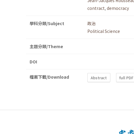
Jean-Jacques Roussea
contract
,
democracy
學科分類/Subject
政治
Political Science
主題分類/Theme
DOI
檔案下載/Download
Abstract
full PDF