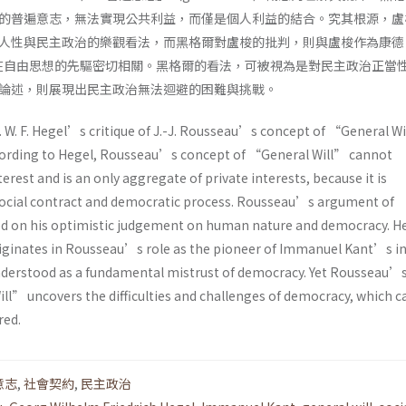
的普遍意志，無法實現公共利益，而僅是個人利益的結合。究其根源，盧
人性與民主政治的樂觀看法，而黑格爾對盧梭的批判，則與盧梭作為康德
nt）內在自由思想的先驅密切相關。黑格爾的看法，可被視為是對民主政治正當
論述，則展現出民主政治無法迴避的困難與挑戰。
G. W. F. Hegel’s critique of J.-J. Rousseau’s concept of “General Wi
cording to Hegel, Rousseau’s concept of “General Will” cannot
erest and is an only aggregate of private interests, because it is
social contract and democratic process. Rousseau’s argument of
ed on his optimistic judgement on human nature and democracy. 
riginates in Rousseau’s role as the pioneer of Immanuel Kant’s i
nderstood as a fundamental mistrust of democracy. Yet Rousseau’
ll” uncovers the difficulties and challenges of democracy, which 
red.
意志
,
社會契約
,
民主政治