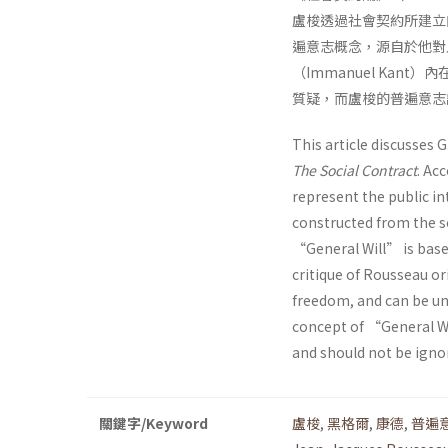
盧梭透過社會契約所建立
遍意志概念，源自於他對
（Immanuel Ka
質疑，而盧梭的普遍意志
This article discusses 
The Social Contract
. Ac
represent the public int
constructed from the 
“General Will” is bas
critique of Rousseau o
freedom, and can be u
concept of “General Wi
and should not be igno
關鍵字/Keyword
盧梭
,
黑格爾
,
康德
,
普遍