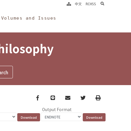
search
中文
RCHSS
Volumes and Issues
Philosophy
Facebook
line
email
Twitter
Print
Output Format