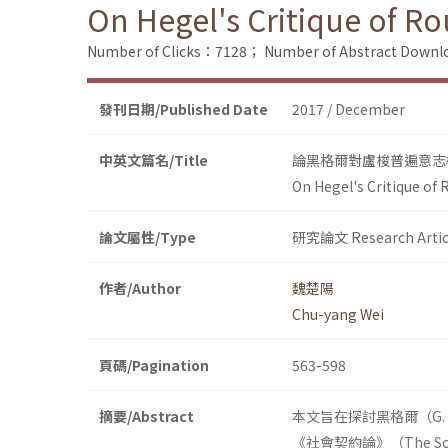
On Hegel's Critique of 
Number of Clicks：7128；
Number of Abstract Down
發刊日期/Published Date
2017 / December
中英文篇名/Title
論黑格爾對盧梭普遍意志
On Hegel's Critique of
論文屬性/Type
研究論文 Research Artic
作者/Author
魏楚陽
Chu-yang Wei
頁碼/Pagination
563-598
摘要/Abstract
本文旨在探討黑格爾（G. W
《社會契約論》（The So