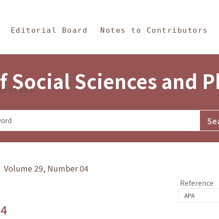
in Content
s and Philosophy
Editorial Board
Notes to Contributors
f Social Sciences and 
tistics
y》 Volume 29, Number 04
Reference
.4