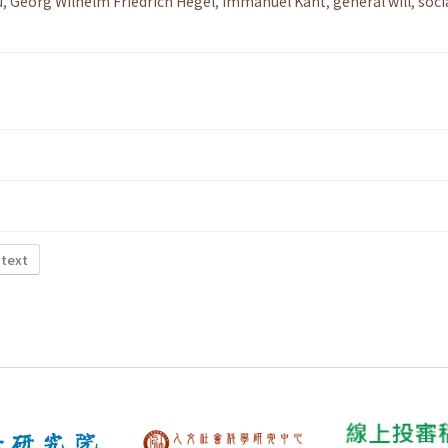
u
,
Georg Wilhelm Friedrich Hegel
,
Immanuel Kant
,
general will
,
soci
 text