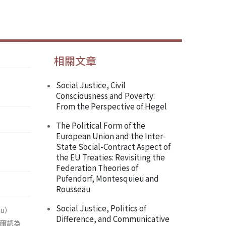
相關文章
Social Justice, Civil
Consciousness and Poverty:
From the Perspective of Hegel
The Political Form of the
European Union and the Inter-
State Social-Contract Aspect of
the EU Treaties: Revisiting the
Federation Theories of
Pufendorf, Montesquieu and
Rousseau
Social Justice, Politics of
au）
Difference, and Communicative
格爾認為