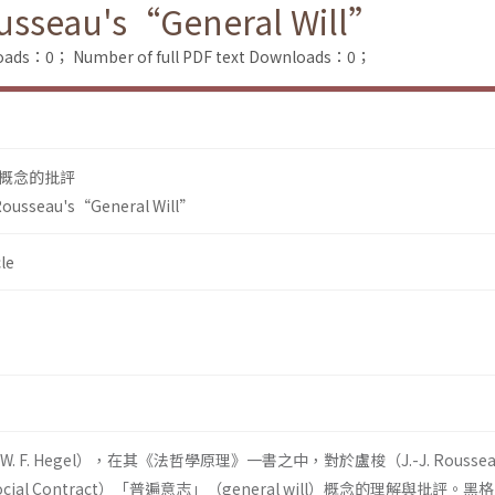
Rousseau's“General Will”
loads：0；
Number of full PDF text Downloads：0；
概念的批評
 Rousseau's“General Will”
le
. F. Hegel），在其《法哲學原理》一書之中，對於盧梭（J.-J. Rousse
cial Contract）「普遍意志」（general will）概念的理解與批評。黑