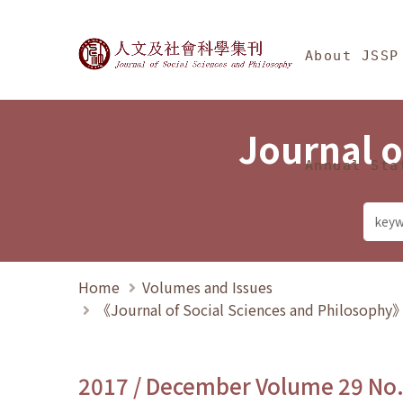
Jump To中央區塊/Ma
:::
Journal of Social Science
About JSSP
Journal o
Annual Sta
Home
Volumes and Issues
《Journal of Social Sciences and Philosoph
2017 / December Volume 29 No