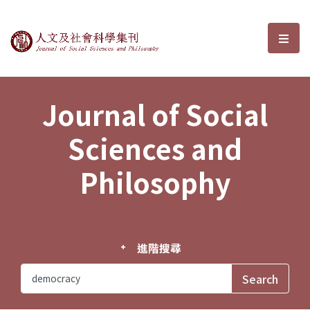
Journal of Social Sciences and P
選單
Journal of Social
Sciences and
Philosophy
進階搜尋