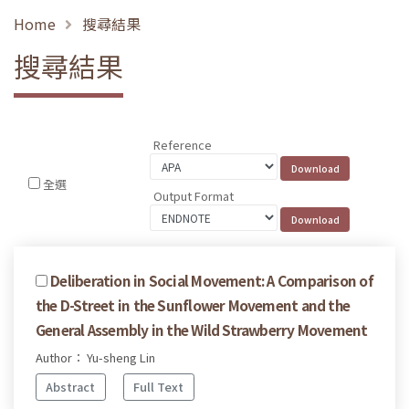
Home
搜尋結果
搜尋結果
Reference
全選
Output Format
Deliberation in Social Movement: A Comparison of
the D-Street in the Sunflower Movement and the
General Assembly in the Wild Strawberry Movement
Author： Yu-sheng Lin
Abstract
Full Text