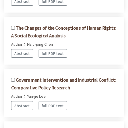
Abstract
full PDF text
The Changes of the Conceptions of Human Rights:
A Social Ecological Analysis
Author： Hsiu-jong Chen
Abstract
full PDF text
Government Intervention and Industrial Conflict:
Comparative Policy Research
Author： Yun-jie Lee
Abstract
full PDF text