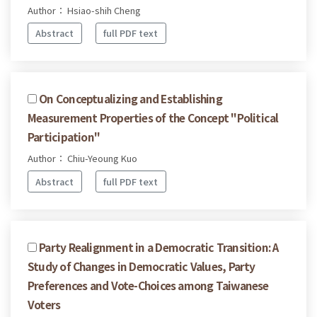
Author： Hsiao-shih Cheng
Abstract
full PDF text
On Conceptualizing and Establishing
Measurement Properties of the Concept "Political
Participation"
Author： Chiu-Yeoung Kuo
Abstract
full PDF text
Party Realignment in a Democratic Transition: A
Study of Changes in Democratic Values, Party
Preferences and Vote-Choices among Taiwanese
Voters