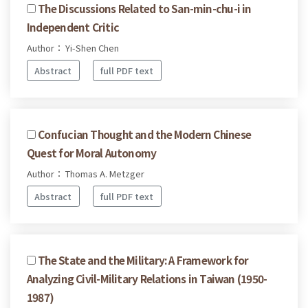
The Discussions Related to San-min-chu-i in
Independent Critic
Author： Yi-Shen Chen
Abstract
full PDF text
Confucian Thought and the Modern Chinese
Quest for Moral Autonomy
Author： Thomas A. Metzger
Abstract
full PDF text
The State and the Military: A Framework for
Analyzing Civil-Military Relations in Taiwan (1950-
1987)