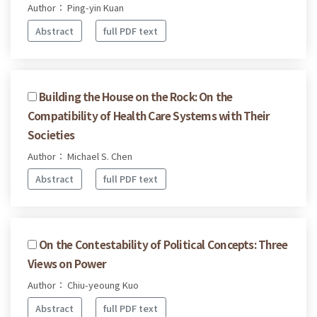
Author： Ping-yin Kuan
Abstract
full PDF text
Building the House on the Rock: On the
Compatibility of Health Care Systems with Their
Societies
Author： Michael S. Chen
Abstract
full PDF text
On the Contestability of Political Concepts: Three
Views on Power
Author： Chiu-yeoung Kuo
Abstract
full PDF text