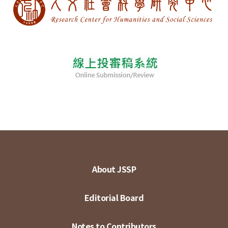
About JSSP
Editorial Board
Notes to Contributors