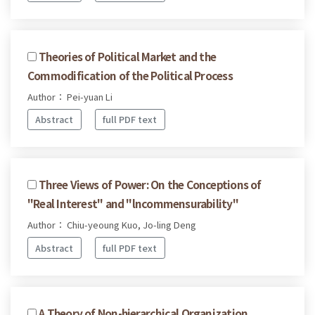
Theories of Political Market and the
Commodification of the Political Process
Author： Pei-yuan Li
Abstract
full PDF text
Three Views of Power: On the Conceptions of
"Real Interest" and "lncommensurability"
Author： Chiu-yeoung Kuo, Jo-ling Deng
Abstract
full PDF text
A Theory of Non-hierarchical Organization