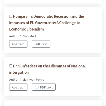
Hungary’s Democratic Recession and the
Impasses of EU Governance: A Challenge to
Economic Liberalism
Author： Chih-Mei Luo
Abstract
Full Text
Dr. Sun's Ideas on the Dilemmas of National
intergation
Author： Jian-wen Perng
Abstract
full PDF text