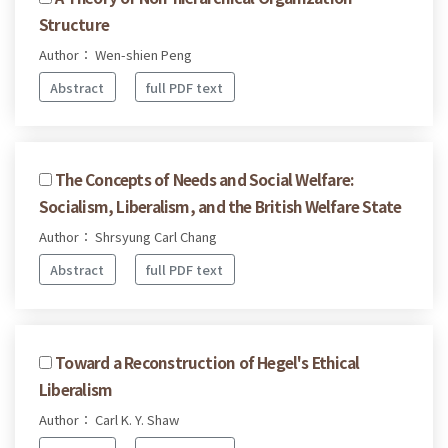
Structure
Author： Wen-shien Peng
Abstract
full PDF text
The Concepts of Needs and Social Welfare:
Socialism, Liberalism, and the British Welfare State
Author： Shrsyung Carl Chang
Abstract
full PDF text
Toward a Reconstruction of Hegel's Ethical
Liberalism
Author： Carl K. Y. Shaw