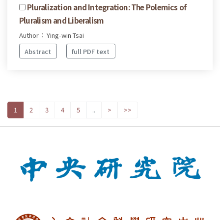
Pluralization and Integration: The Polemics of
Pluralism and Liberalism
Author： Ying-win Tsai
Abstract
full PDF text
1
2
3
4
5
..
>
>>