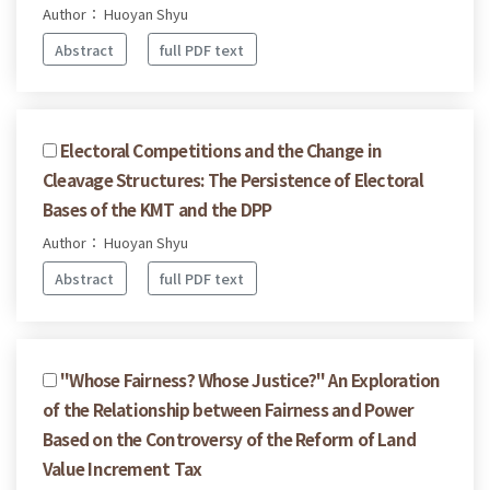
Author： Huoyan Shyu
Abstract
full PDF text
Electoral Competitions and the Change in
Cleavage Structures: The Persistence of Electoral
Bases of the KMT and the DPP
Author： Huoyan Shyu
Abstract
full PDF text
"Whose Fairness? Whose Justice?" An Exploration
of the Relationship between Fairness and Power
Based on the Controversy of the Reform of Land
Value Increment Tax