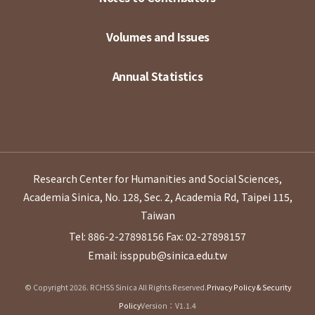
Volumes and Issues
Annual Statistics
Research Center for Humanities and Social Sciences,
Academia Sinica, No. 128, Sec. 2, Academia Rd, Taipei 115,
Taiwan
Tel: 886-2-27898156
Fax: 02-27898157
Email: issppub@sinica.edu.tw
© Copyright 2026. RCHSS Sinica All Rights Reserved.
Privacy Policy & Security
Policy
Version：V1.1.4