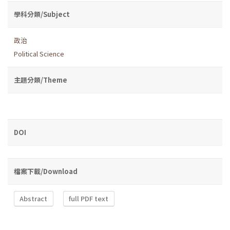
學科分類/Subject
政治
Political Science
主題分類/Theme
DOI
檔案下載/Download
Abstract
full PDF text