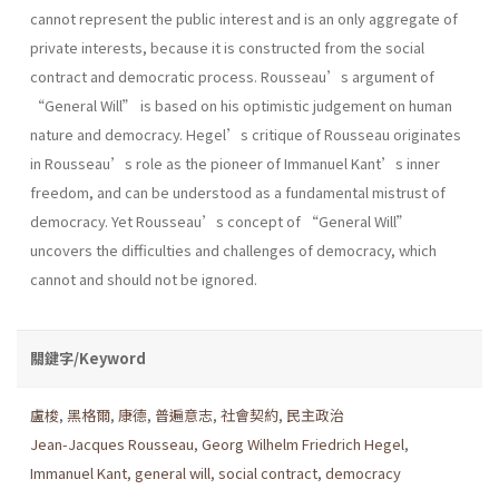
cannot represent the public interest and is an only aggregate of
private interests, because it is constructed from the social
contract and democratic process. Rousseau’s argument of
“General Will” is based on his optimistic judgement on human
nature and democracy. Hegel’s critique of Rousseau originates
in Rousseau’s role as the pioneer of Immanuel Kant’s inner
freedom, and can be understood as a fundamental mistrust of
democracy. Yet Rousseau’s concept of “General Will”
uncovers the difficulties and challenges of democracy, which
cannot and should not be ignored.
關鍵字/Keyword
盧梭
,
黑格爾
,
康德
,
普遍意志
,
社會契約
,
民主政治
Jean-Jacques Rousseau
,
Georg Wilhelm Friedrich Hegel
,
Immanuel Kant
,
general will
,
social contract
,
democracy