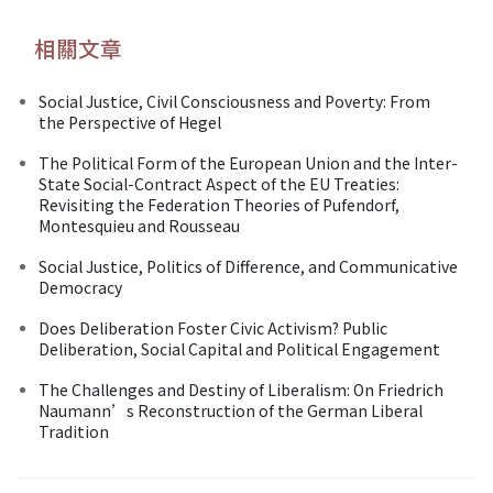
相關文章
Social Justice, Civil Consciousness and Poverty: From
the Perspective of Hegel
The Political Form of the European Union and the Inter-
State Social-Contract Aspect of the EU Treaties:
Revisiting the Federation Theories of Pufendorf,
Montesquieu and Rousseau
Social Justice, Politics of Difference, and Communicative
Democracy
Does Deliberation Foster Civic Activism? Public
Deliberation, Social Capital and Political Engagement
The Challenges and Destiny of Liberalism: On Friedrich
Naumann’s Reconstruction of the German Liberal
Tradition