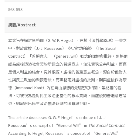
563-598
摘要/Abstract
本文旨在探討黑格爾（G. W. F. Hegel），在其《法哲學原理》一書之
中，對於盧梭（J.-J. Rousseau）《社會契約論》（The Social
Contract）「普遍意志」（general will）概念的理解與批評。黑格爾
認為盧梭透過社會契約所建立的普遍意志，無法實現公共利益，而僅
是個人利益的結合。究其根源，盧梭的普遍意志概念，源自於他對人
性與民主政治的樂觀看法，而黑格爾對盧梭的批判，則與盧梭作為康
德（Immanuel Kant）內在自由思想的先驅密切相關。黑格爾的看
法，可被視為是對民主政治正當性的根本質疑，而盧梭的普遍意志論
述，則展現出民主政治無法迴避的困難與挑戰。
This article discusses G. W. F. Hegel’s critique of J.-J.
Rousseau’s concept of “General Will” in
The Social Contract
.
According to Hegel, Rousseau’s concept of “General Will”