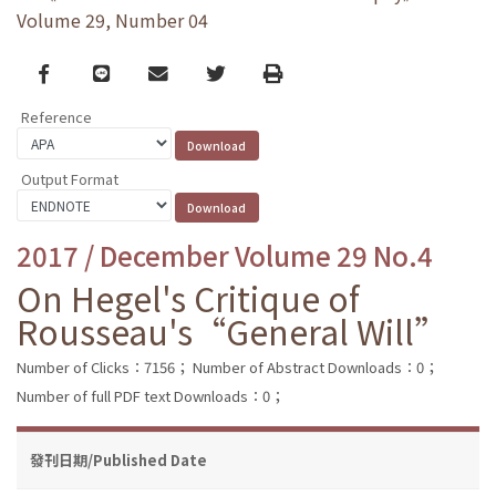
Volume 29, Number 04
Facebook
line
email
Twitter
Print
Reference
Output Format
2017 / December Volume 29 No.4
On Hegel's Critique of
Rousseau's“General Will”
Number of Clicks：7156；
Number of Abstract Downloads：0；
Number of full PDF text Downloads：0；
發刊日期/Published Date