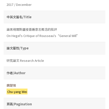
2017 / December
中英文篇名/Title
論黑格爾對盧梭普遍意志概念的批評
On Hegel's Critique of Rousseau's“General Will”
論文屬性/Type
研究論文 Research Article
作者/Author
魏楚陽
Chu-yang Wei
頁碼/Pagination