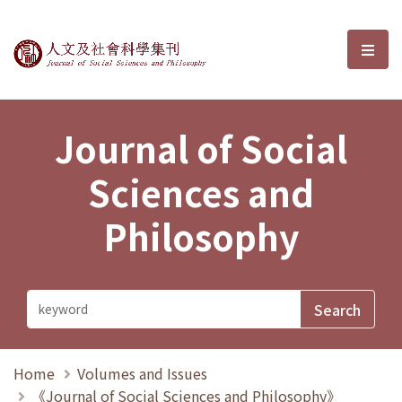
Journal of Social Sciences and P
選單
Journal of Social
Sciences and
Philosophy
Home
Volumes and Issues
《Journal of Social Sciences and Philosophy》