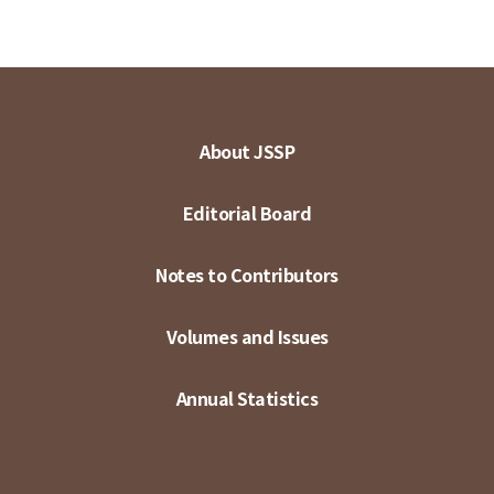
About JSSP
Editorial Board
Notes to Contributors
Volumes and Issues
Annual Statistics