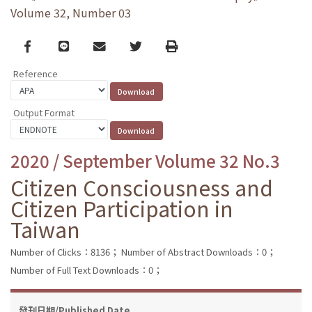
Volume 32, Number 03
Facebook
line
email
Twitter
Print
Reference
Output Format
2020 / September Volume 32 No.3
Citizen Consciousness and
Citizen Participation in
Taiwan
Number of Clicks：8136；
Number of Abstract Downloads：0；
Number of Full Text Downloads：0；
發刊日期/Published Date