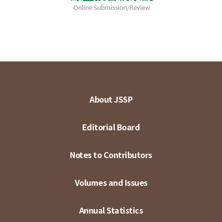
About JSSP
Editorial Board
Notes to Contributors
Volumes and Issues
Annual Statistics