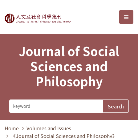
Journal of Social Sciences and P
選單
Journal of Social
Sciences and
Philosophy
Home
Volumes and Issues
《Journal of Social Sciences and Philosophy》