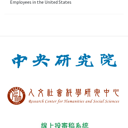
Employees in the United States