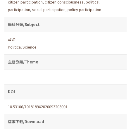
citizen participation
,
citizen consciousness
,
political
participation
,
social participation
,
policy participation
學科分類/Subject
政治
Political Science
主題分類/Theme
DOI
10.53106/1018189X2020093203001
檔案下載/Download