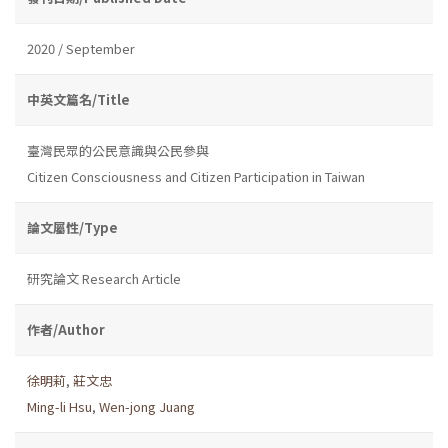
2020 / September
中英文篇名/Title
臺灣民眾的公民意識與公民參與
Citizen Consciousness and Citizen Participation in Taiwan
論文屬性/Type
研究論文 Research Article
作者/Author
徐明莉
,
莊文忠
Ming-li Hsu
,
Wen-jong Juang