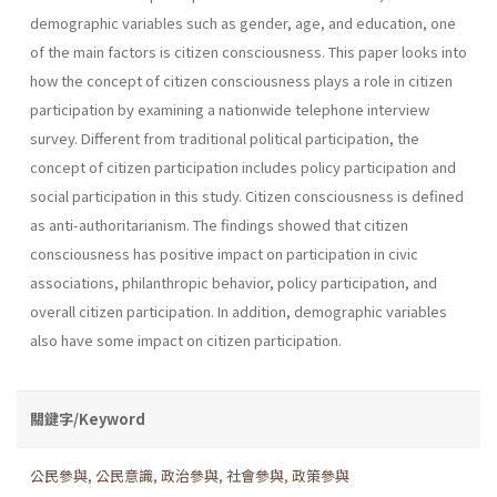
demographic variables such as gender, age, and education, one
of the main factors is citizen consciousness. This paper looks into
how the concept of citizen consciousness plays a role in citizen
participation by examining a nationwide telephone interview
survey. Different from traditional political participation, the
concept of citizen participation includes policy participation and
social participation in this study. Citizen consciousness is defined
as anti-authoritarianism. The findings showed that citizen
consciousness has positive impact on participation in civic
associations, philanthropic behavior, policy participation, and
overall citizen participation. In addition, demographic variables
also have some impact on citizen participation.
關鍵字/Keyword
公民參與
,
公民意識
,
政治參與
,
社會參與
,
政策參與