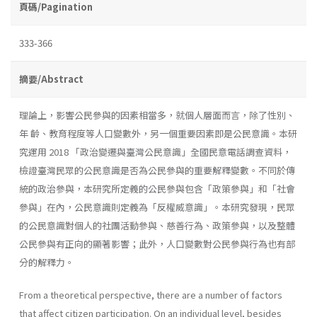
頁碼/Pagination
333-366
摘要/Abstract
理論上，影響公民參與的因素相當多，就個人層面而言，除了性別、
年 齡、教育程度等人口變數外，另一個重要因素即是公民意識。本研
究運用 2018 「政治變遷與臺灣公民意識」全國民意電話調查資料，
檢證臺灣民眾的公民意識是否為公民參與的重要解釋變數。不同於傳
統的政治參與，本研究所定義的公民參與包含「政策參與」和「社會
參與」在內，公民意識則定義為「反權威意識」。本研究發現，民眾
的公民意識對個人的社團活動參與、慈善行為、政策參與，以及整體
公民參與有正向的顯著影響；此外，人口變數對公民參與行為也有部
分的解釋力。
From a theoretical perspective, there are a number of factors
that affect citizen participation. On an individual level, besides