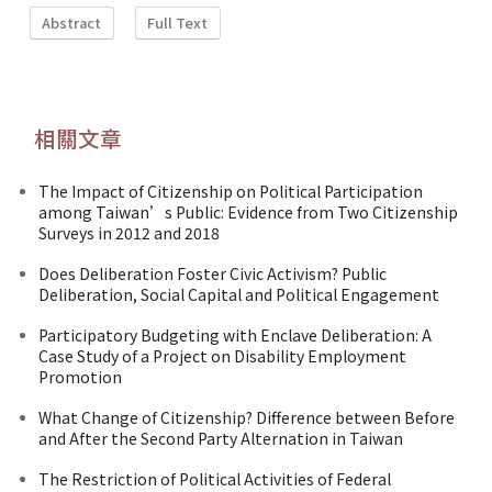
Abstract
Full Text
相關文章
The Impact of Citizenship on Political Participation
among Taiwan’s Public: Evidence from Two Citizenship
Surveys in 2012 and 2018
Does Deliberation Foster Civic Activism? Public
Deliberation, Social Capital and Political Engagement
Participatory Budgeting with Enclave Deliberation: A
Case Study of a Project on Disability Employment
Promotion
What Change of Citizenship? Difference between Before
and After the Second Party Alternation in Taiwan
The Restriction of Political Activities of Federal